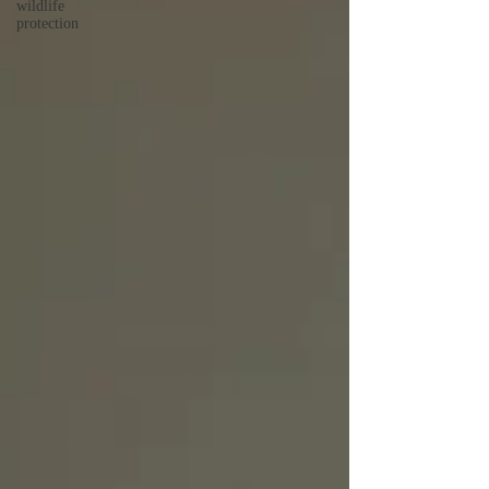
wildlife
protection