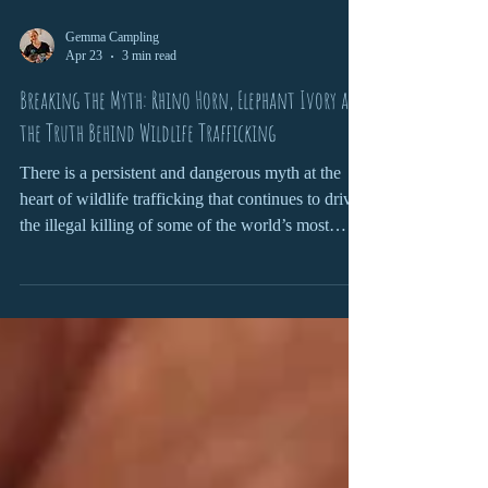
Gemma Campling
Apr 23
3 min read
Breaking the Myth: Rhino Horn, Elephant Ivory and
the Truth Behind Wildlife Trafficking
There is a persistent and dangerous myth at the
heart of wildlife trafficking that continues to drive
the illegal killing of some of the world’s most
iconic species. From rhino horn being claimed as a
miracle cure to elephant ivory symbolising status
and wealth, these narratives are not only false, but
devastating in their consequences. To truly address
wildlife trafficking, we need to confront the myths
head-on and understand the reality behind them.