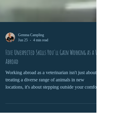
Gemma Campling
Jun 25
4 min read
Five Unexpected Skills You'll Gain Working as a Vet
Abroad
Working abroad as a veterinarian isn't just about
treating a diverse range of animals in new
locations, it's about stepping outside your comfort
zone and challenging yourself to adapt,
communicate, and grow in ways that can shape
both your professional career and personal
development.