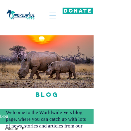
DONATE
Blog
Welcome to the Worldwide Vets blog
Blog
page, where you can catch up with lots
of news, stories and articles from our
Wildlife