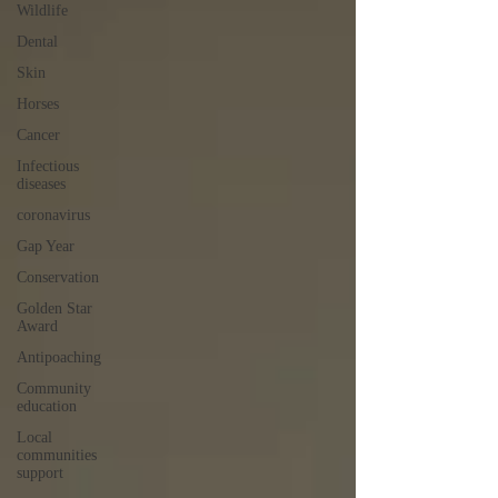
Wildlife
Dental
Skin
Horses
Cancer
Infectious
diseases
coronavirus
Gap Year
Conservation
Golden Star
Award
Antipoaching
Community
education
Local
communities
support