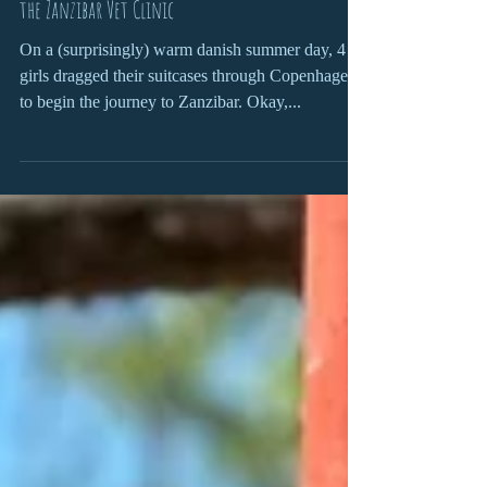
A Journey to Zanzibar: Four Danish students visit
the Zanzibar Vet Clinic
On a (surprisingly) warm danish summer day, 4
girls dragged their suitcases through Copenhagen
to begin the journey to Zanzibar. Okay,...