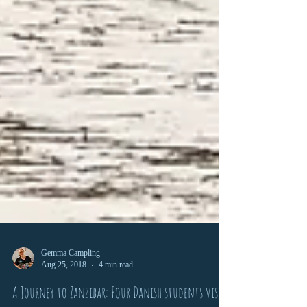
Gemma Campling
Aug 25, 2018
4 min read