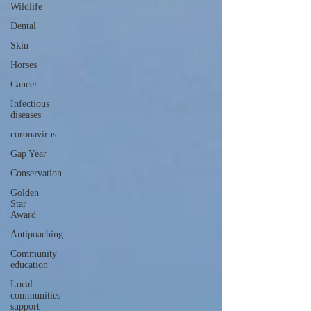
Wildlife
Dental
Skin
Horses
Cancer
Infectious
diseases
coronavirus
Gap Year
Conservation
Golden
Star
Award
Antipoaching
Community
education
Local
communities
support