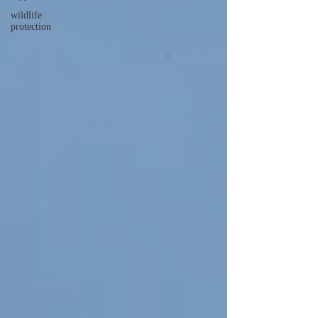
wildlife
protection