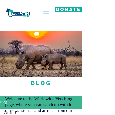
DONATE
Blog
Welcome to the Worldwide Vets blog
Blog
page, where you can catch up with lots
of news, stories and articles from our
Cattle