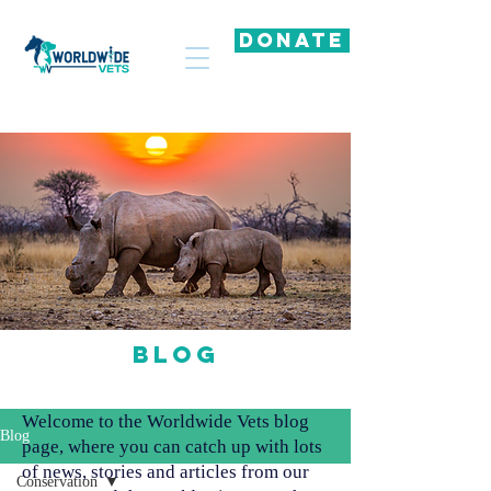
DONATE
Blog
Welcome to the Worldwide Vets blog
Blog
page, where you can catch up with lots
of news, stories and articles from our
Conservation