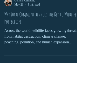
Gemma Campling
May 21
3 min read
Why Local Communities Hold the Key to Wildlife
Protection
Across the world, wildlife faces growing threats
from habitat destruction, climate change,
poaching, pollution, and human expansion.
Governments, conservation organisations, and
scientists all play important roles in protecting
endangered species and fragile ecosystems. Yet
one of the most powerful forces in wildlife
conservation is often overlooked: local
communities.