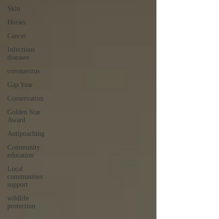
Skin
Horses
Cancer
Infectious
diseases
coronavirus
Gap Year
Conservation
Golden Star
Award
Antipoaching
Community
education
Local
communities
support
wildlife
protection