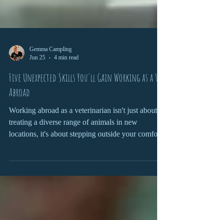
Gemma Campling
Jun 25
4 min read
Five Unexpected Skills You'll Gain Working as a Vet
Abroad
Working abroad as a veterinarian isn't just about
treating a diverse range of animals in new
locations, it's about stepping outside your comfort
zone and challenging yourself to adapt,
communicate, and grow in ways that can shape
both your professional career and personal
development.