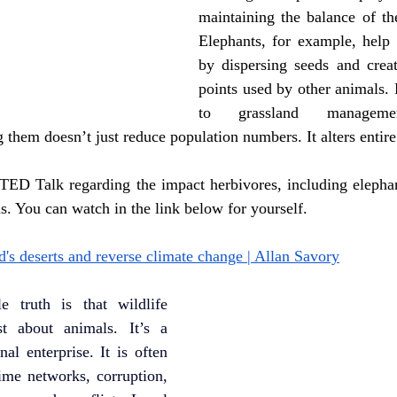
maintaining the balance of the
Elephants, for example, help 
by dispersing seeds and creat
points used by other animals. 
to grassland management
 them doesn’t just reduce population numbers. It alters entir
 TED Talk regarding the impact herbivores, including elephan
. You can watch in the link below for yourself.
's deserts and reverse climate change | Allan Savory
 truth is that wildlife 
st about animals. It’s a 
al enterprise. It is often 
ime networks, corruption, 