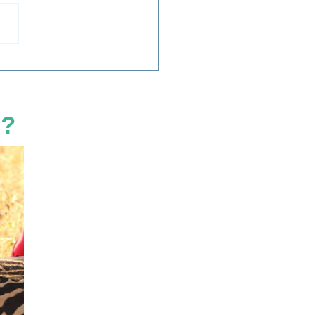
 Dehorning Save
os?
d?