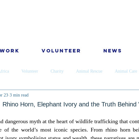
 Work
Volunteer
News
frica
Volunteer
Charity
Animal Rescue
Animal Care
r 23
3 min read
Dog
Cats
Wildlife
Dental
Skin
Horses
Ca
 Rhino Horn, Elephant Ivory and the Truth Behind W
nd dangerous myth at the heart of wildlife trafficking that cont
ervation
Golden Star Award
Antipoaching
Community educ
me of the world’s most iconic species. From rhino horn be
t ivory symbolising status and wealth, these narratives are no