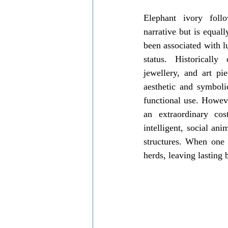
Elephant ivory follo
narrative but is equall
been associated with l
status. Historically
jewellery, and art piec
aesthetic and symboli
functional use. Howev
an extraordinary cos
intelligent, social an
structures. When one is
herds, leaving lasting