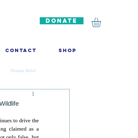
DONATE
Contact
Shop
Disaster Relief
ncer
Infectious diseases
ildlife
inues to drive the 
ation
ing claimed as a 
t only false, but 