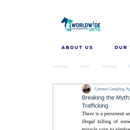
About Us
Our
All Posts
Travel
Studying
A
Gemma Campling
Ap
Disease Prevention
Cattle
Breaking the Myth:
Trafficking
There is a persistent a
coronavirus
Gap Year
Cons
illegal killing of so
miracle cure to elephan