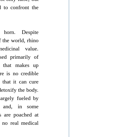
 to confront the 
 horn. Despite 
 the world, rhino 
icinal value. 
sed primarily of 
n that makes up 
e is no credible 
that it can cure 
detoxify the body. 
argely fueled by 
n, and, in some 
s are poached at 
 no real medical 