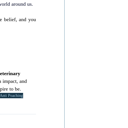
 world around us.
e belief, and you 
eterinary 
n impact, and 
pire to be.
Anti Poaching