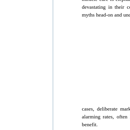
Local communities support
wildl
devastating in their 
myths head-on and und
cases, deliberate mar
alarming rates, often
benefit.