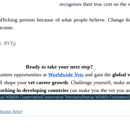
recognises their true cost on the
rafficking persists because of what people believe. Change th
utcome.
i, RVTg
Ready to take your next step?
nteer opportunities at 
Worldwide Vets
 and gain the 
global v
ll shape your 
vet career growth
. Challenge yourself, make a
orking in developing countries
 can make you the vet you as
can Wildlife Conservation
Conservation Veterinary
Human Wildlife Coexistence
isaster Relief