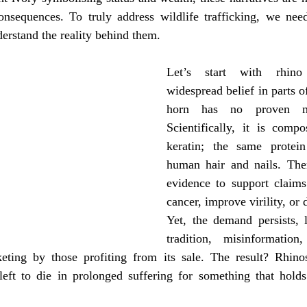
ife protection
consequences. To truly address wildlife trafficking, we need
erstand the reality behind them.
Let’s start with rhino
widespread belief in parts of
horn has no proven med
Scientifically, it is compo
keratin; the same protei
human hair and nails. Ther
evidence to support claims 
cancer, improve virility, or 
Yet, the demand persists, l
tradition, misinformatio
keting by those profiting from its sale. The result? Rhino
 left to die in prolonged suffering for something that holds