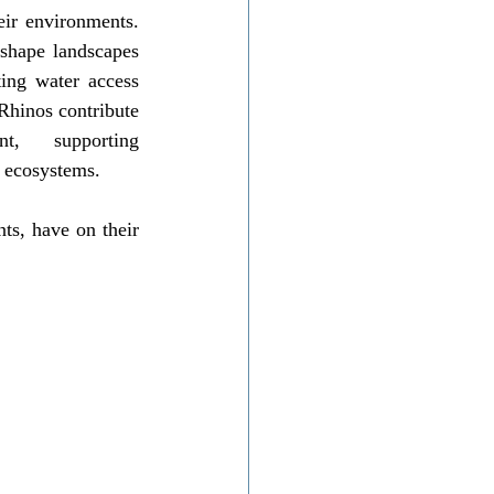
ir environments. 
shape landscapes 
ing water access 
Rhinos contribute 
, supporting 
e ecosystems.
ts, have on their 