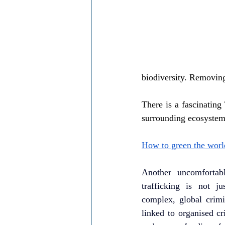
biodiversity. Removing
There is a fascinating
surrounding ecosystems
How to green the world
Another uncomfortable
trafficking is not ju
complex, global crimin
linked to organised cr