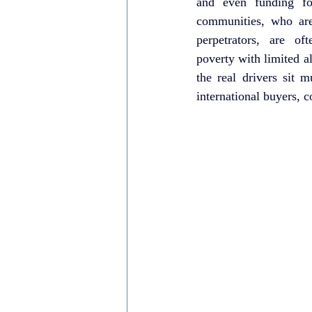
and even funding for
communities, who are 
perpetrators, are of
poverty with limited al
the real drivers sit m
international buyers, c