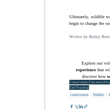
Ultimately, wildlife t
begin to change the o
Written by 
Bailey Rom
Explore our volu
experience
 that wi
discover how 
w
Conservation Education
Afri
End Poaching
Conservation
Wildlife
D