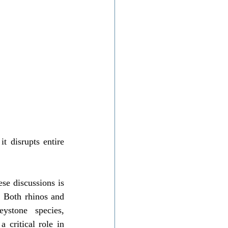
t disrupts entire 
se discussions is 
 Both rhinos and 
ystone species, 
 critical role in 