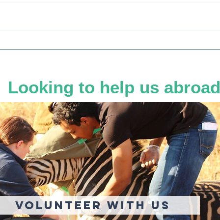
Sedation in the Savannah:
Does
The Delicate Dance of Drug
Rhin
Dosing Wild Giants
Looking to help us abroa
Volunteer With US