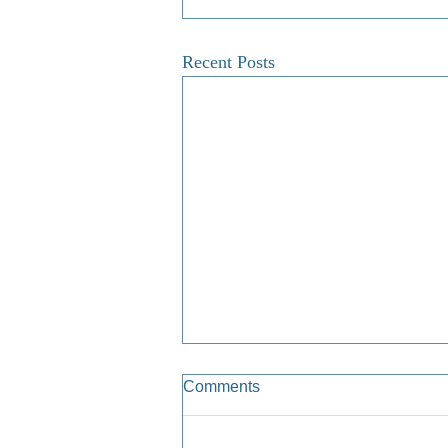
Recent Posts
Comments