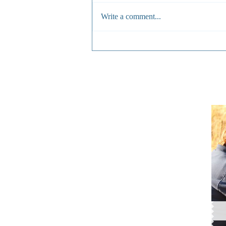
Write a comment...
From Crisis to Care: What It
Takes to Save a Snared
Animal