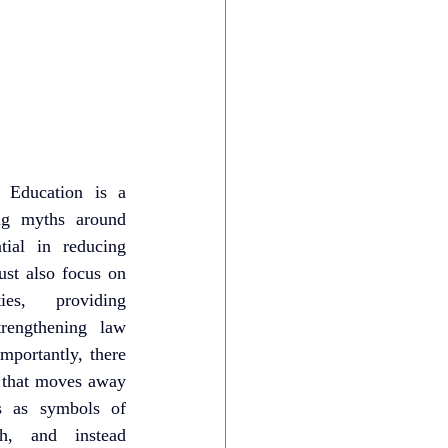
 Education is a 
ing myths around 
ial in reducing 
st also focus on 
es, providing 
trengthening law 
portantly, there 
e that moves away 
s as symbols of 
h, and instead 