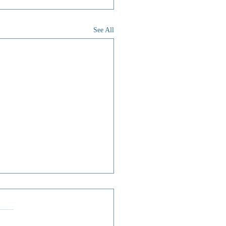
See All