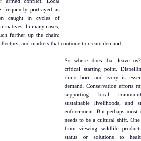
 armed conflict. Local 
frequently portrayed as 
ten caught in cycles of 
ternatives. In many cases, 
uch further up the chain: 
ollectors, and markets that continue to create demand.
So where does that leave us?
critical starting point. Dispell
rhino horn and ivory is essent
demand. Conservation efforts mu
supporting local communiti
sustainable livelihoods, and s
enforcement. But perhaps most im
needs to be a cultural shift. On
from viewing wildlife product
status or solutions to healt