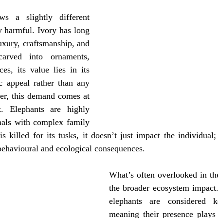
ws a slightly different 
y harmful. Ivory has long 
uxury, craftsmanship, and 
 carved into ornaments, 
es, its value lies in its 
c appeal rather than any 
er, this demand comes at 
t. Elephants are highly 
imals with complex family 
 killed for its tusks, it doesn’t just impact the individual; i
 behavioural and ecological consequences.
What’s often overlooked in the
the broader ecosystem impact.
elephants are considered ke
meaning their presence plays a