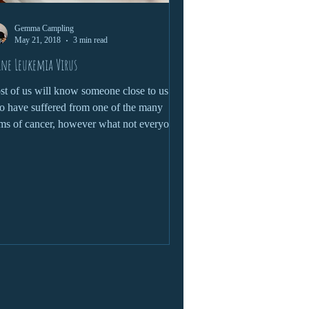
Gemma Campling
May 21, 2018
3 min read
ine Leukemia Virus
t of us will know someone close to us
 have suffered from one of the many
ms of cancer, however what not everyone
ws, is that...