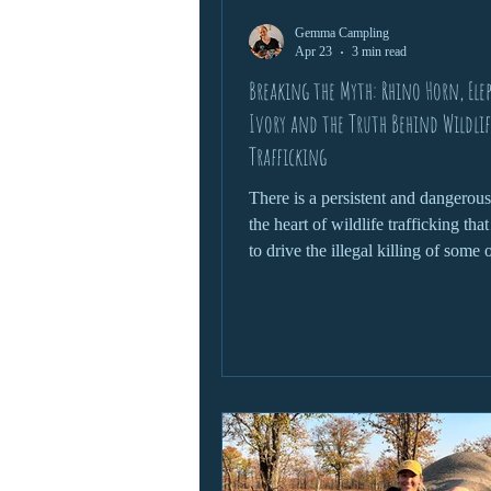
Gemma Campling
wildlife protection
Apr 23
3 min read
Breaking the Myth: Rhino Horn, Ele
Ivory and the Truth Behind Wildlif
Trafficking
There is a persistent and dangerou
the heart of wildlife trafficking tha
to drive the illegal killing of some 
world’s most iconic species. From 
being claimed as a miracle cure to 
ivory symbolising status and wealth
narratives are not only false, but d
in their consequences. To truly add
wildlife trafficking, we need to con
myths head-on and understand the r
behind them.