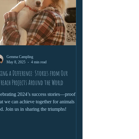
Gemma Campling
May 8, 2025
4 min read
ing a Difference: Stories from Our
reach Projects Around the World
ebrating 2024’s success stories—proof of
t we can achieve together for animals in
d. Join us in sharing the triumphs!