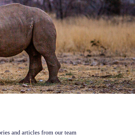
ries and articles from our team