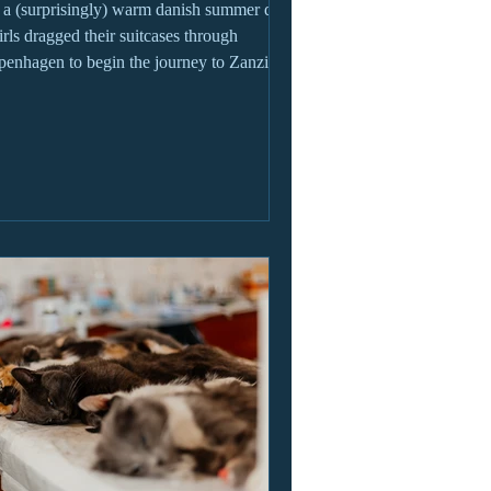
a (surprisingly) warm danish summer day,
irls dragged their suitcases through
enhagen to begin the journey to Zanzibar.
y,...