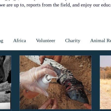
e are up to, reports from the field, and enjoy our educa
ng
Africa
Volunteer
Charity
Animal R
 Prevention
Cattle
Dog
Cats
Wildlife
ctious diseases
coronavirus
Gap Year
Cons
ipoaching
Community education
Local commun