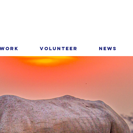
 Work
Volunteer
News