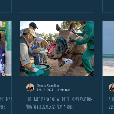
Gemma Campling
Feb 13, 2025
3 min read
uild Skills
The Importance of Wildlife Conservation:
A J
ence
How Veterinarians Play a Role
vis