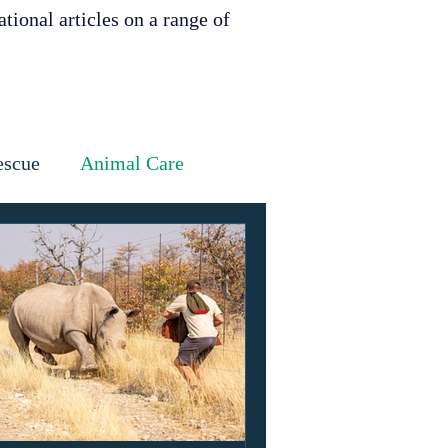
tional articles on a range of
escue
Animal Care
Dental
Skin
ervation
ities support