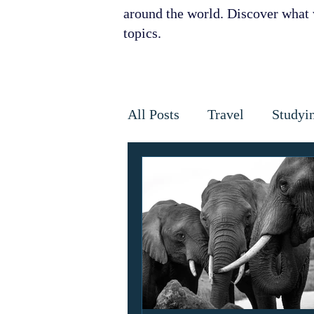
around the world. Discover what w
topics.
All Posts
Travel
Studyi
Disaster Relief
Disease
Horses
Cancer
Infe
Golden Star Award
Ant