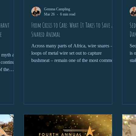
Gemma Campling
Mar 26
6 min read
phant
From Crisis to Care: What It Takes to Save a
Sed
e
Snared Animal
Dan
Across many parts of Africa, wire snares –
Sed
loops of metal wire set out to capture
is 
s myth at
bushmeat – remain one of the most common
sta
t continues
and devastating threats to wildlife.
Whe
of the
rel
rhino horn
che
elephant
del
, these
pro
evastating
clo
ress
the
front the
con
eality