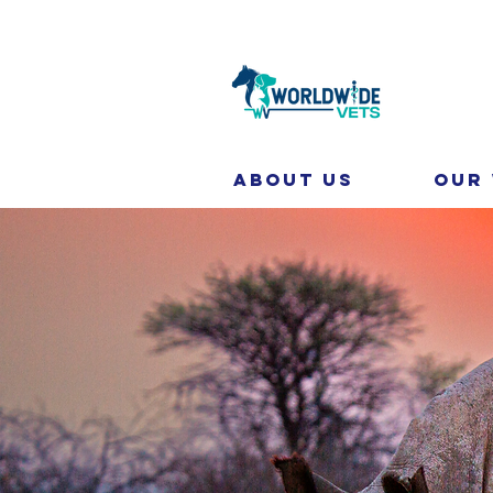
About Us
Our