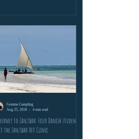
Gemma Campling
Aug 25, 2018
4 min read
ourney to Zanzibar: Four Danish students
it the Zanzibar Vet Clinic