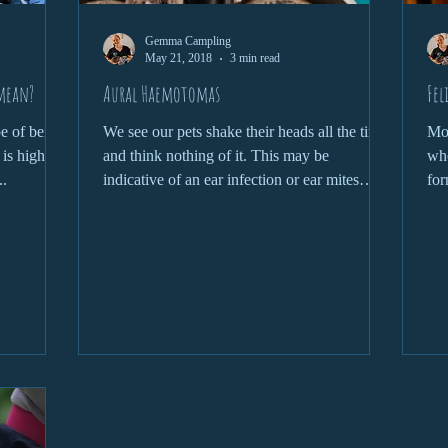
Gemma Campling
May 21, 2018
3 min read
 mean?
Aural Haemotomas
Fel
pe of being
We see our pets shake their heads all the time
Mos
 is highly
and think nothing of it. This may be
who
..
indicative of an ear infection or ear mites
for
however,...
kno