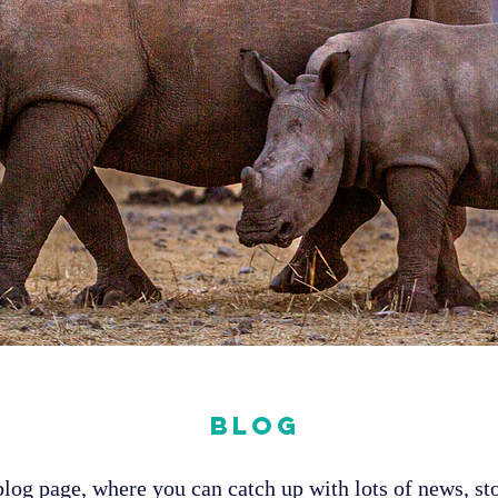
Blog
og page, where you can catch up with lots of news, sto