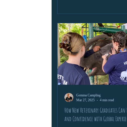
Gemma Campling
Mar 27, 2025
4 min read
How New Veterinary Graduates Can B
and Confidence with Global Experi