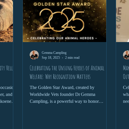
Gemma Campling
Sep 18, 2025
2 min read
ty Vellies
Celebrating the Unsung Heroes of Animal
Mak
Welfare: Why Recognition Matters
Out
 occasional
The Golden Star Award, created by
Cel
ler, and
Worldwide Vets founder Dr Gemma
wha
skoene
Campling, is a powerful way to honor
nee
e to the
exceptional individuals across the globe who
d that’s
go above and beyond for animals.