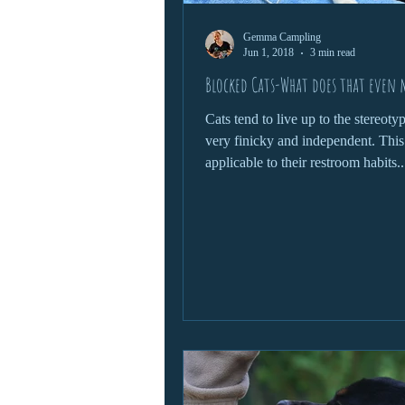
Gemma Campling
Jun 1, 2018
3 min read
Blocked Cats-What does that even
Cats tend to live up to the stereoty
very finicky and independent. This
applicable to their restroom habits..