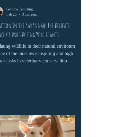
Gemma Campling
Feb 26
3 min read
ation in the Savannah: The Delicate
ce of Drug Dosing Wild Giants
ating wildlife in their natural environment
one of the most awe-inspiring and high-
kes tasks in veterinary conservation.
ther it’s treating an injured elephant,
ocating a rhino, or conducting a health
ck on a lion, this process demands a
icate blend of science, instinct and
found respect for the animal. Here’s a
ser look at what it takes to safely sedate
se wild giants and why this skill is vital to
servation efforts.