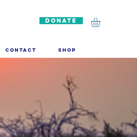
DONATE
Contact
Shop