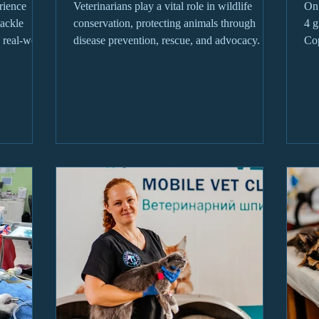
rience
Veterinarians play a vital role in wildlife
On 
tackle
conservation, protecting animals through
4 g
 real-world
disease prevention, rescue, and advocacy.
Cop
Oka