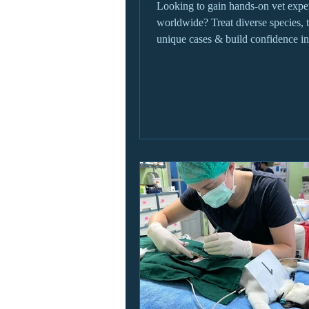
Looking to gain hands-on vet expe
worldwide? Treat diverse species, 
unique cases & build confidence in
settings.