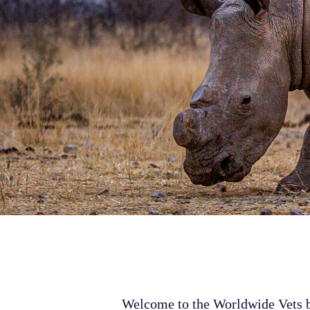
Welcome to the Worldwide Vets bl