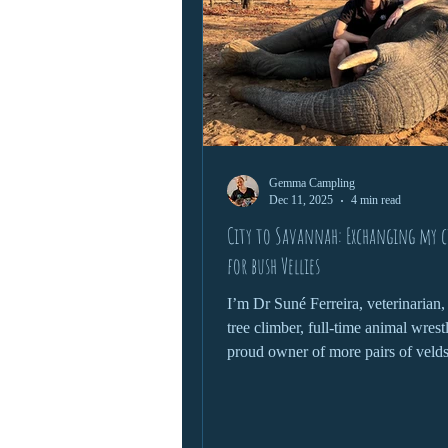
Gemma Campling
Dec 11, 2025
4 min read
City to Savannah: Exchanging my ci
for bush Vellies
I’m Dr Suné Ferreira, veterinarian,
tree climber, full-time animal wrest
proud owner of more pairs of veld
than is probably necessary. Welcom
wild where nothing goes to plan, an
the plan.