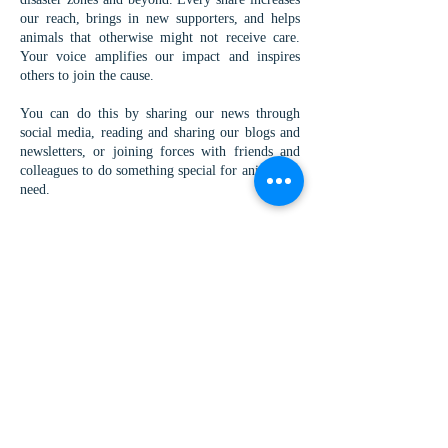
our reach, brings in new supporters, and helps
animals that otherwise might not receive care.
Your voice amplifies our impact and inspires
others to join the cause.
You can do this by sharing our news through
social media, reading and sharing our blogs and
newsletters, or joining forces with friends and
colleagues to do something special for animals in
need.
If you want to run a fundraiser you can run your
own fundraiser for us you can either collect
funds and send them through the donate page, or
you can fund us as a registered charity, by
searching for "Worldwide Vets" on
Facebook
Just Giving
Donor Box
Benevity
Download our special
QR code
and use it during
your fundraising to link your peers straight to