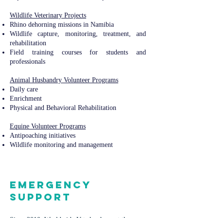
Wildlife Veterinary Projects​​
Rhino dehorning missions in Namibia
Wildlife capture, monitoring, treatment, and
rehabilitation
Field training courses for students and
professionals
Animal Husbandry Volunteer Programs
Daily care
Enrichment
Physical and Behavioral Rehabilitation
Equine Volunteer Programs​​
Antipoaching initiatives
Wildlife monitoring and management
Emergency
Support