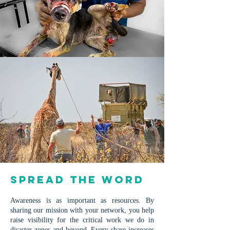
​​​​​Spread the Word
Awareness is as important as resources. By
sharing our mission with your network, you help
raise visibility for the critical work we do in
disaster zones and beyond. E
very share increases