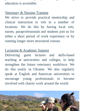
education is accessible.
Veterinary & Nursing Training​
We strive to provide practical mentorship and
clinical instruction to vets in a number of
locations. We do this by having local vets,
nurses, paraprofessionals and students join us for
either a short period of work experience or by
running longer more structured courses.
Lecturing & Academic Support
Delivering guest lectures and skills-based
teaching at universities and colleges, to help
strengthen the future veterinary workforce. We
do this yearly in Ukraine. We also regularly
speak at English and American universities to
encourage young professionals to become
involved with charity work around the world.