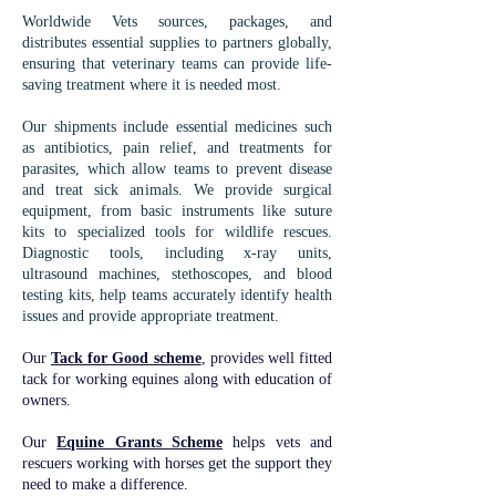
Worldwide Vets sources, packages, and
distributes essential supplies to partners globally,
ensuring that veterinary teams can provide life-
saving treatment where it is needed most.
Our shipments include essential medicines such
as antibiotics, pain relief, and treatments for
parasites, which allow teams to prevent disease
and treat sick animals. We provide surgical
equipment, from basic instruments like suture
kits to specialized tools for wildlife rescues.
Diagnostic tools, including x-ray units,
ultrasound machines, stethoscopes, and blood
testing kits, help teams accurately identify health
issues and provide appropriate treatment.
Our
Tack for Good scheme
, provides well fitted
tack for working equines along with education of
owners.
Our
Equine Grants Scheme
helps vets and
rescuers working with horses get the support they
need to make a difference.