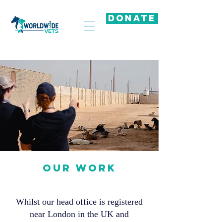
DONATE
OUR WORK
Whilst our head office is registered
near London in the UK and