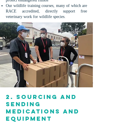
protect endangered rhinos
Our wildlife training courses, many of which are
RACE accredited, directly support free
veterinary work for wildlife species.
2. Sourcing and
sending
medications and
equipment