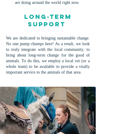
are doing around the world right now.
Long-term
Support
We are dedicated to bringing sustainable change.
No one pump chumps here! As a result, we look
to truly integrate with the local community, to
bring about long-term change for the good of
animals. To do this, we employ a local vet (or a
whole team) to be available to provide a vitally
important service to the animals of that area.