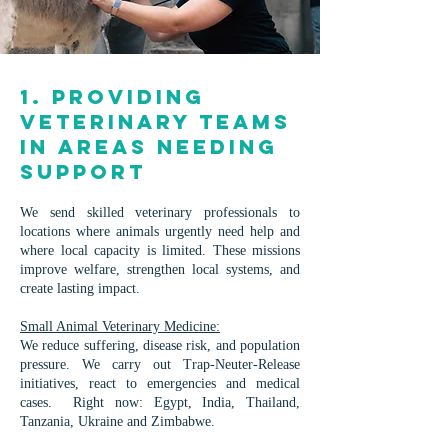
1. Providing
Veterinary Teams
in Areas Needing
Support
We send skilled veterinary professionals to
locations where animals urgently need help and
where local capacity is limited. These missions
improve welfare, strengthen local systems, and
create lasting impact.
Small Animal Veterinary Medicine:
We reduce suffering, disease risk, and population
pressure. We carry out Trap-Neuter-Release
initiatives, react to emergencies and medical
cases. ​Right now: Egypt, India, Thailand,
Tanzania, Ukraine and Zimbabwe.