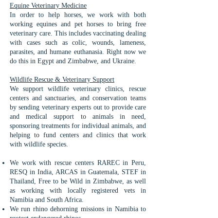
Equine Veterinary Medicine​
In order to help horses, we work with both
working equines and pet horses to bring free
veterinary care. This includes vaccinating dealing
with cases such as colic, wounds, lameness,
parasites, and humane euthanasia. Right now we
do this in Egypt and Zimbabwe, and Ukraine.
Wildlife Rescue & Veterinary Support
We support wildlife veterinary clinics, rescue
centers and sanctuaries, and conservation teams
by sending veterinary experts out to provide care
and medical support to animals in need,
sponsoring treatments for individual animals, and
helping to fund centers and clinics that work
with wildlife species.
We work with rescue centers RAREC in Peru,
RESQ in India, ARCAS in Guatemala, STEF in
Thailand, Free to be Wild in Zimbabwe, as well
as working with locally registered vets in
Namibia and South Africa.
We run rhino dehorning missions in Namibia to