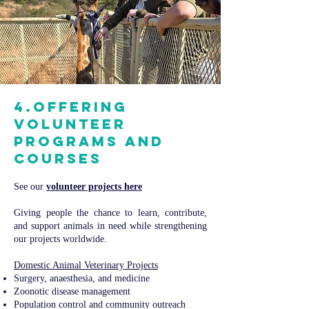
4.Offering
volunteer
programs and
courses
See our
volunteer projects here
Giving people the chance to learn, contribute,
and support animals in need while strengthening
our projects worldwide.
Domestic Animal Veterinary Projects​​
Surgery, anaesthesia, and medicine
Zoonotic disease management
Population control and community outreach​