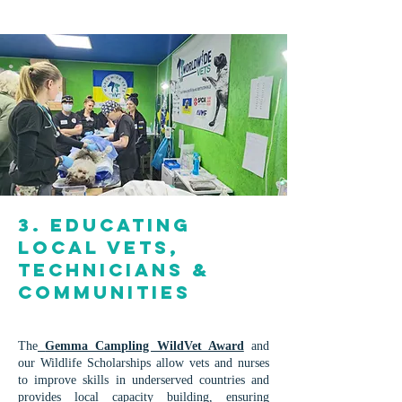
3. Educating
Local Vets,
Technicians &
Communities
The
Gemma Campling WildVet Award
and
our Wildlife Scholarships allow vets and nurses
to improve skills in underserved countries and
provides local capacity building, ensuring