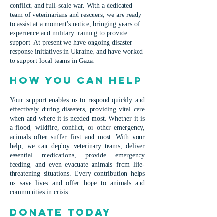
conflict, and full-scale war. With a dedicated
team of veterinarians and rescuers, we are ready
to assist at a moment's notice, bringing years of
experience and military training to provide
support. At present we have ongoing disaster
response initiatives in Ukraine, and have worked
to support local teams in Gaza.
How You Can Help
Your support enables us to respond quickly and
effectively during disasters, providing vital care
when and where it is needed most. Whether it is
a flood, wildfire, conflict, or other emergency,
animals often suffer first and most. With your
help, we can deploy veterinary teams, deliver
essential medications, provide emergency
feeding, and even evacuate animals from life-
threatening situations. Every contribution helps
us save lives and offer hope to animals and
communities in crisis.
Donate Today