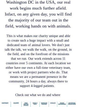
Washington DC in the USA, our real
work begins much further afield.
Infact, on any given day, you will find
the majority of our team out in the
field, working hands on with animals.
This is what makes our charity unique and able
to create such a huge impact with a small and
dedicated team of animal lovers. We don't just
talk the talk, we walk the walk, on the ground, in
the field, and on the forefront of the missions
that we run. Our work extends across 11
countries over 5 continents. At each location we
either have our own a full-time veterinary team,
or work with project partners who do. That
means we are a permanent presence in the
community, 24 hours a day, always there to
support 4-legged patients.
Check out what we do and where