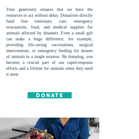
Your generosity ensures that we have the
resources to act without delay. Donations directly
fund free veterinary care, emergency
evacuations, food, and medical supplies for
animals affected by disasters. Even a small gift
can make a huge difference, for example,
providing life-saving vaccinations, surgical
interventions, or emergency feeding for dozens
of animals in a single mission. By donating, you
become a crucial part of our rapid-response
efforts and a lifeline for animals when they need
it most.
DONATE