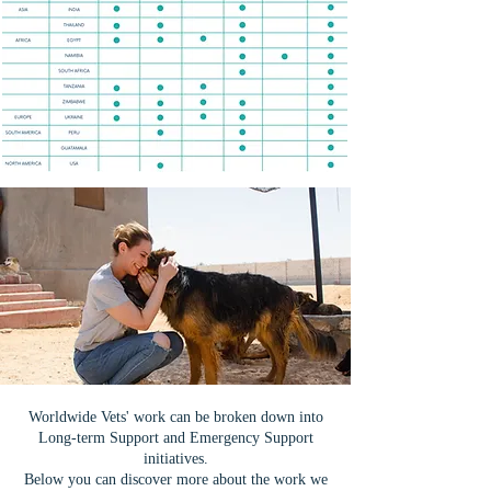
Worldwide Vets' work can be broken down into
Long-term Support and Emergency Support
initiatives.
Below you can discover more about the work we