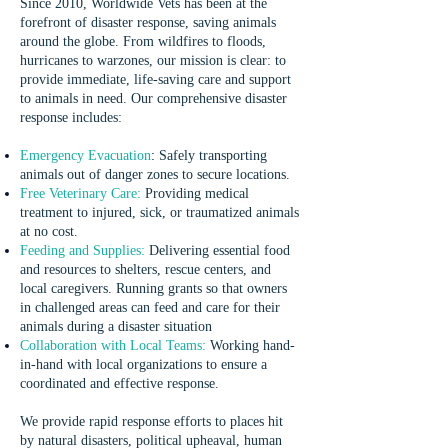
Since 2010, Worldwide Vets has been at the
forefront of disaster response, saving animals
around the globe. From wildfires to floods,
hurricanes to warzones, our mission is clear: to
provide immediate, life-saving care and support
to animals in need. Our comprehensive disaster
response includes:
Emergency Evacuation
:
Safely transporting
animals out of danger zones to secure locations.
Free Veterinary Care:
Providing medical
treatment to injured, sick, or traumatized animals
at no cost.
Feeding and Supplies:
Delivering essential food
and resources to shelters, rescue centers, and
local caregivers. Running grants so that owners
in challenged areas can feed and care for their
animals during a disaster situation
Collaboration with Local Teams:
Working hand-
in-hand with local organizations to ensure a
coordinated and effective response.
We provide rapid response efforts to places hit
by natural disasters, political upheaval, human