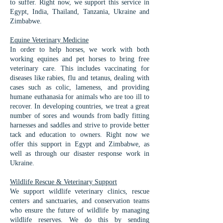
to suffer. ​Right now, we support this service in
Egypt, India, Thailand, Tanzania, Ukraine and
Zimbabwe.
Equine Veterinary Medicine​
In order to help horses, we work with both
working equines and pet horses to bring free
veterinary care. This includes vaccinating for
diseases like rabies, flu and tetanus, dealing with
cases such as colic, lameness, and providing
humane euthanasia for animals who are too ill to
recover. In developing countries, we treat a great
number of sores and wounds from badly fitting
harnesses and saddles and strive to provide better
tack and education to owners. Right now we
offer this support in Egypt and Zimbabwe, as
well as through our disaster response work in
Ukraine.
Wildlife Rescue & Veterinary Support
We support wildlife veterinary clinics, rescue
centers and sanctuaries, and conservation teams
who ensure the future of wildlife by managing
wildlife reserves. We do this by sending