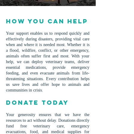
How You Can Help
Your support enables us to respond quickly and
effectively during disasters, providing vital care
when and where it is needed most. Whether it is
a flood, wildfire, conflict, or other emergency,
animals often suffer first and most. With your
help, we can deploy veterinary teams, deliver
essential medications, provide emergency
feeding, and even evacuate animals from life-
threatening situations. Every contribution helps
us save lives and offer hope to animals and
communities in crisis.
Donate Today
Your generosity ensures that we have the
resources to act without delay. Donations directly
fund free veterinary care, emergency
evacuations, food, and medical supplies for