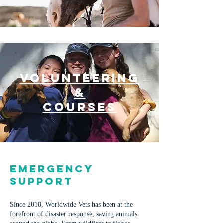
VOLUNTEERING
&
COURSES
Emergency
Support
Since 2010, Worldwide Vets has been at the
forefront of disaster response, saving animals