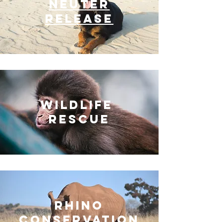
NEUTER
RELEASE
Wildlife
Rescue
Rhino
CONSERVATION