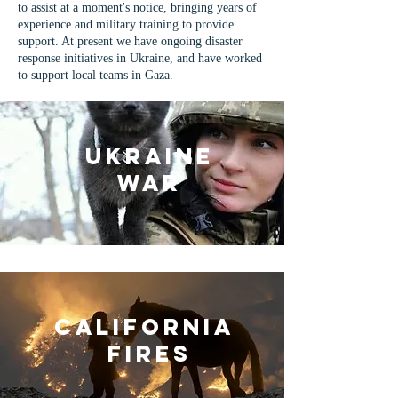
to assist at a moment's notice, bringing years of
experience and military training to provide
support. At present we have ongoing disaster
response initiatives in Ukraine, and have worked
to support local teams in Gaza.
Ukraine
War
California
Fires