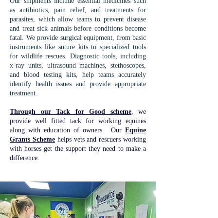
Our shipments include essential medicines such
as antibiotics, pain relief, and treatments for
parasites, which allow teams to prevent disease
and treat sick animals before conditions become
fatal. We provide surgical equipment, from basic
instruments like suture kits to specialized tools
for wildlife rescues. Diagnostic tools, including
x-ray units, ultrasound machines, stethoscopes,
and blood testing kits, help teams accurately
identify health issues and provide appropriate
treatment.
Through our Tack for Good scheme
, we
provide well fitted tack for working equines
along with education of owners. Our
Equine
Grants Scheme
helps vets and rescuers working
with horses get the support they need to make a
difference.