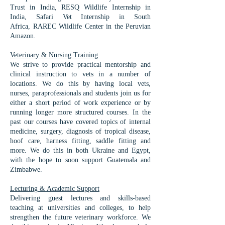
Trust in India,
RESQ Wildlife Internship in
India, Safari Vet Internship in South
Africa,
RAREC Wildlife Center in the Peruvian
Amazon.
Veterinary & Nursing Training​
We strive to provide practical mentorship and
clinical instruction to vets in a number of
locations. We do this by having local vets,
nurses, paraprofessionals and students join us for
either a short period of work experience or by
running longer more structured courses. In the
past our courses have covered topics of internal
medicine, surgery, diagnosis of tropical disease,
hoof care, harness fitting, saddle fitting and
more. We do this in both Ukraine and Egypt,
with the hope to soon support Guatemala and
Zimbabwe.
Lecturing & Academic Support
Delivering guest lectures and skills-based
teaching at universities and colleges, to help
strengthen the future veterinary workforce. We