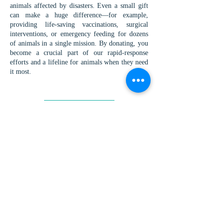
animals affected by disasters. Even a small gift
can make a huge difference—for example,
providing life-saving vaccinations, surgical
interventions, or emergency feeding for dozens
of animals in a single mission. By donating, you
become a crucial part of our rapid-response
efforts and a lifeline for animals when they need
it most.
DONATE