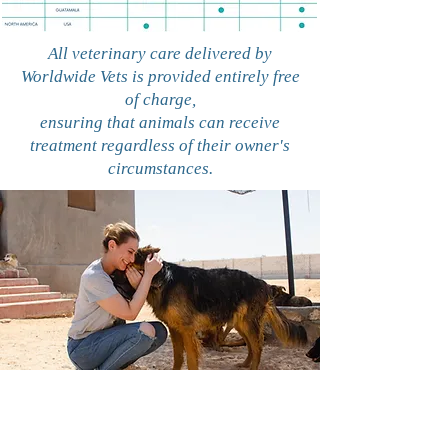
All veterinary care delivered by
Worldwide Vets is provided entirely free
of charge,
ensuring that animals can receive
treatment regardless of their owner's
circumstances.