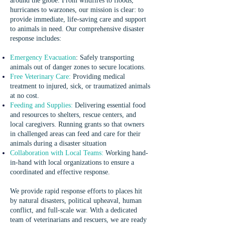
around the globe. From wildfires to floods,
hurricanes to warzones, our mission is clear: to
provide immediate, life-saving care and support
to animals in need. Our comprehensive disaster
response includes:
Emergency Evacuation
:
Safely transporting
animals out of danger zones to secure locations.
Free Veterinary Care:
Providing medical
treatment to injured, sick, or traumatized animals
at no cost.
Feeding and Supplies:
Delivering essential food
and resources to shelters, rescue centers, and
local caregivers. Running grants so that owners
in challenged areas can feed and care for their
animals during a disaster situation
Collaboration with Local Teams:
Working hand-
in-hand with local organizations to ensure a
coordinated and effective response.
We provide rapid response efforts to places hit
by natural disasters, political upheaval, human
conflict, and full-scale war. With a dedicated
team of veterinarians and rescuers, we are ready