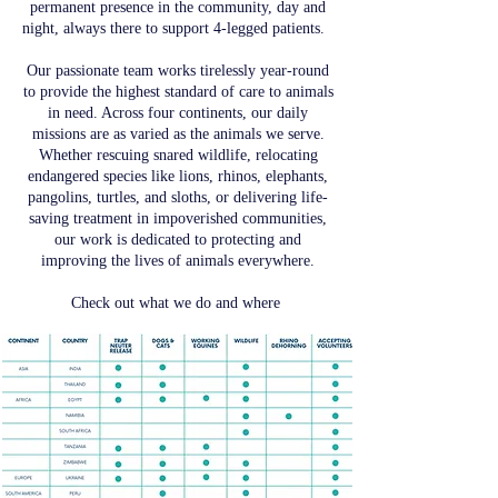
permanent presence in the community, day and
night, always there to support 4-legged patients.
Our passionate team works tirelessly year-round
to provide the highest standard of care to animals
in need. Across four continents, our daily
missions are as varied as the animals we serve.
Whether rescuing snared wildlife, relocating
endangered species like lions, rhinos, elephants,
pangolins, turtles, and sloths, or delivering life-
saving treatment in impoverished communities,
our work is dedicated to protecting and
improving the lives of animals everywhere.
Check out what we do and where