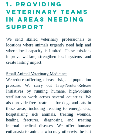
1. Providing
Veterinary Teams
in Areas Needing
Support
We send skilled veterinary professionals to
locations where animals urgently need help and
where local capacity is limited. These missions
improve welfare, strengthen local systems, and
create lasting impact.
Small Animal Veterinary Medicine:
We reduce suffering, disease risk, and population
pressure. We carry out Trap-Neuter-Release
Initiatives by running humane, high-volume
sterilisation work across several countries. We
also provide free treatment for dogs and cats in
these areas, including reacting to emergencies,
hospitalising sick animals, treating wounds,
healing fractures, diagnosing and treating
internal medical diseases. We offer humane
euthanasia to animals who may otherwise be left