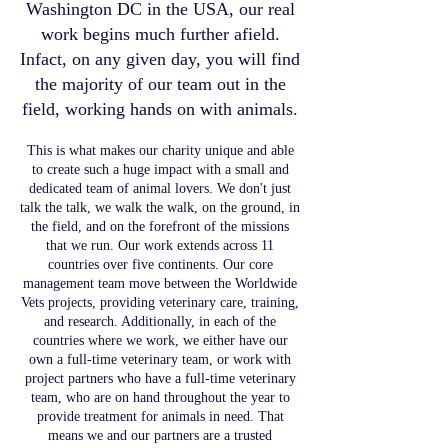
Washington DC in the USA, our real
work begins much further afield.
Infact, on any given day, you will find
the majority of our team out in the
field, working hands on with animals.
This is what makes our charity unique and able
to create such a huge impact with a small and
dedicated team of animal lovers. We don't just
talk the talk, we walk the walk, on the ground, in
the field, and on the forefront of the missions
that we run. Our work extends across 11
countries over five continents. Our core
management team move between the Worldwide
Vets projects, providing veterinary care, training,
and research. Additionally, in each of the
countries where we work, we either have our
own a full-time veterinary team, or work with
project partners who have a full-time veterinary
team, who are on hand throughout the year to
provide treatment for animals in need. That
means we and our partners are a trusted