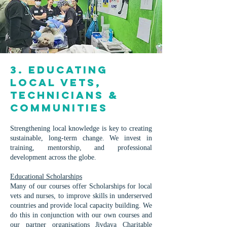
3. Educating
Local Vets,
Technicians &
Communities
Strengthening local knowledge is key to creating
sustainable, long-term change. We invest in
training, mentorship, and professional
development across the globe.
Educational Scholarships
Many of our courses offer Scholarships for local
vets and nurses, to improve skills in underserved
countries and provide local capacity building. We
do this in conjunction with our own courses and
our partner organisations
Jivdaya Charitable