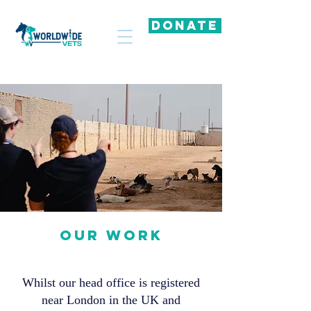
DONATE
OUR WORK
Whilst our head office is registered
near London in the UK and