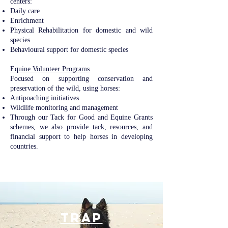
centers:
Daily care
Enrichment
Physical Rehabilitation for domestic and wild
species
Behavioural support for domestic species
Equine Volunteer Programs​​
Focused on supporting conservation and
preservation of the wild, using horses:
Antipoaching initiatives
Wildlife monitoring and management
Through our Tack for Good and Equine Grants
schemes, we also provide tack, resources, and
financial support to help horses in developing
countries.
TRAP