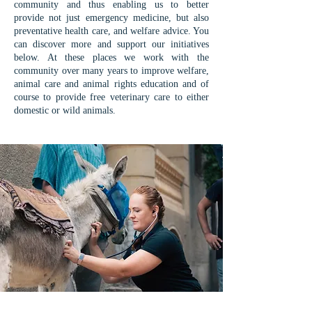
community and thus enabling us to better
provide not just emergency medicine, but also
preventative health care, and welfare advice. You
can discover more and support our initiatives
below. At these places we work with the
community over many years to improve welfare,
animal care and animal rights education and of
course to provide free veterinary care to either
domestic or wild animals.