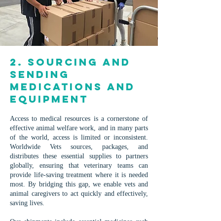
2. Sourcing and
sending
medications and
equipment
Access to medical resources is a cornerstone of
effective animal welfare work, and in many parts
of the world, access is limited or inconsistent.
Worldwide Vets sources, packages, and
distributes these essential supplies to partners
globally, ensuring that veterinary teams can
provide life-saving treatment where it is needed
most. By bridging this gap, we enable vets and
animal caregivers to act quickly and effectively,
saving lives.