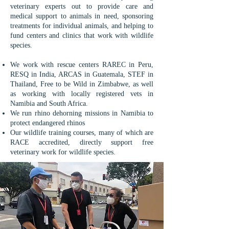
veterinary experts out to provide care and
medical support to animals in need, sponsoring
treatments for individual animals, and helping to
fund centers and clinics that work with wildlife
species.
We work with rescue centers RAREC in Peru,
RESQ in India, ARCAS in Guatemala, STEF in
Thailand, Free to be Wild in Zimbabwe, as well
as working with locally registered vets in
Namibia and South Africa.
We run rhino dehorning missions in Namibia to
protect endangered rhinos
Our wildlife training courses, many of which are
RACE accredited, directly support free
veterinary work for wildlife species.