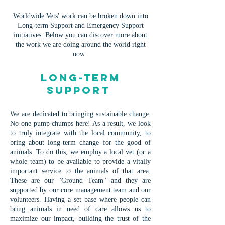
Worldwide Vets' work can be broken down into
Long-term Support and Emergency Support
initiatives. Below you can discover more about
the work we are doing around the world right
now.
Long-term
Support
We are dedicated to bringing sustainable change.
No one pump chumps here! As a result, we look
to truly integrate with the local community, to
bring about long-term change for the good of
animals. To do this, we employ a local vet (or a
whole team) to be available to provide a vitally
important service to the animals of that area.
These are our "Ground Team" and they are
supported by our core management team and our
volunteers. Having a set base where people can
bring animals in need of care allows us to
maximize our impact, building the trust of the