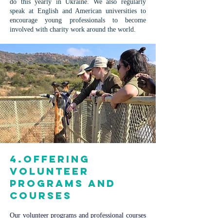
do this yearly in Ukraine. We also regularly
speak at English and American universities to
encourage young professionals to become
involved with charity work around the world.
4.Offering
volunteer
programs and
courses
Our volunteer programs and professional courses