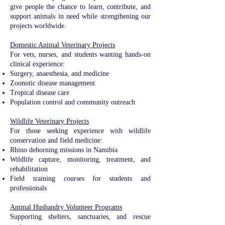
give people the chance to learn, contribute, and
support animals in need while strengthening our
projects worldwide.
Domestic Animal Veterinary Projects​​
For vets, nurses, and students wanting hands-on
clinical experience:
Surgery, anaesthesia, and medicine
Zoonotic disease management
Tropical disease care
Population control and community outreach​
Wildlife Veterinary Projects​​
For those seeking experience with wildlife
conservation and field medicine:
Rhino dehorning missions in Namibia
Wildlife capture, monitoring, treatment, and
rehabilitation
Field training courses for students and
professionals
Animal Husbandry Volunteer Programs
Supporting shelters, sanctuaries, and rescue