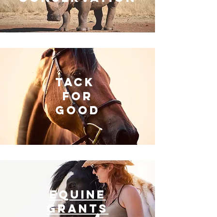
Tack
For
GOOD
EQUINE
GRANTS