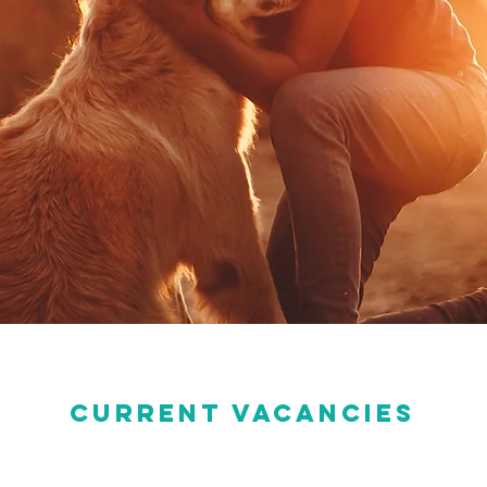
current vacancies