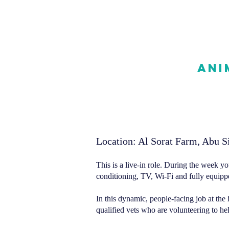
Ani
Location: Al Sorat Farm, Abu Si
This is a live-in role. During the week yo
conditioning, TV, Wi-Fi and fully equippe
In this dynamic, people-facing job at the 
qualified vets who are volunteering to h