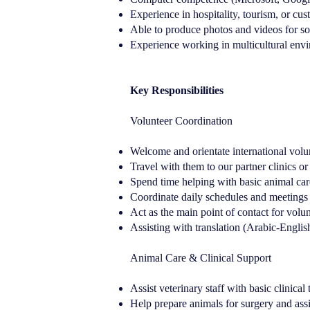
Experience in hospitality, tourism, or cus
Able to produce photos and videos for so
Experience working in multicultural env
Key Responsibilities
Volunteer Coordination
Welcome and orientate international volun
Travel with them to our partner clinics or
Spend time helping with basic animal care
Coordinate daily schedules and meetings
Act as the main point of contact for volun
Assisting with translation (Arabic-Englis
Animal Care & Clinical Support
Assist veterinary staff with basic clinical
Help prepare animals for surgery and assi