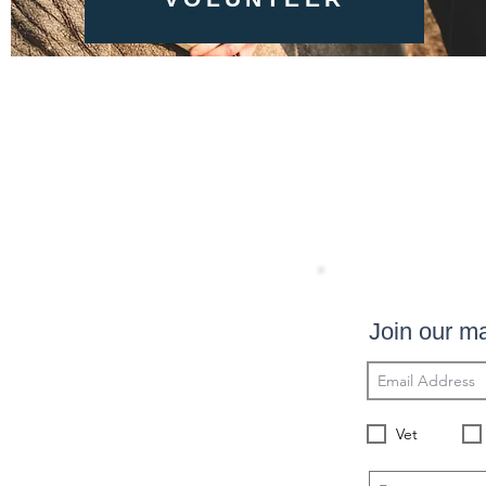
Join our mai
Vet