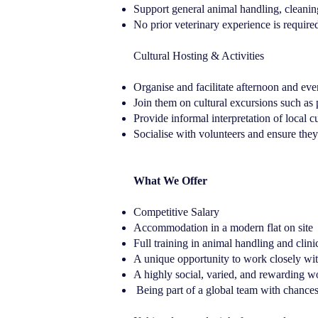
Support general animal handling, cleanin
No prior veterinary experience is required
Cultural Hosting & Activities
Organise and facilitate afternoon and ev
Join them on cultural excursions such as 
Provide informal interpretation of local
Socialise with volunteers and ensure the
What We Offer
Competitive Salary
Accommodation in a modern flat on site
Full training in animal handling and clini
A unique opportunity to work closely with
A highly social, varied, and rewarding 
Being part of a global team with chances