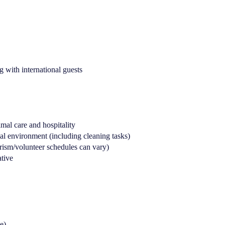
 with international guests
mal care and hospitality
l environment (including cleaning tasks)
urism/volunteer schedules can vary)
ative
e)