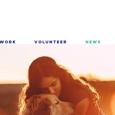
 Work
Volunteer
News