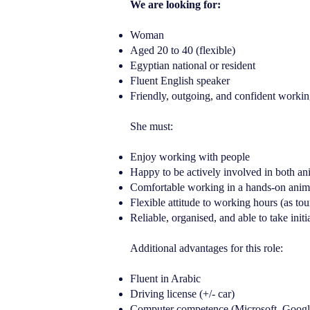
We are looking for:
Woman
Aged 20 to 40 (flexible)
Egyptian national or resident
Fluent English speaker
Friendly, outgoing, and confident working
She must:
Enjoy working with people
Happy to be actively involved in both ani
Comfortable working in a hands-on anima
Flexible attitude to working hours (as to
Reliable, organised, and able to take initi
Additional advantages for this role:
Fluent in Arabic
Driving license (+/- car)
Computer competence (Microsoft, Googl