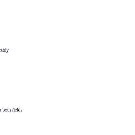
tably
 both fields