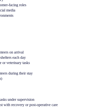
tomer-facing roles
cial media
ironments
teers on arrival
 shelters each day
 or veterinary tasks
teers during their stay
h)
 tasks under supervision
st with recovery or post-operative care