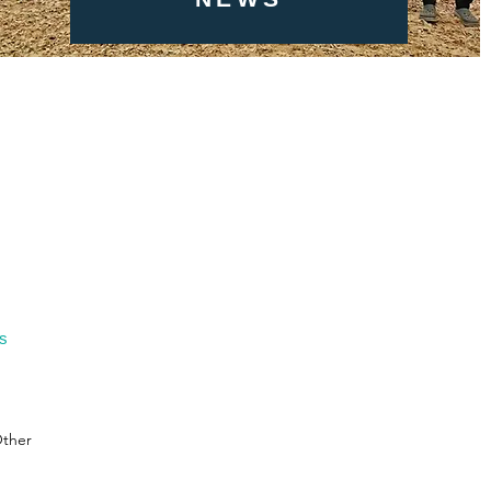
gs
ther