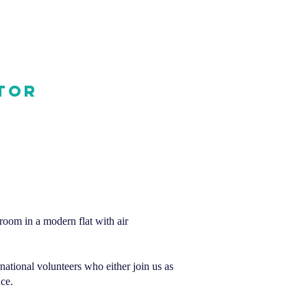
tor
 room in a modern flat with air
rnational volunteers who either join us as
ce.