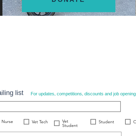
ling list
For updates, competitions, discounts and job openin
Vet
Nurse
Vet Tech
Student
O
Student