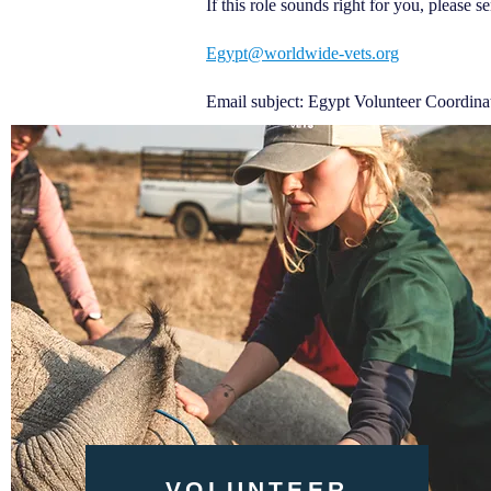
If this role sounds right for you, please 
Egypt@worldwide-vets.org
Email subject: Egypt Volunteer Coordina
VOLUNTEER