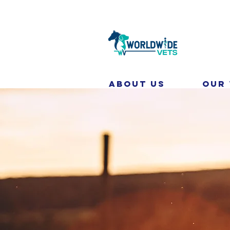
About Us
Our