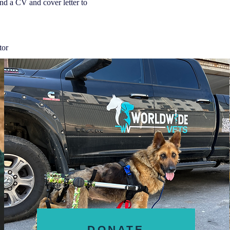
send a CV and cover letter to
tor
DONATE