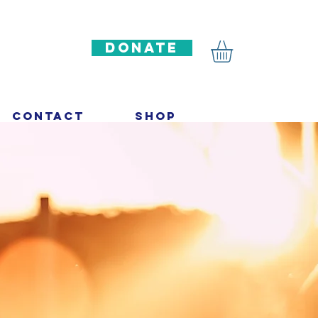
DONATE
Contact
Shop