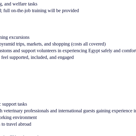
g, and welfare tasks
; full on-the-job training will be provided
ening excursions
pyramid trips, markets, and shopping (costs all covered)
 customs and support volunteers in experiencing Egypt safely and comfor
y feel supported, included, and engaged
c support tasks
 veterinary professionals and international guests gaining experience in
working environment
 to travel abroad