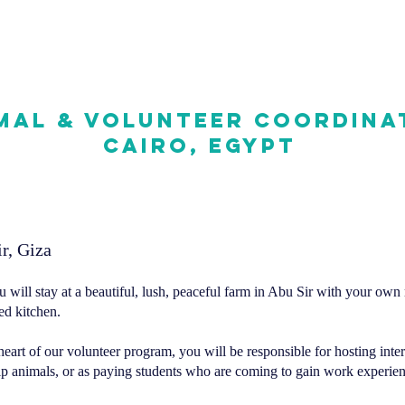
mal & Volunteer Coordina
Cairo, Egypt
r, Giza
u will stay at a beautiful, lush, peaceful farm in Abu Sir with your own
d kitchen. ​
heart of our volunteer program, you will be responsible for hosting inte
elp animals, or as paying students who are coming to gain work experien