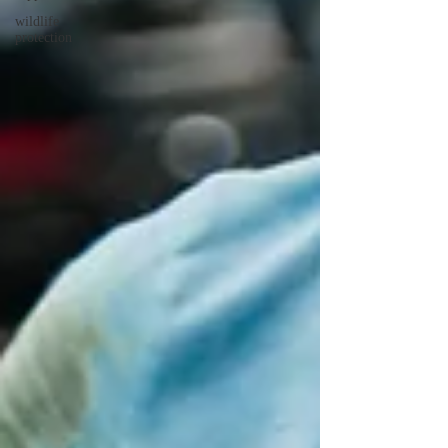
wildlife
protection