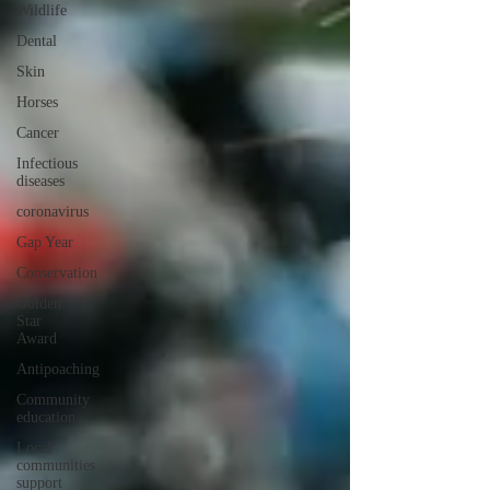
Wildlife
Dental
Skin
Horses
Cancer
Infectious
diseases
coronavirus
Gap Year
Conservation
Golden
Star
Award
Antipoaching
Community
education
Local
communities
support