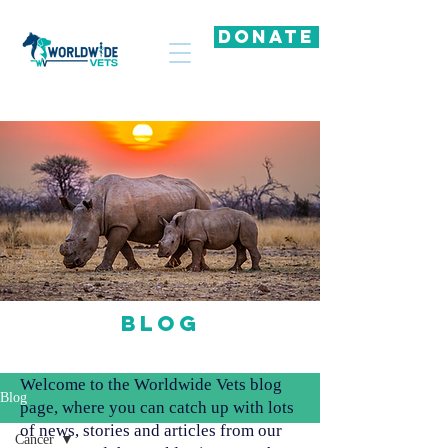
DONATE
Blog
Welcome to the Worldwide Vets blog
Blog
page, where you can catch up with lots
of news, stories and articles from our
Cancer