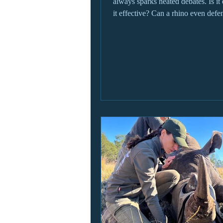
always sparks heated debates. Is it 
it effective? Can a rhino even defen
without a horn? These are just som
questions we'll cover in this Blog!