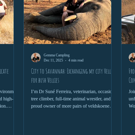
Gemma Campling
Dec 11, 2025
4 min read
icate
City to Savannah: Exchanging my city Vellies
Fro
for bush Vellies
Co
environment
I’m Dr Suné Ferreira, veterinarian, occasional
Joi
d high-
tree climber, full-time animal wrestler, and
unf
ion.
proud owner of more pairs of veldskoene
Wor
phant,
than is probably necessary. Welcome to the
Zim
 health
wild where nothing goes to plan, and that’s
wil
nds a
the plan.
pan
and
com