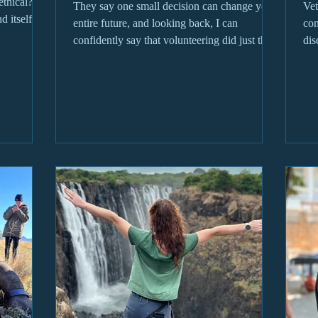
ethical? Is
They say one small decision can change your
Vet
d itself
entire future, and looking back, I can
con
e of the
confidently say that volunteering did just that
dis
for me...