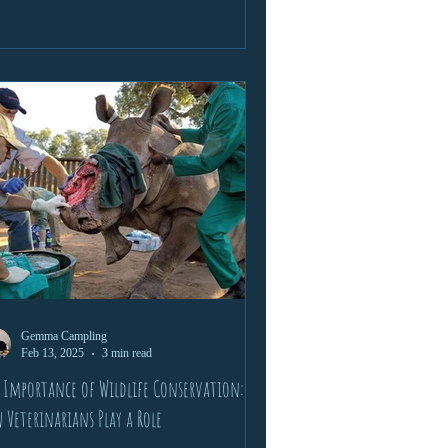
conservation, cultural exchange, and
sonal growth. Packed with wildlife
ounters, life lessons, and lifelong
endships, this is a story of passion, learning,
 the wild calling.
Gemma Campling
Feb 13, 2025
3 min read
 Importance of Wildlife Conservation:
 Veterinarians Play a Role