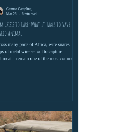
Gemma Campling
Mar 26
6 min read
m Crisis to Care: What It Takes to Save a
ared Animal
oss many parts of Africa, wire snares –
ps of metal wire set out to capture
hmeat – remain one of the most common
 devastating threats to wildlife.