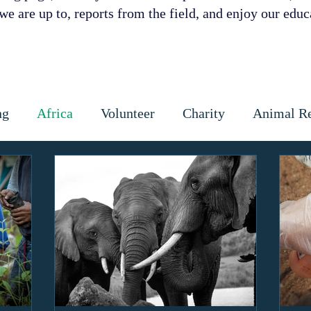
e are up to, reports from the field, and enjoy our educa
ng
Africa
Volunteer
Charity
Animal R
 Prevention
Cattle
Dog
Cats
Wildlife
ctious diseases
coronavirus
Gap Year
Cons
ipoaching
Community education
Local commun