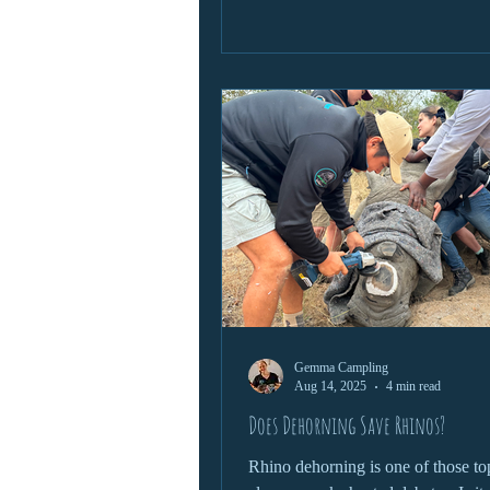
profound respect for the animal. He
closer look at what it takes to safel
these wild giants and why this skill 
conservation efforts.
Gemma Campling
Aug 14, 2025
4 min read
Does Dehorning Save Rhinos?
Rhino dehorning is one of those top