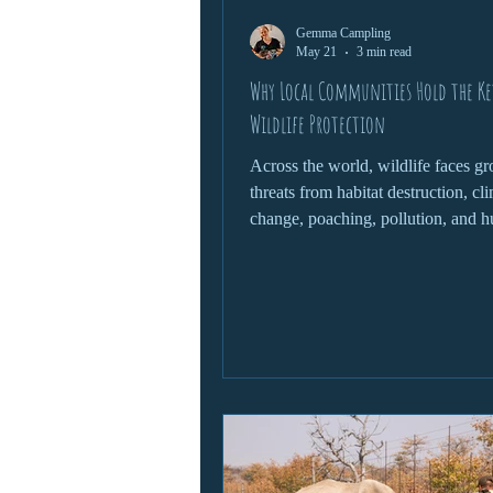
Gemma Campling
wildlife protection
May 21
3 min read
Why Local Communities Hold the Ke
Wildlife Protection
Across the world, wildlife faces g
threats from habitat destruction, cl
change, poaching, pollution, and 
expansion. Governments, conserva
organisations, and scientists all pl
roles in protecting endangered spe
fragile ecosystems. Yet one of the 
powerful forces in wildlife conserv
often overlooked: local communitie