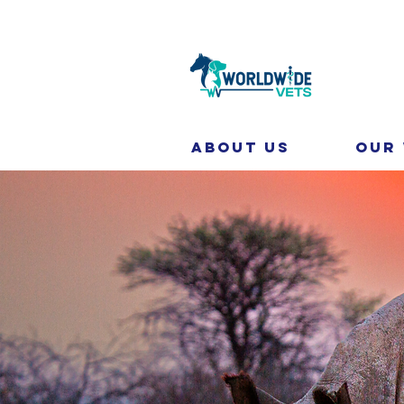
About Us
Our