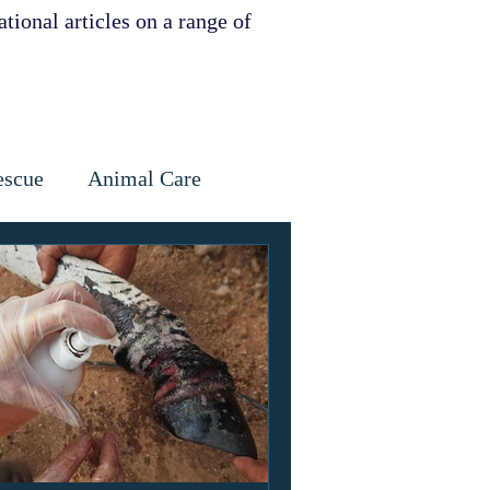
tional articles on a range of
escue
Animal Care
Dental
Skin
ervation
ities support