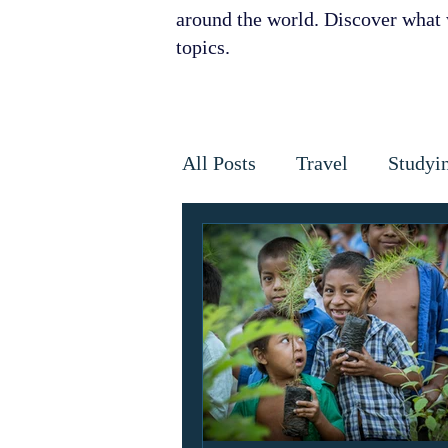
around the world. Discover what w
topics.
All Posts
Travel
Studyi
Disaster Relief
Disease
Horses
Cancer
Infe
Golden Star Award
Ant