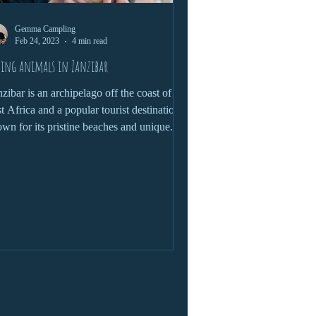
Gemma Campling
Feb 24, 2023
4 min read
ing animals in Zanzibar
zibar is an archipelago off the coast of
t Africa and a popular tourist destination
wn for its pristine beaches and unique...