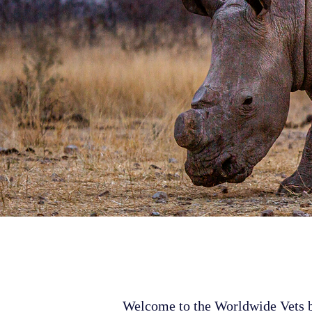
Welcome to the Worldwide Vets bl