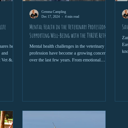
Gemma Campling
Dec 17, 2024
4 min read
life
Mental Health in the Veterinary Profession:
Sav
Supporting Well-Being with the THRIVE Retreat
Zan
Eas
hares her
Mental health challenges in the veterinary
kno
, and
profession have become a growing concern
t Vet &
over the last few years. From emotional
burnout and...