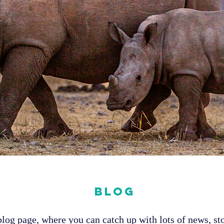
Blog
og page, where you can catch up with lots of news, sto