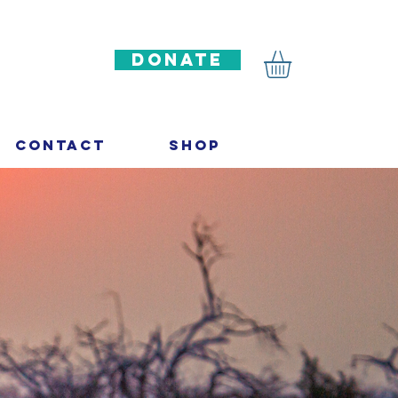
DONATE
Contact
Shop