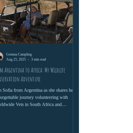
Gemma Campling
Aug 25, 2025
3 min read
m Argentina to Africa: My Wildlife
nservation Adventure
n Sofia from Argentina as she shares her
orgettable journey volunteering with
ldwide Vets in South Africa and
babwe. From darting rhinos and tracking
dlife in Kruger National Park to caring for
golins and connecting with local
munities, her adventure combined hands-