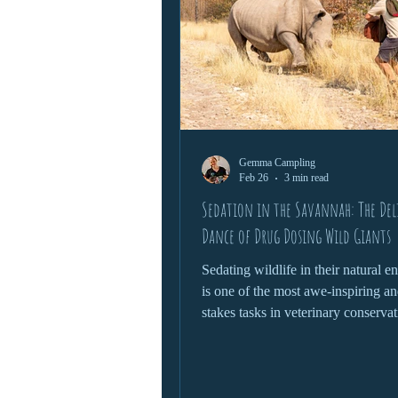
Gemma Campling
Feb 26
3 min read
Sedation in the Savannah: The Del
Dance of Drug Dosing Wild Giants
Sedating wildlife in their natural 
is one of the most awe-inspiring an
stakes tasks in veterinary conservat
Whether it’s treating an injured ele
relocating a rhino, or conducting a
check on a lion, this process dema
delicate blend of science, instinct 