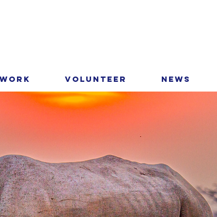
 Work
Volunteer
News