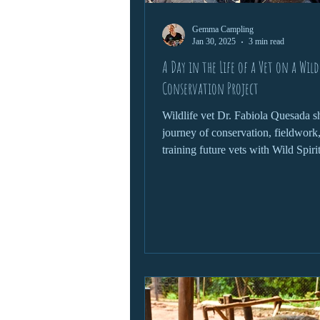
Gemma Campling
Jan 30, 2025
3 min read
A Day in the Life of a Vet on a Wild
Conservation Project
Wildlife vet Dr. Fabiola Quesada s
journey of conservation, fieldwork
training future vets with Wild Spiri
Foundation.