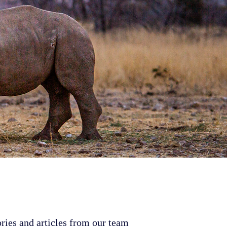
ries and articles from our team