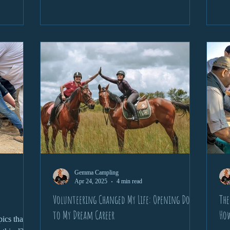
re’s a
on 
y sedate
per
is vital to
enc
fri
and
Gemma Campling
Apr 24, 2025
4 min read
Volunteering Changed My Life: Opening Doors
The
to My Dream Career
How
ics that