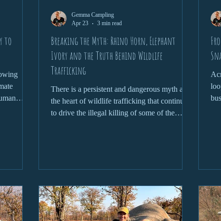
Gemma Campling
Apr 23
3 min read
y to
Breaking the Myth: Rhino Horn, Elephant
Fro
Ivory and the Truth Behind Wildlife
Sn
Trafficking
rowing
Acr
imate
loo
There is a persistent and dangerous myth at
human
bus
the heart of wildlife trafficking that continues
tion
and
to drive the illegal killing of some of the
ay important
world’s most iconic species. From rhino horn
cies and
being claimed as a miracle cure to elephant
most
ivory symbolising status and wealth, these
ation is
narratives are not only false, but devastating
s.
in their consequences. To truly address
wildlife trafficking, we need to confront the
myths head-on and understand the reality
behind them.