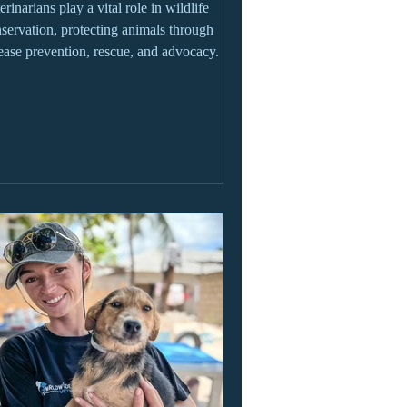
erinarians play a vital role in wildlife
servation, protecting animals through
ease prevention, rescue, and advocacy.