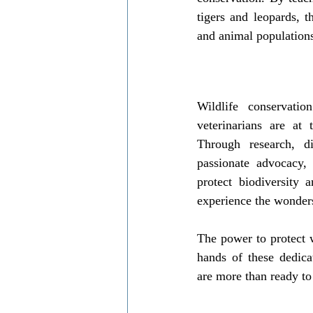
tigers and leopards, 
and animal population
Wildlife conservation
veterinarians are at t
Through research, dis
passionate advocacy, 
protect biodiversity 
experience the wonders
The power to protect w
hands of these dedica
are more than ready to 