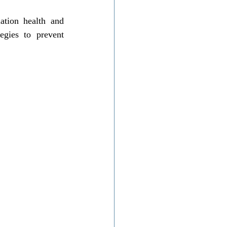
ation health and 
egies to prevent 