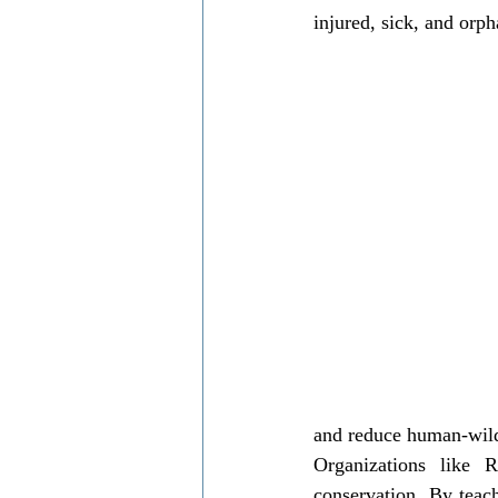
injured, sick, and orph
and reduce human-wildl
Organizations like 
conservation. By teach