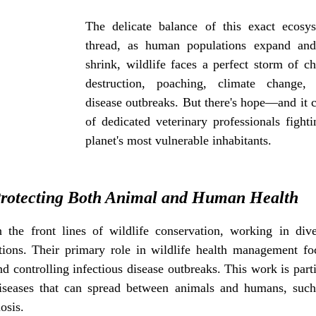
ife protection
The delicate balance of this exact ecosy
thread, as human populations expand and n
shrink, wildlife faces a perfect storm of ch
destruction, poaching, climate change, 
disease outbreaks. But there's hope—and it c
of dedicated veterinary professionals fighti
planet's most vulnerable inhabitants.
rotecting Both Animal and Human Health
n the front lines of wildlife conservation, working in diver
tions. Their primary role in wildlife health management fo
d controlling infectious disease outbreaks. This work is particu
iseases that can spread between animals and humans, such 
osis.