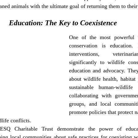
aned animals with the ultimate goal of returning them to their 
Education: The Key to Coexistence
One of the most powerful to
conservation is education.
interventions, veterinari
significantly to wildlife cons
education and advocacy. They
about wildlife health, habitat 
sustainable human-wildlife i
collaborating with governmen
groups, and local communitie
promote policies that protect n
ife conflicts.
RESQ Charitable Trust demonstrate the power of educati
ing local communities about safe practices for coexisting wi