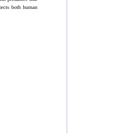
tects both human 