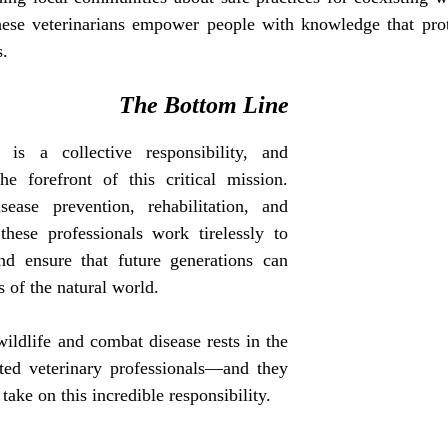
these veterinarians empower people with knowledge that pro
s.
The Bottom Line
 is a collective responsibility, and 
he forefront of this critical mission. 
ease prevention, rehabilitation, and 
these professionals work tirelessly to 
and ensure that future generations can 
 of the natural world.
ildlife and combat disease rests in the 
ted veterinary professionals—and they 
take on this incredible responsibility.