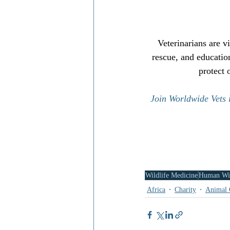
Veterinarians are v
rescue, and educatio
protect 
Join Worldwide Vets i
Wildlife Medicine
Human Wil
Africa
Charity
Animal 