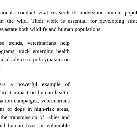
ionals conduct vital research to understand animal popul
in the wild. Their work is essential for developing strat
evastate both wildlife and human populations. 
e trends, veterinarians help 
ograms, track emerging health 
ucial advice to policymakers on 
.
ers a powerful example of 
direct impact on human health. 
ation campaigns, veterinarians 
ns of dogs in high-risk areas, 
the transmission of rabies and 
nd human lives in vulnerable 