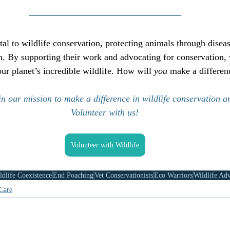
ital to wildlife conservation, protecting animals through disea
n. By supporting their work and advocating for conservation, 
our planet’s incredible wildlife. How will 
you
 make a differen
n our mission to make a difference in wildlife conservation a
Volunteer with us!
Volunteer with Wildlife
dlife Coexistence
End Poaching
Vet Conservationists
Eco Warriors
Wildlife Ad
Care