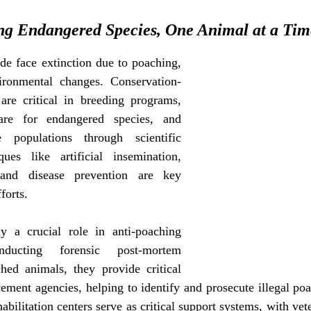
ng Endangered Species, One Animal at a Tim
e face extinction due to poaching, 
vironmental changes. Conservation-
are critical in breeding programs, 
are for endangered species, and 
 populations through scientific 
ques like artificial insemination, 
 and disease prevention are key 
forts.
ay a crucial role in anti-poaching 
nducting forensic post-mortem 
ed animals, they provide critical 
ement agencies, helping to identify and prosecute illegal poa
abilitation centers serve as critical support systems, with vete