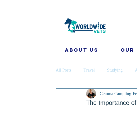
About Us
Our
All Posts
Travel
Studying
A
Gemma Campling
Fe
Disease Prevention
Cattle
The Importance of 
coronavirus
Gap Year
Cons