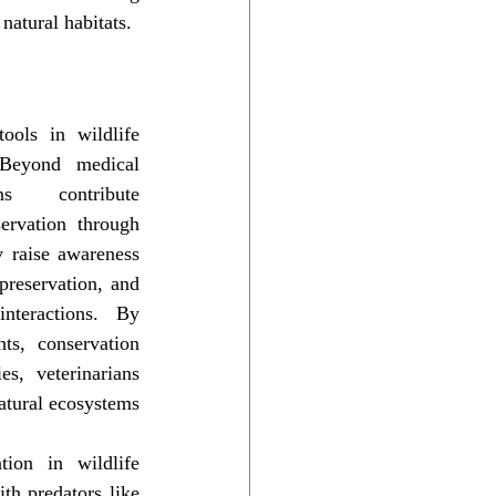
natural habitats.
ols in wildlife 
 Beyond medical 
ans contribute 
ervation through 
 raise awareness 
preservation, and 
nteractions. By 
ts, conservation 
s, veterinarians 
atural ecosystems 
on in wildlife 
th predators like 