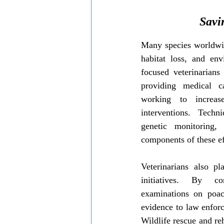
Savi
Many species worldwid
habitat loss, and en
focused veterinarians 
providing medical c
working to increase
interventions. Techni
genetic monitoring,
components of these ef
Veterinarians also pl
initiatives. By co
examinations on poach
evidence to law enforc
Wildlife rescue and reh