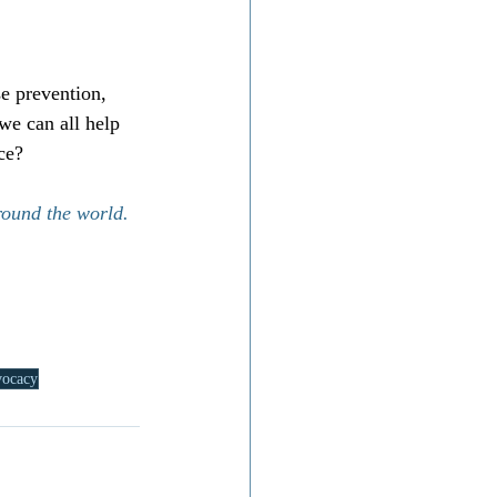
se prevention, 
we can all help 
ce?
round the world.
vocacy