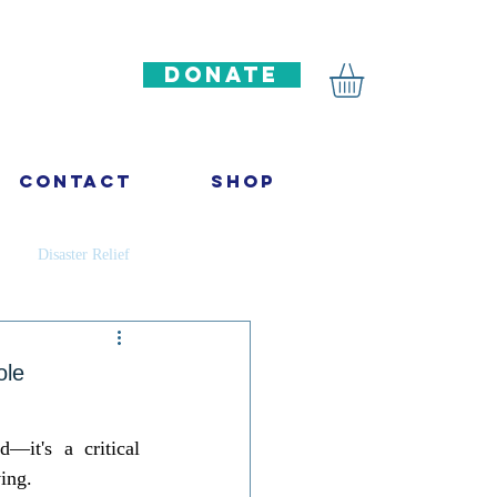
DONATE
Contact
Shop
Disaster Relief
ncer
Infectious diseases
ole
ation
—it's a critical 
ing. 