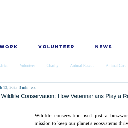
 Work
Volunteer
News
frica
Volunteer
Charity
Animal Rescue
Animal Care
b 13, 2025
3 min read
Dog
Cats
Wildlife
Dental
Skin
Horses
Ca
Wildlife Conservation: How Veterinarians Play a R
ervation
Golden Star Award
Antipoaching
Community educ
Wildlife conservation isn't just a buzzword
mission to keep our planet's ecosystems thriv