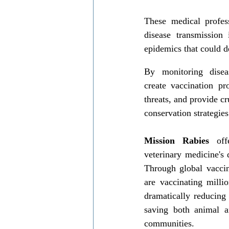
These medical profess
disease transmission 
epidemics that could d
By monitoring diseas
create vaccination pr
threats, and provide cr
conservation strategies
Mission Rabies
 off
veterinary medicine's 
Through global vaccin
are vaccinating millio
dramatically reducing 
saving both animal a
communities.