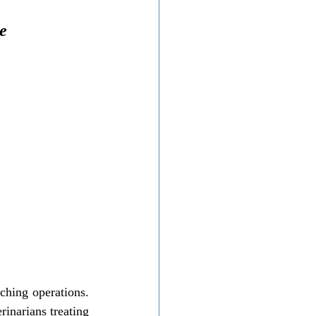
e
ching operations. 
rinarians treating 