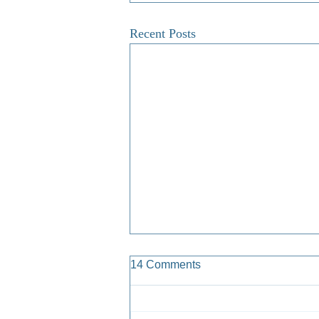
Recent Posts
14 Comments