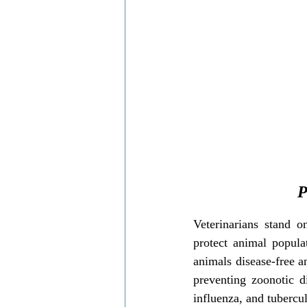
Local communities support
wildl
P
Veterinarians stand o
protect animal popula
animals disease-free an
preventing zoonotic d
influenza, and tubercul