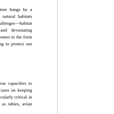
stem hangs by a 
atural habitats 
allenges—habitat 
and devastating 
omes in the form 
ng to protect our 
se capacities to 
cuses on keeping 
larly critical in 
as rabies, avian 