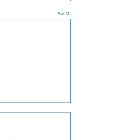
See All