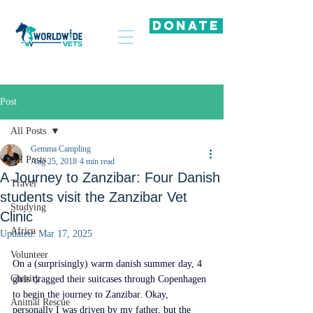
DONATE
Post
All Posts
Gemma Campling
All Posts
Aug 25, 2018
4 min read
A Journey to Zanzibar: Four Danish
Travel
students visit the Zanzibar Vet
Studying
Clinic
Africa
Updated:
Mar 17, 2025
Volunteer
On a (surprisingly) warm danish summer day, 4 
Charity
girls dragged their suitcases through Copenhagen 
to begin the journey to Zanzibar. Okay, 
Animal Rescue
personally I was driven by my father, but the 