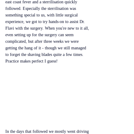
east coast fever and a sterrilisation quickly 
followed. Especially the sterrilisation was 
something special to us, with little surgical 
experience, we got to try hands-on to assist Dr. 
Flavi with the surgery. When you're new to it all, 
even setting up for the surgery can seem 
complicated, but after three weeks we were 
getting the hang of it - though we still managed 
to forget the shaving blades quite a few times. 
Practice makes perfect I guess!
In the days that followed we mostly went driving 