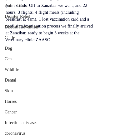
point stands. Off to Zanzibar we went, and 22 
Animal Care
hours, 3 flights, 4 flight meals (including 
Disaster Relief
breakfast at 4am), 1 lost vaccination card and a 
confusing immigration process we finally arrived 
Disease Prevention
at Zanzibar, ready to begin 3 weeks at the 
Cattle
veterinary clinic ZAASO.
Dog
Cats
Wildlife
Dental
Skin
Horses
Cancer
Infectious diseases
coronavirus