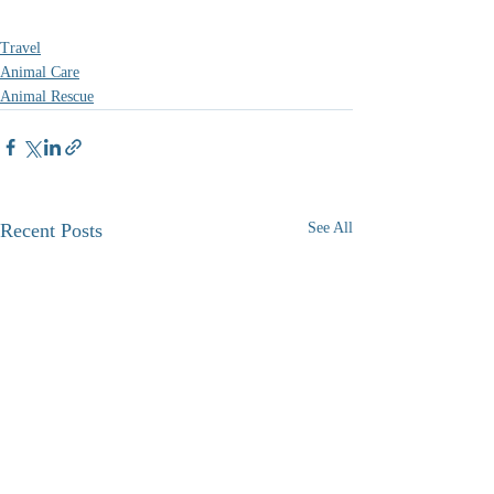
Travel
Animal Care
Animal Rescue
Recent Posts
See All