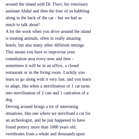
around the island with Dr. Flavi, his veterinary 
assistant Abdul and then the four of us babbling 
along in the back of the car - but we had so 
much to talk about!
A lot the work when you drive around the island 
is treating animals, often in really amazing 
hotels, but also many other different settings. 
This means you have to improvise your 
consultation area every now and then - 
sometimes it will be in an office, a closed 
restaurant or in the living room. Luckily you 
learn to go along with it very fast, and you learn 
to adapt, like when a sterrilisation of 1 cat turns 
into sterrilisation of 2 cats and 1 castration of a 
dog.
Driving around brings a lot of interesting 
situations, like one where we sterrilised a cat for 
an archeologist, and he just happened to have 
found pottery more than 1000 years old, 
vertebrates from a whale and thousands upon 