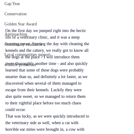
Gap Year
Conservation
Golden Star Award
On the first day we jumped right into the hectic 
Antipoaching
life of a veterinary clinic, and it was a steep 
learning curve. Starting the day with cleaning the 
Community education
kennels and the cattery, we really got to know all 
Local communities support
the dogs at the place - I will introduce them 
more thoroughly another time - and also quickly 
wildlife protection
learned that some of these dogs were probably 
smarter than us, and definitely a lot faster, as we 
discovered when several of them managed to 
escape from their kennels. Luckily they were 
also quite sweet, so we managed to return them 
to their rightful place before too much chaos 
could occur.
That was lucky, as we were quickly introduced to 
the veterinary side as well, when a cat with 
horrible ear mites were brought in, a cow with 