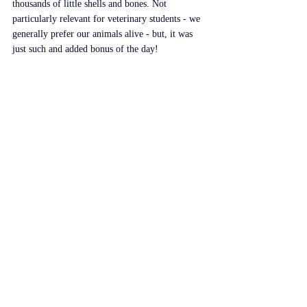
thousands of little shells and bones. Not 
particularly relevant for veterinary students - we 
generally prefer our animals alive - but, it was 
just such and added bonus of the day!