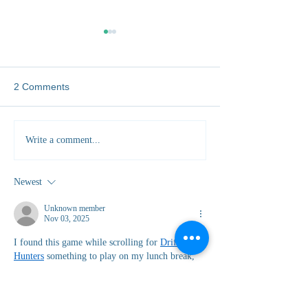
2 Comments
Five Unexpected Skills
Why Local Comm
Write a comment...
You'll Gain Working as a
Hold the Key to W
Vet Abroad
Protection
Newest
Unknown member
Nov 03, 2025
I found this game while scrolling for 
Drift 
Hunters
 something to play on my lunch break, 
and next thing I knew, I’d lost hours. It starts 
off simple — one car, one track — but the 
moment you nail your first smooth drift, you’re 