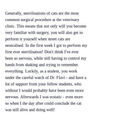
Generally, sterrilisations of cats are the most 
common surgical procedure at the veterinary 
clinic. This means that not only will you become 
very familiar with surgery, you will also get to 
perform it yourself when street cats are 
neutralised. In the first week I got to perform my 
first ever sterrilisation! Don't think I've ever 
been so nervous, while still having to control my 
hands from shaking and trying to remember 
everything. Luckily, as a student, you work 
under the careful watch of Dr. Flavi - and have a 
lot of support from your fellow students, who 
without I would probably have been even more 
nervous. Afterwards I was ecstatic - even more 
so when I the day after could conclude the cat 
was still alive and doing well!