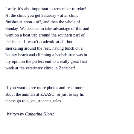
Lastly, it's also important to remember to relax! 
At the clinic you get Saturday - after clinic 
finishes at noon - off, and then the whole of 
Sunday. We decided to take advantage of this and 
went on a boat trip around the southern part of 
the island. It wasn't academic at all, but 
snorkeling around the reef, having lunch on a 
bounty beach and climbing a baobab-tree was in 
my opinion the perfect end to a really great first 
week at the veterinary clinic in Zanzibar!
If you want to see more photos and read more 
about the animals at ZAASO, or just to say hi, 
please go to a_vet_students_tales
 Written by Catharina Hjorth