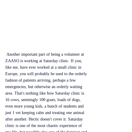
 Another important part of being a volunteer at 
ZAASO is working at Saturday clinic. If you, 
like me, have ever worked at a small clinic in 
Europe, you will probably be used to the orderly 
fashion of patients arriving, perhaps a few 
emergencies, but otherwise an orderly waiting 
area. That's nothing like how Saturday clinic is. 
16 cows, seemingly 100 goats, loads of dogs, 
even more young kids, a bunch of students and 
just 1 vet keeping calm and treating one animal 
after another. Hectic doesn't cover it. Saturday 
clinic is one of the most chaotic experience of 