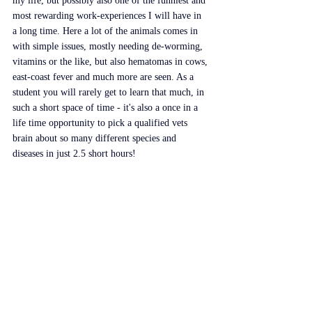
my life, but possibly also one of the funniest and 
most rewarding work-experiences I will have in 
a long time. Here a lot of the animals comes in 
with simple issues, mostly needing de-worming, 
vitamins or the like, but also hematomas in cows, 
east-coast fever and much more are seen. As a 
student you will rarely get to learn that much, in 
such a short space of time - it's also a once in a 
life time opportunity to pick a qualified vets 
brain about so many different species and 
diseases in just 2.5 short hours!