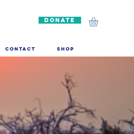
DONATE
Contact
Shop