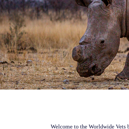
Welcome to the Worldwide Vets bl