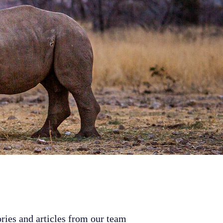
ries and articles from our team