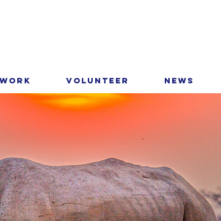
 Work
Volunteer
News