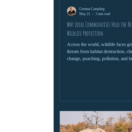
Gemma Campling
wildlife protection
May 21
3 min read
Why Local Communities Hold the Ke
Wildlife Protection
Across the world, wildlife faces g
threats from habitat destruction, cl
change, poaching, pollution, and 
expansion. Governments, conserva
organisations, and scientists all pl
roles in protecting endangered spe
fragile ecosystems. Yet one of the 
powerful forces in wildlife conserv
often overlooked: local communitie