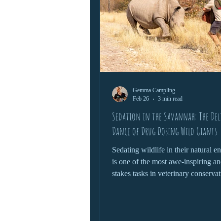
Gemma Campling
Feb 26
3 min read
Sedation in the Savannah: The Del
Dance of Drug Dosing Wild Giants
Sedating wildlife in their natural 
is one of the most awe-inspiring an
stakes tasks in veterinary conservat
Whether it’s treating an injured ele
relocating a rhino, or conducting a
check on a lion, this process dema
delicate blend of science, instinct 