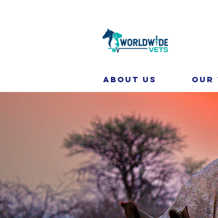
About Us
Our