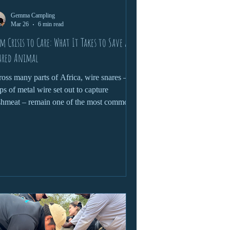
Gemma Campling
Mar 26
6 min read
m Crisis to Care: What It Takes to Save a
ared Animal
oss many parts of Africa, wire snares –
ps of metal wire set out to capture
hmeat – remain one of the most common
 devastating threats to wildlife.