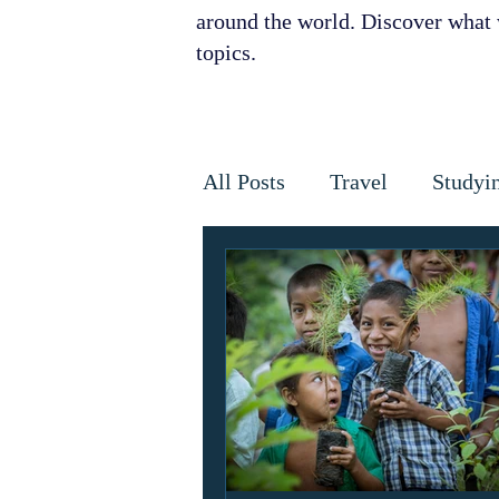
around the world. Discover what w
topics.
All Posts
Travel
Studyi
Disaster Relief
Disease
Horses
Cancer
Infe
Golden Star Award
Ant