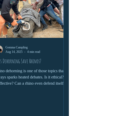
Gemma Campling
Aug 14, 2025
4 min read
s Dehorning Save Rhinos?
no dehorning is one of those topics that
ays sparks heated debates. Is it ethical? Is
effective? Can a rhino even defend itself
hout a horn? These are just some of the
stions we'll cover in this Blog!