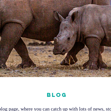
Blog
og page, where you can catch up with lots of news, sto