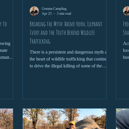
Gemma Campling
Apr 23
3 min read
y to
Breaking the Myth: Rhino Horn, Elephant
Fro
Ivory and the Truth Behind Wildlife
Sn
Trafficking
rowing
Acr
imate
loo
There is a persistent and dangerous myth at
human
bus
the heart of wildlife trafficking that continues
tion
and
to drive the illegal killing of some of the
ay important
world’s most iconic species. From rhino horn
cies and
being claimed as a miracle cure to elephant
most
ivory symbolising status and wealth, these
ation is
narratives are not only false, but devastating
s.
in their consequences. To truly address
wildlife trafficking, we need to confront the
myths head-on and understand the reality
behind them.