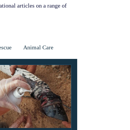
tional articles on a range of
escue
Animal Care
Dental
Skin
ervation
ities support