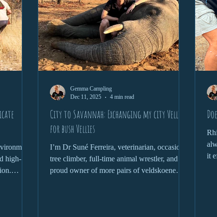
Gemma Campling
Dec 11, 2025
4 min read
icate
City to Savannah: Exchanging my city Vellies
Doe
for bush Vellies
Rhi
alw
environment
I’m Dr Suné Ferreira, veterinarian, occasional
it 
d high-
tree climber, full-time animal wrestler, and
wit
ion.
proud owner of more pairs of veldskoene
que
phant,
than is probably necessary. Welcome to the
 health
wild where nothing goes to plan, and that’s
nds a
the plan.
and