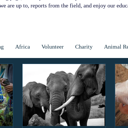
e are up to, reports from the field, and enjoy our educa
ng
Africa
Volunteer
Charity
Animal R
 Prevention
Cattle
Dog
Cats
Wildlife
ctious diseases
coronavirus
Gap Year
Cons
ipoaching
Community education
Local commun