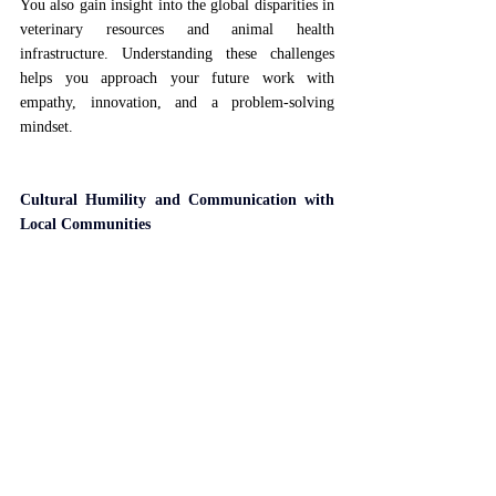
You also gain insight into the global disparities in 
veterinary resources and animal health 
infrastructure. Understanding these challenges 
helps you approach your future work with 
empathy, innovation, and a problem-solving 
mindset.
Cultural Humility and Communication with 
Local Communities