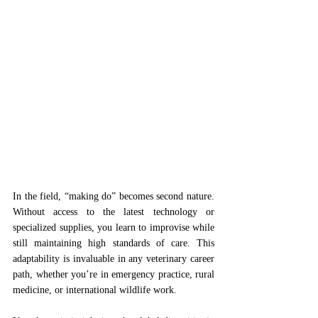
In the field, “making do” becomes second nature. 
Without access to the latest technology or 
specialized supplies, you learn to improvise while 
still maintaining high standards of care. This 
adaptability is invaluable in any veterinary career 
path, whether you’re in emergency practice, rural 
medicine, or international wildlife work.