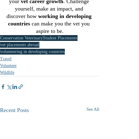
your 
vet career growth
. Challenge 
yourself, make an impact, and 
discover how 
working in developing 
countries
 can make you the vet you 
aspire to be.
Conservation Veterinary
Student Placements
vet placements abroad
volunteering in developing countries
Travel
Volunteer
Wildlife
Recent Posts
See All