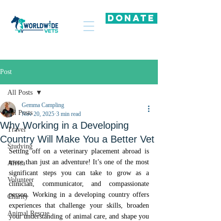
DONATE
Post
All Posts
Gemma Campling
All Posts
Nov 20, 2025
3 min read
Why Working in a Developing
Travel
Country Will Make You a Better Vet
Studying
Setting off on a veterinary placement abroad is 
more than just an adventure! It’s one of the most 
Africa
significant steps you can take to grow as a 
Volunteer
clinician, communicator, and compassionate 
person. Working in a developing country offers 
Charity
experiences that challenge your skills, broaden 
Animal Rescue
your understanding of animal care, and shape you 