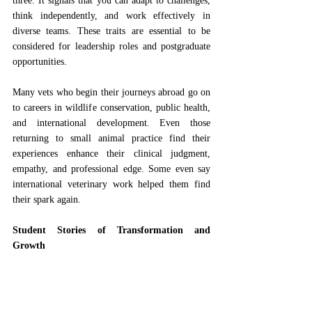
three. It signals that you can adapt to challenges, 
think independently, and work effectively in 
diverse teams. These traits are essential to be 
considered for leadership roles and postgraduate 
opportunities.
Many vets who begin their journeys abroad go on 
to careers in wildlife conservation, public health, 
and international development. Even those 
returning to small animal practice find their 
experiences enhance their clinical judgment, 
empathy, and professional edge. Some even say 
international veterinary work helped them find 
their spark again.
Student Stories of Transformation and 
Growth