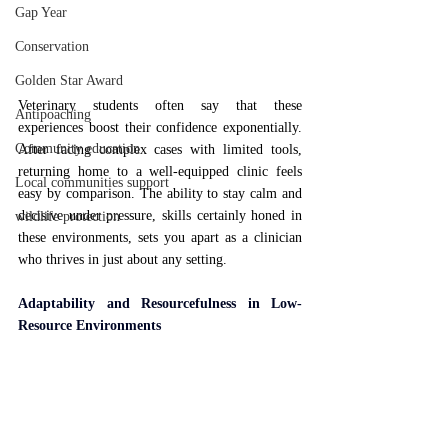
Gap Year
Conservation
Golden Star Award
Veterinary students often say that these 
Antipoaching
experiences boost their confidence exponentially. 
Community education
After facing complex cases with limited tools, 
returning home to a well-equipped clinic feels 
Local communities support
easy by comparison. The ability to stay calm and 
decisive under pressure, skills certainly honed in 
wildlife protection
these environments, sets you apart as a clinician 
who thrives in just about any setting.
Adaptability and Resourcefulness in Low-
Resource Environments