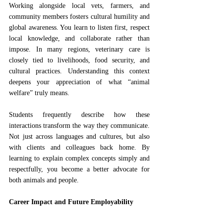
Working alongside local vets, farmers, and 
community members fosters cultural humility and 
global awareness. You learn to listen first, respect 
local knowledge, and collaborate rather than 
impose. In many regions, veterinary care is 
closely tied to livelihoods, food security, and 
cultural practices. Understanding this context 
deepens your appreciation of what “animal 
welfare” truly means.
Students frequently describe how these 
interactions transform the way they communicate. 
Not just across languages and cultures, but also 
with clients and colleagues back home. By 
learning to explain complex concepts simply and 
respectfully, you become a better advocate for 
both animals and people.
Career Impact and Future Employability