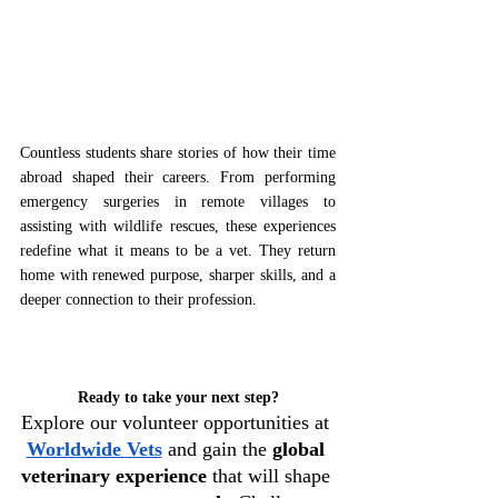
Countless students share stories of how their time 
abroad shaped their careers. From performing 
emergency surgeries in remote villages to 
assisting with wildlife rescues, these experiences 
redefine what it means to be a vet. They return 
home with renewed purpose, sharper skills, and a 
deeper connection to their profession.  
Ready to take your next step?
Explore our volunteer opportunities at 
Worldwide Vets
 and gain the 
global 
veterinary experience
 that will shape 