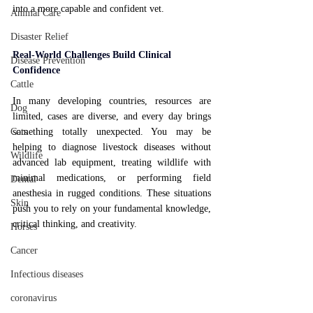
into a more capable and confident vet.
Animal Care
Disaster Relief
Real-World Challenges Build Clinical 
Disease Prevention
Confidence
Cattle
In many developing countries, resources are 
Dog
limited, cases are diverse, and every day brings 
Cats
something totally unexpected. You may be 
helping to diagnose livestock diseases without 
Wildlife
advanced lab equipment, treating wildlife with 
minimal medications, or performing field 
Dental
anesthesia in rugged conditions. These situations 
Skin
push you to rely on your fundamental knowledge, 
critical thinking, and creativity.
Horses
Cancer
Infectious diseases
coronavirus