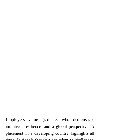
Employers value graduates who demonstrate 
initiative, resilience, and a global perspective. A 
placement in a developing country highlights all 