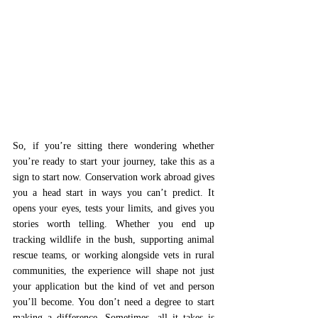
So, if you’re sitting there wondering whether 
you’re ready to start your journey, take this as a 
sign to start now. Conservation work abroad gives 
you a head start in ways you can’t predict. It 
opens your eyes, tests your limits, and gives you 
stories worth telling. Whether you end up 
tracking wildlife in the bush, supporting animal 
rescue teams, or working alongside vets in rural 
communities, the experience will shape not just 
your application but the kind of vet and person 
you’ll become. You don’t need a degree to start 
making a difference. Sometimes, all it takes is 