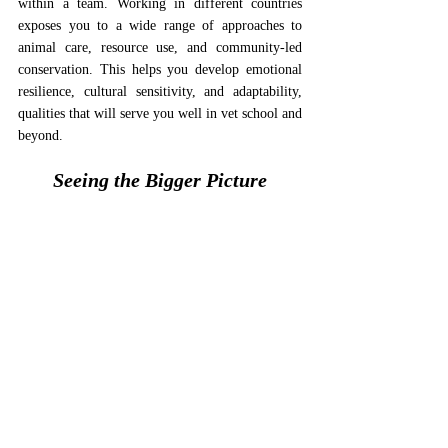
within a team. Working in different countries 
exposes you to a wide range of approaches to 
animal care, resource use, and community-led 
conservation. This helps you develop emotional 
resilience, cultural sensitivity, and adaptability, 
qualities that will serve you well in vet school and 
beyond.
Seeing the Bigger Picture