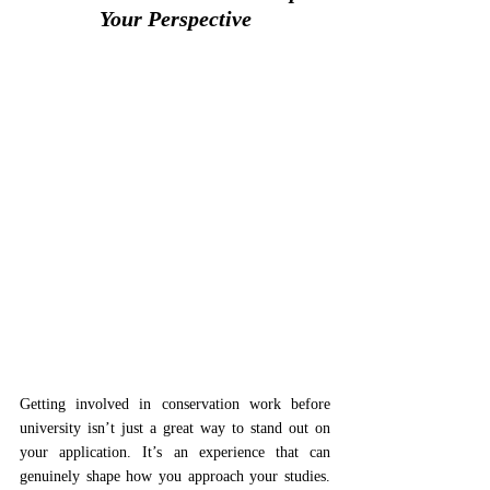
Your Perspective
Getting involved in conservation work before 
university isn’t just a great way to stand out on 
your application. It’s an experience that can 
genuinely shape how you approach your studies. 