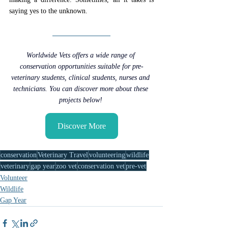
saying yes to the unknown.
Worldwide Vets offers a wide range of 
conservation opportunities suitable for pre-
veterinary students, clinical students, nurses and 
technicians. You can discover more about these 
projects below! 
Discover More
conservation
Veterinary Travel
volunteering
wildlife
veterinary
gap year
zoo vet
conservation vet
pre-vet
Volunteer
Wildlife
Gap Year