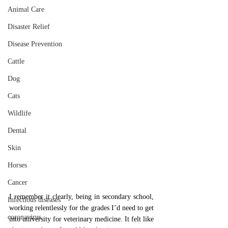
Animal Care
Disaster Relief
Disease Prevention
Cattle
Dog
Cats
Wildlife
Dental
Skin
Horses
Cancer
I remember it clearly, being in secondary school, 
Infectious diseases
working relentlessly for the grades I’d need to get 
coronavirus
into university for veterinary medicine. It felt like 