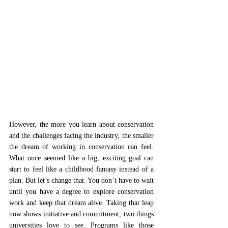
However, the more you learn about conservation 
and the challenges facing the industry, the smaller 
the dream of working in conservation can feel. 
What once seemed like a big, exciting goal can 
start to feel like a childhood fantasy instead of a 
plan. But let’s change that. You don’t have to wait 
until you have a degree to explore conservation 
work and keep that dream alive. Taking that leap 
now shows initiative and commitment, two things 
universities love to see. Programs like those 