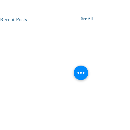
Recent Posts
See All
1 Comment