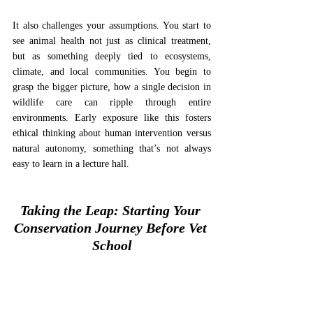
It also challenges your assumptions. You start to 
see animal health not just as clinical treatment, 
but as something deeply tied to ecosystems, 
climate, and local communities. You begin to 
grasp the bigger picture, how a single decision in 
wildlife care can ripple through entire 
environments. Early exposure like this fosters 
ethical thinking about human intervention versus 
natural autonomy, something that’s not always 
easy to learn in a lecture hall.
Taking the Leap: Starting Your 
Conservation Journey Before Vet 
School