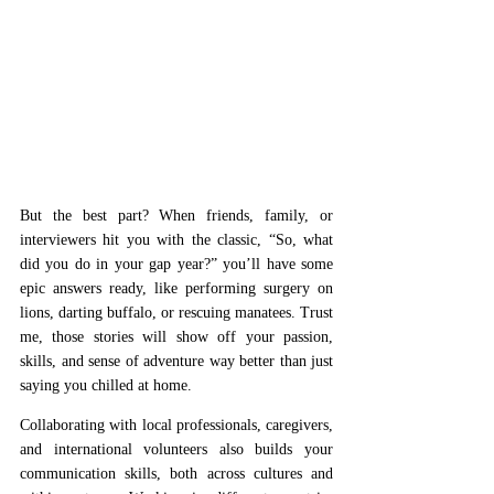
But the best part? When friends, family, or 
interviewers hit you with the classic, “So, what 
did you do in your gap year?” you’ll have some 
epic answers ready, like performing surgery on 
lions, darting buffalo, or rescuing manatees. Trust 
me, those stories will show off your passion, 
skills, and sense of adventure way better than just 
saying you chilled at home. 
Collaborating with local professionals, caregivers, 
and international volunteers also builds your 
communication skills, both across cultures and 