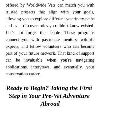
offered by Worldwide Vets can match you with 
trusted projects that align with your goals, 
allowing you to explore different veterinary paths 
and even discover roles you didn’t know existed. 
Let’s not forget the people. These programs 
connect you with passionate mentors, wildlife 
experts, and fellow volunteers who can become 
part of your future network. That kind of support 
can be invaluable when you're navigating 
applications, interviews, and eventually, your 
conservation career.
Ready to Begin? Taking the First 
Step in Your Pre-Vet Adventure 
Abroad