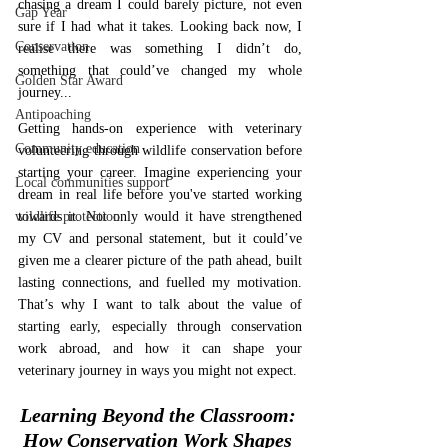
chasing a dream I could barely picture, not even 
Gap Year
sure if I had what it takes. Looking back now, I 
Conservation
realise there was something I didn’t do, 
something that could’ve changed my whole 
Golden Star Award
journey... 
Antipoaching
Getting hands-on experience with veterinary 
Community education
volunteering through wildlife conservation before 
starting your career. Imagine experiencing your 
Local communities support
dream in real life before you've started working 
wildlife protection
towards it. Not only would it have strengthened 
my CV and personal statement, but it could’ve 
given me a clearer picture of the path ahead, built 
lasting connections, and fuelled my motivation. 
That’s why I want to talk about the value of 
starting early, especially through conservation 
work abroad, and how it can shape your 
veterinary journey in ways you might not expect.
Learning Beyond the Classroom: 
How Conservation Work Shapes 