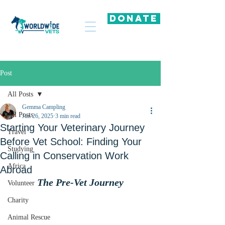
DONATE
Post
All Posts
Gemma Campling
All Posts
Jun 26, 2025
3 min read
Starting Your Veterinary Journey
Travel
Before Vet School: Finding Your
Studying
Calling in Conservation Work
Africa
Abroad
The Pre-Vet Journey
Volunteer
Charity
Animal Rescue