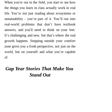
When you're out in the field, you start to see how 
the things you learn in class actually work in real 
life. You’re not just reading about ecosystems or 
sustainability - you’re part of it. You’ll run into 
real-world problems that don’t have textbook 
answers, and you'll need to think on your feet. 
It’s challenging and new, but that’s where the real 
growth happens. Stepping outside your comfort 
zone gives you a fresh perspective, not just on the 
world, but on yourself and what you’re capable 
of.
Gap Year Stories That Make You 
Stand Out