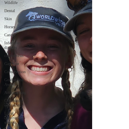
Wildlife
Dental
Skin
Horses
Cancer
Infectious
diseases
coronavirus
Gap Year
Conservation
Golden Star
Award
Antipoaching
Community
education
Local
communities
support