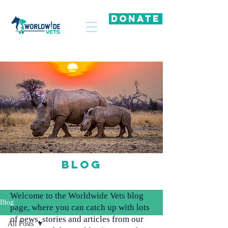
DONATE
Blog
Welcome to the Worldwide Vets blog
Blog
page, where you can catch up with lots
of news, stories and articles from our
All Posts