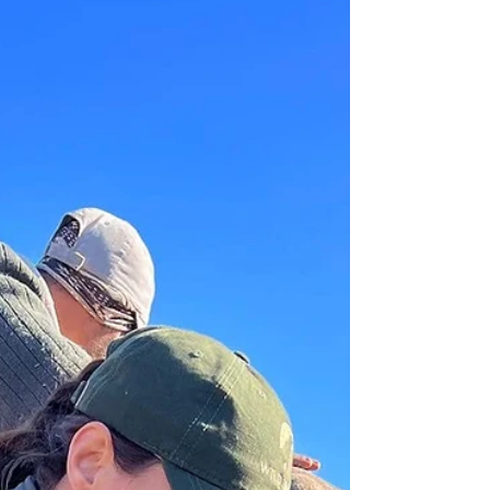
application- it can ignite your passion, shape your
perspective, and show you the bigger picture of
what being a vet truly means.