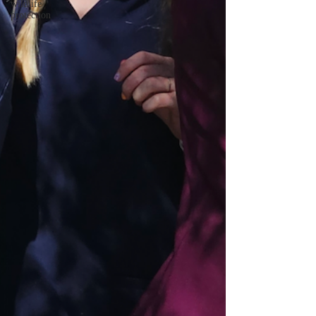
wildlife
protection