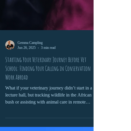
Gemma Campling
Jun 26, 2025
3 min read
Starting Your Veterinary Journey Before Vet
School: Finding Your Calling in Conservation
Work Abroad
What if your veterinary journey didn’t start in a
lecture hall, but tracking wildlife in the African
bush or assisting with animal care in remote
communities? Getting involved in conservation
work before vet school isn’t just great for your