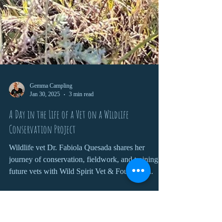
Gemma Campling
Jan 30, 2025
3 min read
A Day in the Life of a Vet on a Wildlife
Conservation Project
Wildlife vet Dr. Fabiola Quesada shares her
journey of conservation, fieldwork, and training
future vets with Wild Spirit Vet & Foundation.