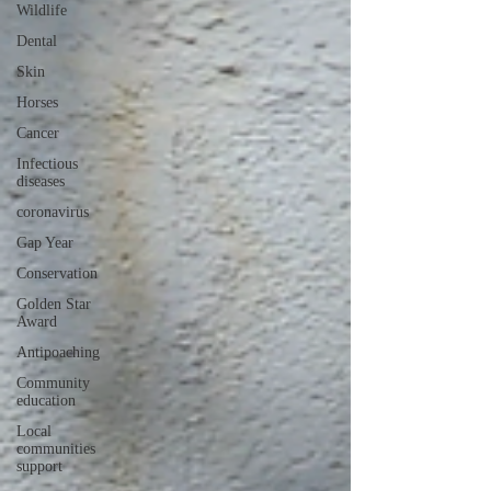
Wildlife
Dental
Skin
Horses
Cancer
Infectious
diseases
coronavirus
Gap Year
Conservation
Golden Star
Award
Antipoaching
Community
education
Local
communities
support