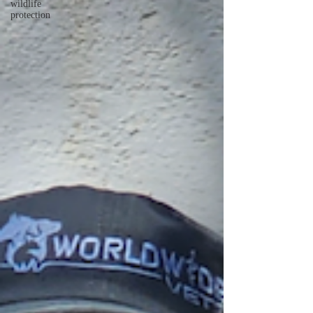
wildlife
protection