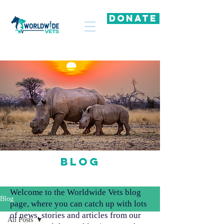
DONATE
Blog
Welcome to the Worldwide Vets blog
Blog
page, where you can catch up with lots
of news, stories and articles from our
All Posts