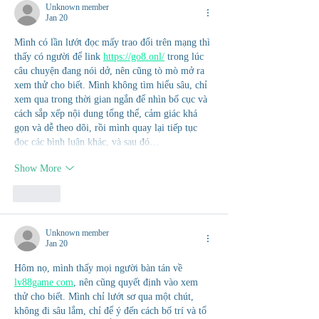
Unknown member
Jan 20
Mình có lần lướt đọc mấy trao đổi trên mạng thì 
thấy có người để link 
https://go8.onl/
 trong lúc 
câu chuyện đang nói dở, nên cũng tò mò mở ra 
xem thử cho biết. Mình không tìm hiểu sâu, chỉ 
xem qua trong thời gian ngắn để nhìn bố cục và 
cách sắp xếp nội dung tổng thể, cảm giác khá 
gọn và dễ theo dõi, rồi mình quay lại tiếp tục 
đọc các bình luận khác, và sau đó…
Show More
Like
Unknown member
Jan 20
Hôm nọ, mình thấy mọi người bàn tán về 
lv88game com
, nên cũng quyết định vào xem 
thử cho biết. Mình chỉ lướt sơ qua một chút, 
không đi sâu lắm, chỉ để ý đến cách bố trí và tổ 