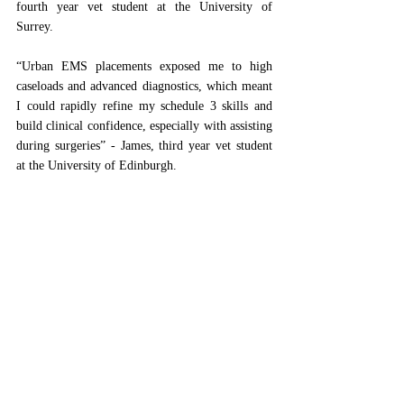
fourth year vet student at the University of 
Surrey. 
“Urban EMS placements exposed me to high 
caseloads and advanced diagnostics, which meant 
I could rapidly refine my schedule 3 skills and 
build clinical confidence, especially with assisting 
during surgeries” - James, third year vet student 
at the University of Edinburgh.