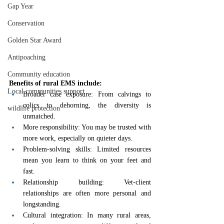
Gap Year
Conservation
Golden Star Award
Antipoaching
Community education
Benefits of rural EMS include:
Local communities support
Broader case exposure: From calvings to 
colics to dehorning, the diversity is 
wildlife protection
unmatched.
More responsibility: You may be trusted with 
more work, especially on quieter days.
Problem-solving skills: Limited resources 
mean you learn to think on your feet and 
fast.
Relationship building: Vet-client 
relationships are often more personal and 
longstanding.
Cultural integration: In many rural areas, 