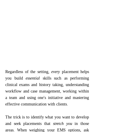
Regardless of the setting, 
every 
placement helps 
you build 
essential 
skills such as performing 
clinical exams and history taking, understanding 
workflow and case management, working within 
a team and using one's initiative and mastering 
effective communication with clients.
The trick is to identify what you want to develop 
and seek placements that 
stretch you
 in those 
areas. When weighing your EMS options, ask 