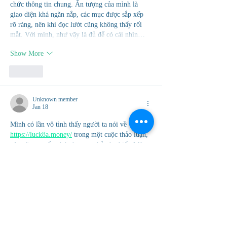
chức thông tin chung. Ấn tượng của mình là 
giao diện khá ngăn nắp, các mục được sắp xếp 
rõ ràng, nên khi đọc lướt cũng không thấy rối 
mắt. Với mình, như vậy là đủ để có cái nhìn…
Show More
Like
Unknown member
Jan 18
Mình có lần vô tình thấy người ta nói về 
https://luck8a.money/
 trong một cuộc thảo luận, 
nên cũng muốn ghé vào xem thử cho biết. Mặc 
dù không đào sâu, nhưng mình đã xem qua một 
chút và cảm nhận được bố cục của trang khá rõ 
ràng. Các mục được phân chia hợp lý, dễ dàng 
để lướt qua mà không bị rối mắt. Với mình, như 
vậy là đủ để hiểu được những thông tin cơ bản 
khi…
Show More