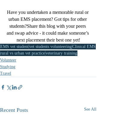
Have you undertaken a memorable rural or 
urban EMS placement? Got tips for other 
students?Share this blog with your peers 
and swap advice - it could make someone’s 
next placement their best one yet!
EMS vet student
vet students volunteering
Clinical EMS
rural vs urban vet practice
veterinary training
Volunteer
Studying
Travel
Recent Posts
See All