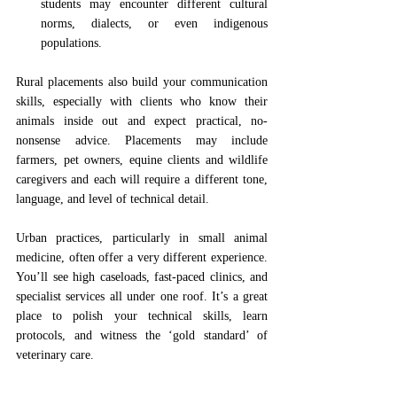
students may encounter different cultural 
norms, dialects, or even indigenous 
populations.
Rural placements also build your communication 
skills, especially with clients who know their 
animals inside out and expect practical, no-
nonsense advice. Placements may include 
farmers, pet owners, equine clients and wildlife 
caregivers and each will require a different tone, 
language, and level of technical detail. 
Urban practices, particularly in small animal 
medicine, often offer a very different experience. 
You’ll see high caseloads, fast-paced clinics, and 
specialist services all under one roof. It’s a great 
place to polish your technical skills, learn 
protocols, and witness the ‘gold standard’ of 
veterinary care.