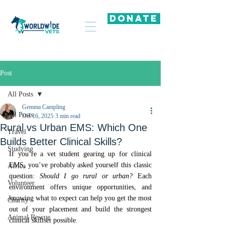
DONATE
Post
All Posts
Gemma Campling
All Posts
Oct 16, 2025
3 min read
Rural vs Urban EMS: Which One
Travel
Builds Better Clinical Skills?
Studying
If you’re a vet student gearing up for clinical 
EMS, you’ve probably asked yourself this classic 
Africa
question: 
Should I go rural or urban?
 Each 
Volunteer
environment offers unique opportunities, and 
knowing what to expect can help you get the most 
Charity
out of your placement and build the strongest 
Animal Rescue
clinical skillset possible.