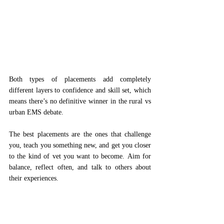
Both types of placements add completely 
different layers to confidence and skill set, which 
means there’s no definitive winner in the rural vs 
urban EMS debate. 
The best placements are the ones that challenge 
you, teach you something new, and get you closer 
to the kind of vet you want to become. Aim for 
balance, reflect often, and talk to others about 
their experiences.