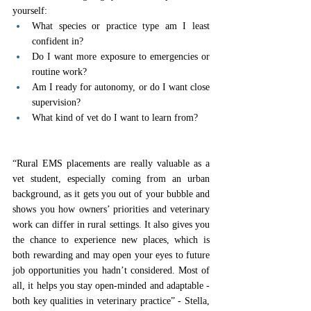
yourself:
What species or practice type am I least 
confident in?
Do I want more exposure to emergencies or 
routine work?
Am I ready for autonomy, or do I want close 
supervision?
What kind of vet do I want to learn from?
“Rural EMS placements are really valuable as a 
vet student, especially coming from an urban 
background, as it gets you out of your bubble and 
shows you how owners’ priorities and veterinary 
work can differ in rural settings. It also gives you 
the chance to experience new places, which is 
both rewarding and may open your eyes to future 
job opportunities you hadn’t considered. Most of 
all, it helps you stay open-minded and adaptable - 
both key qualities in veterinary practice” - Stella, 