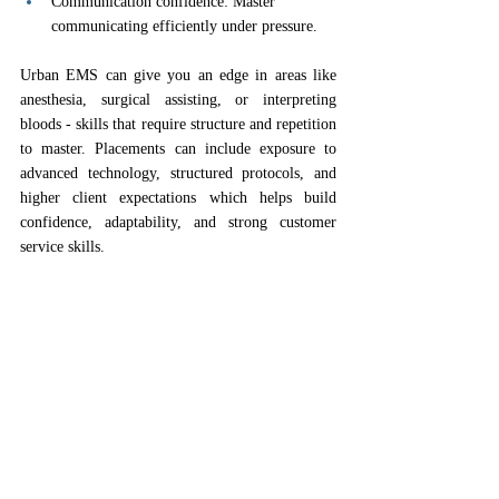
Communication confidence: Master 
communicating efficiently under pressure.
Urban EMS can give you an edge in areas like 
anesthesia, surgical assisting, or interpreting 
bloods - skills that require structure and repetition 
to master. Placements can include exposure to 
advanced technology, structured protocols, and 
higher client expectations which helps build 
confidence, adaptability, and strong customer 
service skills.