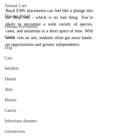
Animal Care
Rural EMS placements can feel like a plunge into 
Disaster Relief
the deep end - which is no bad thing. You’re 
likely to encounter a wide variety of species, 
Disease Prevention
cases, and situations in a short space of time. With 
Cattle
fewer vets on site, students often get more hands-
on opportunities and greater independence.
Dog
Cats
Wildlife
Dental
Skin
Horses
Cancer
Infectious diseases
coronavirus