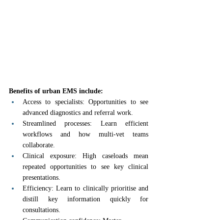
Benefits of urban EMS include:
Access to specialists: Opportunities to see 
advanced diagnostics and referral work.
Streamlined processes: Learn efficient 
workflows and how multi-vet teams 
collaborate.
Clinical exposure: High caseloads mean 
repeated opportunities to see key clinical 
presentations.
Efficiency: Learn to clinically prioritise and 
distill key information quickly for 
consultations.