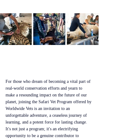
For those who dream of becoming a vital part of 
real-world conservation efforts and yearn to 
make a resounding impact on the future of our 
planet, joining the Safari Vet Program offered by 
Worldwide Vets is an invitation to an 
unforgettable adventure, a ceaseless journey of 
learning, and a potent force for lasting change. 
It's not just a program; it's an electrifying 
opportunity to be a genuine contributor to 