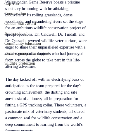
Welgevonden Game Reserve boasts a pristine 
Gap Year
sanctuary brimming with breathtaking 
Conservation
biodiversity. Its rolling grasslands, dense 
woodlands, and meandering rivers set the stage 
Golden Star Award
for an ambitious wildlife conservation project of 
Antipoaching
epic proportions. Dr. Caldwell, Dr. Tindall, and 
Dr. Quesada, revered wildlife veterinarians, were 
Community education
eager to share their unparalleled expertise with a 
Local communities support
diverse group of volunteers who had journeyed 
from across the globe to take part in this life-
wildlife protection
altering adventure.
The day kicked off with an electrifying buzz of 
anticipation as the team prepared for the day's 
crowning achievement: the darting and safe 
anesthesia of a lioness, all in preparation for 
fitting a GPS tracking collar. These volunteers, a 
passionate mix of veterinary students, all shared 
a common zeal for wildlife conservation and a 
deep commitment to learning from the world's 
foremost experts.