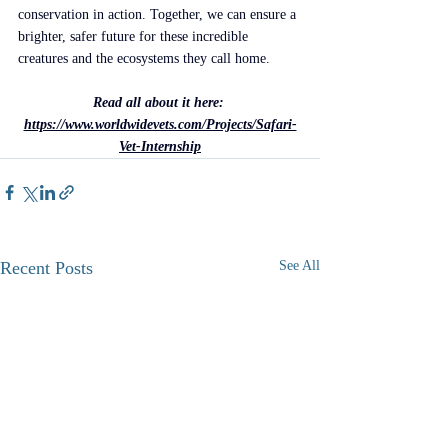
conservation in action. Together, we can ensure a 
brighter, safer future for these incredible 
creatures and the ecosystems they call home.
Read all about it here: 
https://www.worldwidevets.com/Projects/Safari-
Vet-Internship
Recent Posts
See All