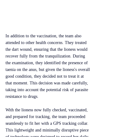
In addition to the vaccination, the team also 
attended to other health concerns. They treated 
the dart wound, ensuring that the lioness would 
recover fully from the tranquilization. During 
the examination, they identified the presence of 
taenia on the anus, but given the lioness's overall 
good condition, they decided not to treat it at 
that moment. This decision was made carefully, 
taking into account the potential risk of parasite 
resistance to drugs.
With the lioness now fully checked, vaccinated, 
and prepared for tracking, the team proceeded 
seamlessly to fit her with a GPS tracking collar. 
This lightweight and minimally disruptive piece 
of technology were designed to record her daily 