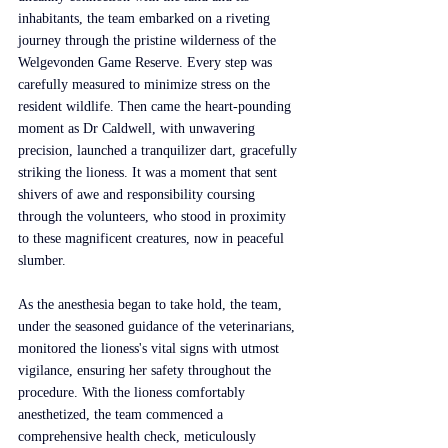
inhabitants, the team embarked on a riveting 
journey through the pristine wilderness of the 
Welgevonden Game Reserve. Every step was 
carefully measured to minimize stress on the 
resident wildlife. Then came the heart-pounding 
moment as Dr Caldwell, with unwavering 
precision, launched a tranquilizer dart, gracefully 
striking the lioness. It was a moment that sent 
shivers of awe and responsibility coursing 
through the volunteers, who stood in proximity 
to these magnificent creatures, now in peaceful 
slumber.
As the anesthesia began to take hold, the team, 
under the seasoned guidance of the veterinarians, 
monitored the lioness's vital signs with utmost 
vigilance, ensuring her safety throughout the 
procedure. With the lioness comfortably 
anesthetized, the team commenced a 
comprehensive health check, meticulously 