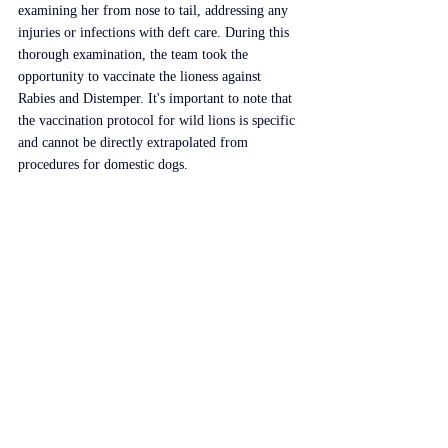
examining her from nose to tail, addressing any 
injuries or infections with deft care. During this 
thorough examination, the team took the 
opportunity to vaccinate the lioness against 
Rabies and Distemper. It's important to note that 
the vaccination protocol for wild lions is specific 
and cannot be directly extrapolated from 
procedures for domestic dogs.