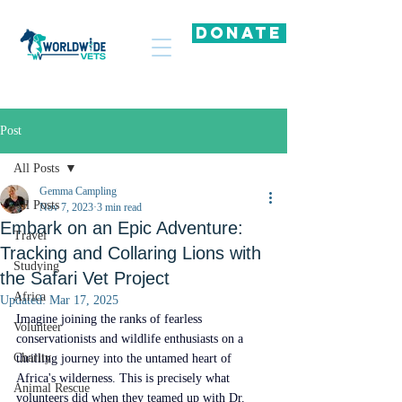
DONATE
Post
All Posts
Gemma Campling
All Posts
Nov 7, 2023
3 min read
Embark on an Epic Adventure:
Travel
Tracking and Collaring Lions with
Studying
the Safari Vet Project
Africa
Updated:
Mar 17, 2025
Imagine joining the ranks of fearless 
Volunteer
conservationists and wildlife enthusiasts on a 
Charity
thrilling journey into the untamed heart of 
Africa's wilderness. This is precisely what 
Animal Rescue
volunteers did when they teamed up with Dr. 