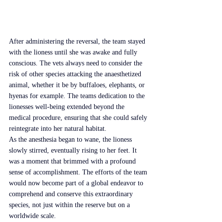
After administering the reversal, the team stayed 
with the lioness until she was awake and fully 
conscious. The vets always need to consider the 
risk of other species attacking the anaesthetized 
animal, whether it be by buffaloes, elephants, or 
hyenas for example. The teams dedication to the 
lionesses well-being extended beyond the 
medical procedure, ensuring that she could safely 
reintegrate into her natural habitat.
As the anesthesia began to wane, the lioness 
slowly stirred, eventually rising to her feet. It 
was a moment that brimmed with a profound 
sense of accomplishment. The efforts of the team 
would now become part of a global endeavor to 
comprehend and conserve this extraordinary 
species, not just within the reserve but on a 
worldwide scale.