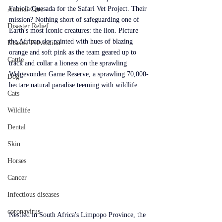
Fabiola Quesada for the Safari Vet Project. Their 
Animal Care
mission? Nothing short of safeguarding one of 
Disaster Relief
Earth's most iconic creatures: the lion. Picture 
the African sky painted with hues of blazing 
Disease Prevention
orange and soft pink as the team geared up to 
Cattle
track and collar a lioness on the sprawling 
Welgevonden Game Reserve, a sprawling 70,000-
Dog
hectare natural paradise teeming with wildlife.
Cats
Wildlife
Dental
Skin
Horses
Cancer
Infectious diseases
coronavirus
Nestled in South Africa's Limpopo Province, the 