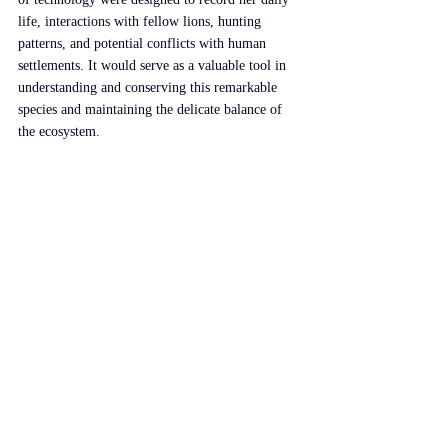
life, interactions with fellow lions, hunting 
patterns, and potential conflicts with human 
settlements. It would serve as a valuable tool in 
understanding and conserving this remarkable 
species and maintaining the delicate balance of 
the ecosystem.