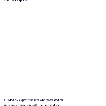
Guided by expert trackers who possessed an 
uncanny connection with the land and its 