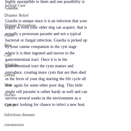
highly susceptible to them and one possibility is 
Animal Care
Giardia.
Disaster Relief
Giardia is unique since it is an infection that your 
Disease Prevention
puppy or even your older dog can acquire, that is 
actually a protozoan parasite and not a typical 
Cattle
bacterial or fungal infection. Giardia is picked up 
Dog
by your canine companion in the cyst stage 
where it is then ingested and moves to the 
Cats
gastrointestinal tract. Once it is in the 
Wildlife
gastrointestinal tract the cysts mature and 
reproduce, creating more cysts that are then shed 
Dental
in the feces of your dog starting the life cycle all 
Skin
over again for some other poor dog. This little 
single cell parasite is rather hardy as well and can 
Horses
survive several weeks in the environment as a 
cyst just looking for chance to infect a new host.
Cancer
Infectious diseases
coronavirus