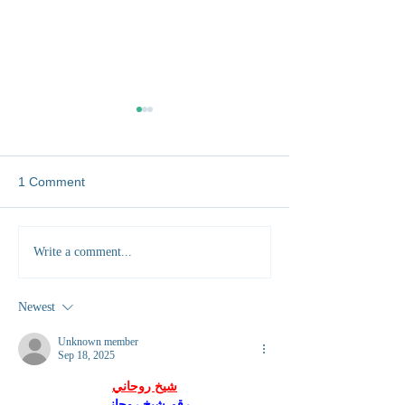
1 Comment
Five Unexpected Skills
Rural vs Urban 
Write a comment...
You'll Gain Working as a
Which One Build
Vet Abroad
Clinical Skills?
Newest
Unknown member
Sep 18, 2025
شيخ روحاني
رقم شيخ روحاني