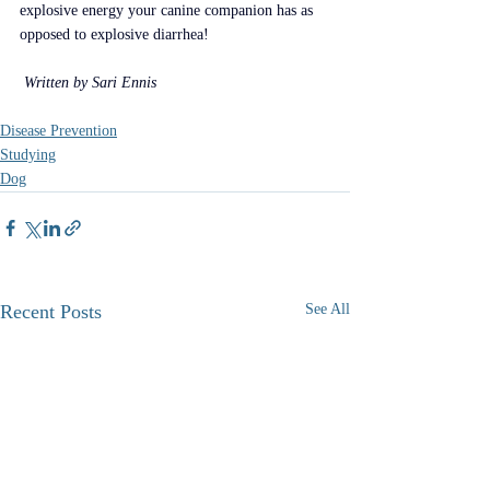
explosive energy your canine companion has as 
opposed to explosive diarrhea!
 Written by Sari Ennis 
Disease Prevention
Studying
Dog
Recent Posts
See All