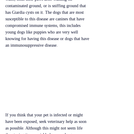
contaminated ground, or is sniffing ground that 
has Giardia cysts on it. The dogs that are most 
susceptible to this disease are canines that have 
compromised immune systems, this includes 
young dogs like puppies who are very well 
knowing for having this disease or dogs that have 
an immunosuppressive disease.
If you think that your pet is infected or might 
have been exposed, seek veterinary help as soon 
as possible. Although this might not seem life 