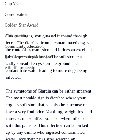
Gap Year
Conservation
Golden Star Award
Antipoaching
This parasite is, you guessed it spread through 
feces. The diarrhea from a contaminated dog is 
Community education
the route of transmission and it does an excellent 
job of spreading Giardia. The soft stool can 
Local communities support
easily spread the cysts on the ground and 
wildlife protection
contaminate water leading to more dogs being 
infected.
The symptoms of Giardia can be rather apparent. 
The most notable sign is diarrhea where your 
dog has soft stool that can also be mucousy or 
have a very foul odor. Vomiting, weight loss and 
nausea can also affect your pet when infected 
with this parasite. This infection can be picked 
up by any canine who ingested contaminated 
water, licks their paws after walking on 