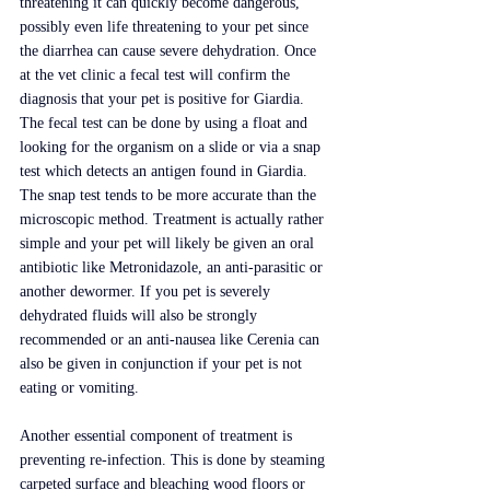
threatening it can quickly become dangerous, 
possibly even life threatening to your pet since 
the diarrhea can cause severe dehydration. Once 
at the vet clinic a fecal test will confirm the 
diagnosis that your pet is positive for Giardia. 
The fecal test can be done by using a float and 
looking for the organism on a slide or via a snap 
test which detects an antigen found in Giardia. 
The snap test tends to be more accurate than the 
microscopic method. Treatment is actually rather 
simple and your pet will likely be given an oral 
antibiotic like Metronidazole, an anti-parasitic or 
another dewormer. If you pet is severely 
dehydrated fluids will also be strongly 
recommended or an anti-nausea like Cerenia can 
also be given in conjunction if your pet is not 
eating or vomiting.
Another essential component of treatment is 
preventing re-infection. This is done by steaming 
carpeted surface and bleaching wood floors or 