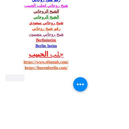
شيخ روحاني لجلب الحبيب
الشيخ الروحاني
الشيخ الروحاني
شيخ روحاني سعودي
رقم شيخ روحاني
شيخ روحاني مضمون
Berlinintim
Berlin Intim
الحبيب
جلب 
https://www.eljnoub.com/
https://hurenberlin.com/
Like
Looking to help us abroad?