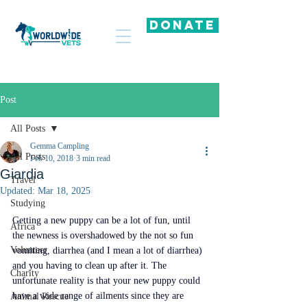
DONATE
Post
All Posts
Gemma Campling
All Posts
Feb 10, 2018
3 min read
Giardia
Travel
Updated:
Mar 18, 2025
Studying
Getting a new puppy can be a lot of fun, until 
Africa
the newness is overshadowed by the not so fun 
Volunteer
vomiting, diarrhea (and I mean a lot of diarrhea) 
and you having to clean up after it. The 
Charity
unfortunate reality is that your new puppy could 
have a wide range of ailments since they are 
Animal Rescue