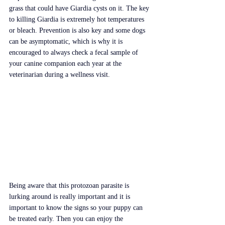
grass that could have Giardia cysts on it. The key 
to killing Giardia is extremely hot temperatures 
or bleach. Prevention is also key and some dogs 
can be asymptomatic, which is why it is 
encouraged to always check a fecal sample of 
your canine companion each year at the 
veterinarian during a wellness visit.
Being aware that this protozoan parasite is 
lurking around is really important and it is 
important to know the signs so your puppy can 
be treated early. Then you can enjoy the 