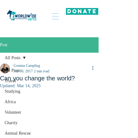
DONATE
Post
All Posts
Gemma Campling
All Posts
Jun 30, 2017
2 min read
Can you change the world?
Travel
Updated:
Mar 14, 2025
Studying
Africa
Volunteer
Charity
Animal Rescue