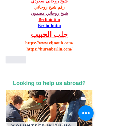
شيخ روحاني سعودي
رقم شيخ روحاني
شيخ روحاني مضمون
Berlinintim
Berlin Intim
الحبيب
جلب 
https://www.eljnoub.com/
https://hurenberlin.com/
Like
Looking to help us abroad?
Volunteer With US