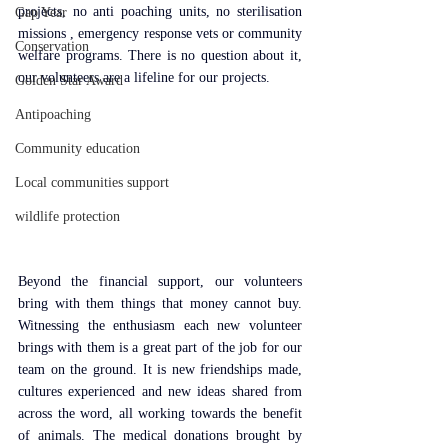
projects, no anti poaching units, no sterilisation 
Gap Year
missions , emergency response vets or community 
Conservation
welfare programs. There is no question about it, 
our volunteers are a lifeline for our projects.
Golden Star Award
Antipoaching
Community education
Local communities support
wildlife protection
Beyond the financial support, our volunteers 
bring with them things that money cannot buy. 
Witnessing the enthusiasm each new volunteer 
brings with them is a great part of the job for our 
team on the ground. It is new friendships made, 
cultures experienced and new ideas shared from 
across the word, all working towards the benefit 
of animals. The medical donations brought by 