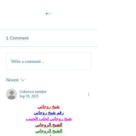
1 Comment
Five Unexpected Skills
City to Savannah
Write a comment...
You'll Gain Working as a
Exchanging my ci
Vet Abroad
for bush Vellies
Newest
Unknown member
Sep 18, 2025
شيخ روحاني
رقم شيخ روحاني
شيخ روحاني لجلب الحبيب
الشيخ الروحاني
الشيخ الروحاني