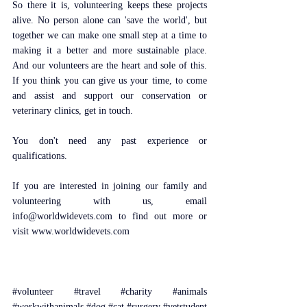
So there it is, volunteering keeps these projects 
alive. No person alone can 'save the world', but 
together we can make one small step at a time to 
making it a better and more sustainable place. 
And our volunteers are the heart and sole of this. 
If you think you can give us your time, to come 
and assist and support our conservation or 
veterinary clinics, get in touch.
You don't need any past experience or 
qualifications. 
If you are interested in joining our family and 
volunteering with us, email 
info@worldwidevets.com to find out more or 
visit www.worldwidevets.com 
#volunteer
#travel
#charity
#animals
#workwithanimals
#dog
#cat
#surgery
#vetstudent