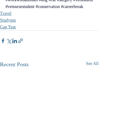
#vetnursestudent
#conservation
#careerbreak
Travel
Studying
Gap Year
Recent Posts
See All