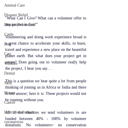
Animal Care
Disaster Relief
"What Can I Give? What can a volunteer offer to 
any project in fact?" 
Disease Prevention
Cattle
Volunteering and doing work experience broad is 
a great chance to accelerate your skills, to learn, 
Dog
travel and experience a new place on the beautiful 
Cats
planet earth. But what does your project get in 
return? Does going out to volunteer really help 
Wildlife
the project, I hear you say….
Dental
This is a question we hear quite a lot from people 
Skin
thinking of joining us in Africa or India and there 
Horses
is one answer; here it is: These projects would not 
be running without you.
Cancer
Infectious diseases
All of the charities we send volunteers to are 
funded between 40% - 100% by volunteer 
coronavirus
donations. No volunteers= no conservation 