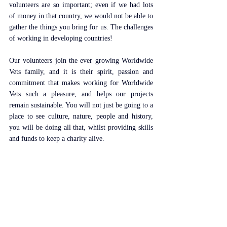
volunteers are so important; even if we had lots 
of money in that country, we would not be able to 
gather the things you bring for us. The challenges 
of working in developing countries!
Our volunteers join the ever growing Worldwide 
Vets family, and it is their spirit, passion and 
commitment that makes working for Worldwide 
Vets such a pleasure, and helps our projects 
remain sustainable. You will not just be going to a 
place to see culture, nature, people and history, 
you will be doing all that, whilst providing skills 
and funds to keep a charity alive.