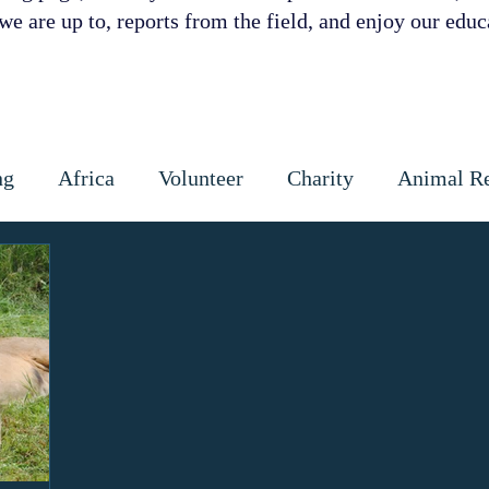
e are up to, reports from the field, and enjoy our educa
ng
Africa
Volunteer
Charity
Animal R
 Prevention
Cattle
Dog
Cats
Wildlife
ctious diseases
coronavirus
Gap Year
Cons
ipoaching
Community education
Local commun