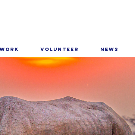
 Work
Volunteer
News