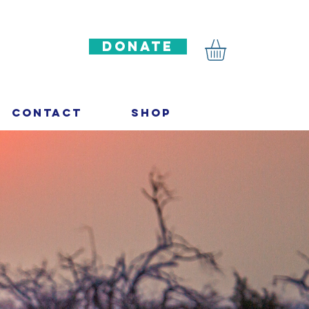
DONATE
Contact
Shop