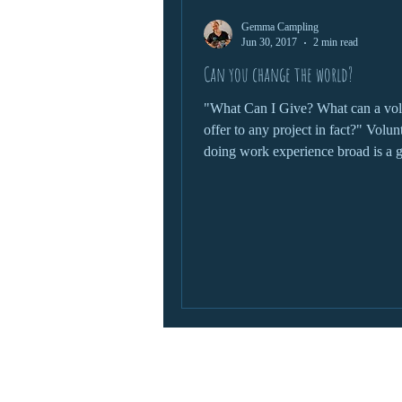
Gemma Campling
wildlife protection
Jun 30, 2017
2 min read
Can you change the world?
"What Can I Give? What can a vol
offer to any project in fact?" Volunteering and
doing work experience broad is a g
chance to...