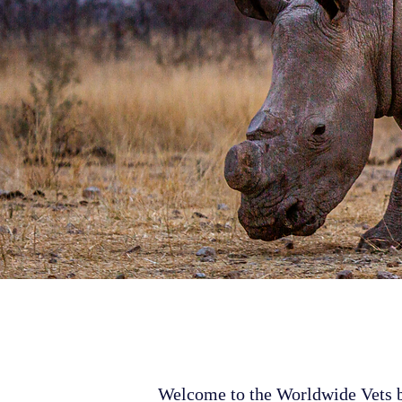
Welcome to the Worldwide Vets bl