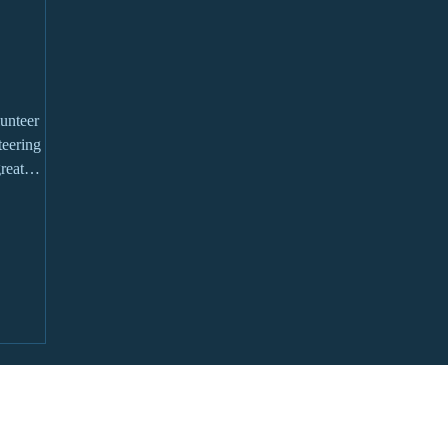
unteer
reat