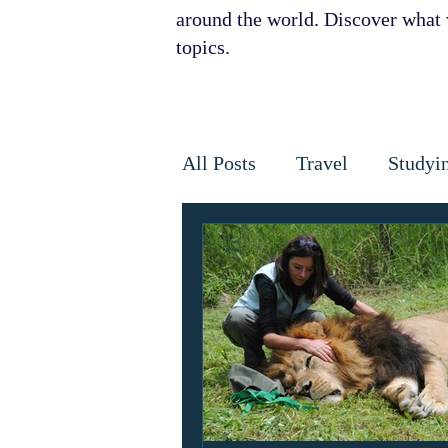
around the world. Discover what w
topics.
All Posts
Travel
Studyi
Disaster Relief
Disease
Horses
Cancer
Infe
Golden Star Award
Ant