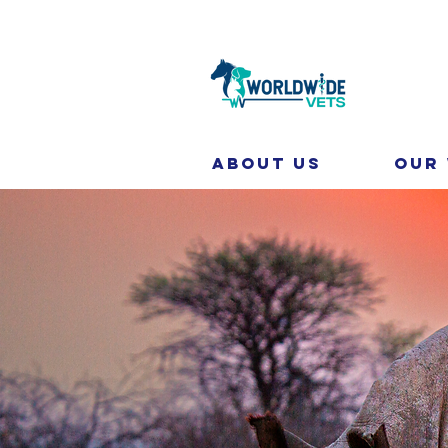
About Us
Our