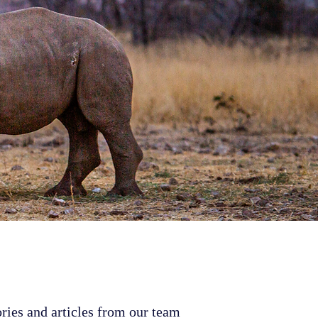
ries and articles from our team