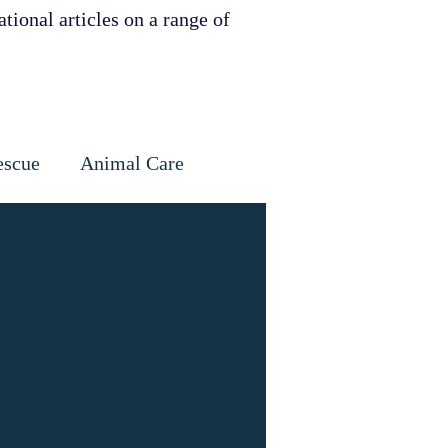
tional articles on a range of
escue
Animal Care
Dental
Skin
ervation
ities support