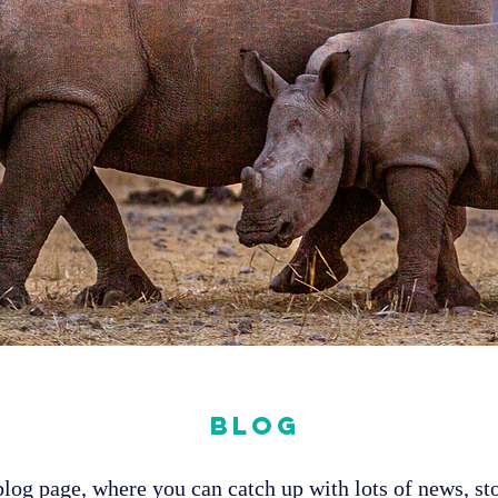
Blog
og page, where you can catch up with lots of news, sto