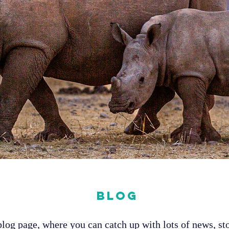
Blog
og page, where you can catch up with lots of news, sto