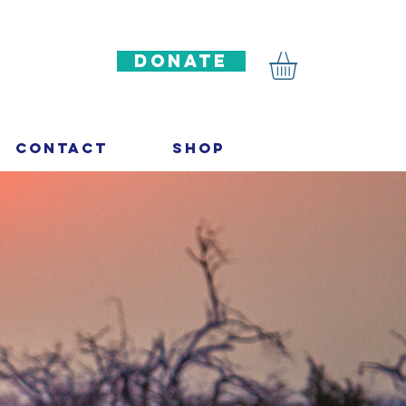
DONATE
Contact
Shop