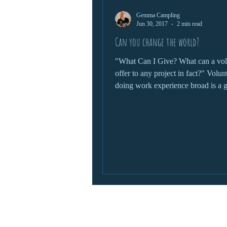
Gemma Campling
wildlife protection
Jun 30, 2017
2 min read
Can you change the world?
"What Can I Give? What can a vol
offer to any project in fact?" Volunteering and
doing work experience broad is a g
chance to...