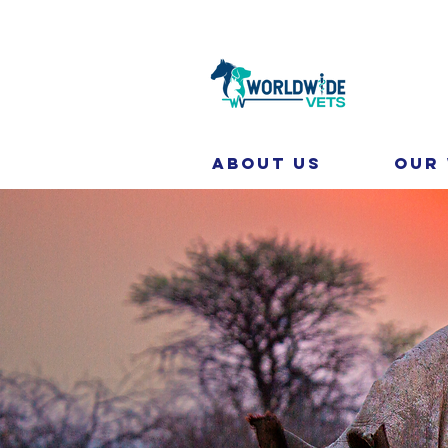
About Us
Our