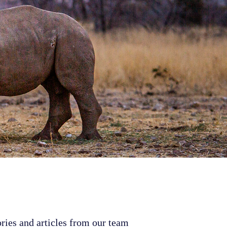
ries and articles from our team