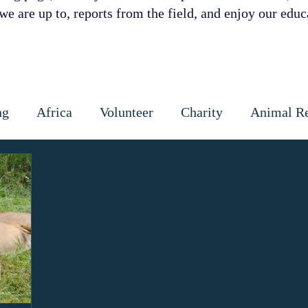
e are up to, reports from the field, and enjoy our educa
ng
Africa
Volunteer
Charity
Animal R
 Prevention
Cattle
Dog
Cats
Wildlife
ctious diseases
coronavirus
Gap Year
Cons
ipoaching
Community education
Local commun