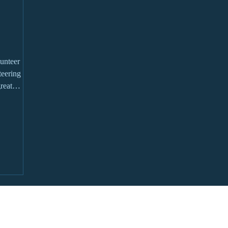
unteer
reat