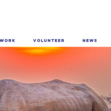
 Work
Volunteer
News