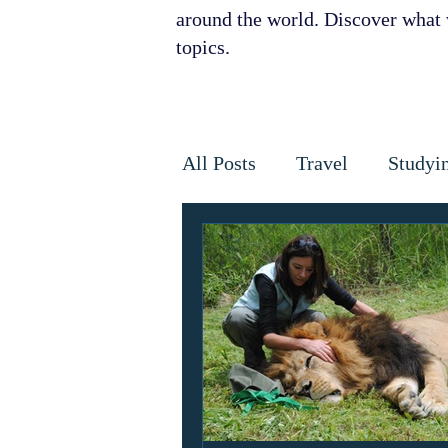
around the world. Discover what w
topics.
All Posts
Travel
Studyi
Disaster Relief
Disease
Horses
Cancer
Infe
Golden Star Award
Ant