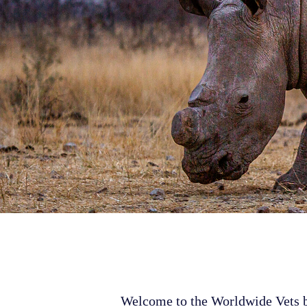
Welcome to the Worldwide Vets bl