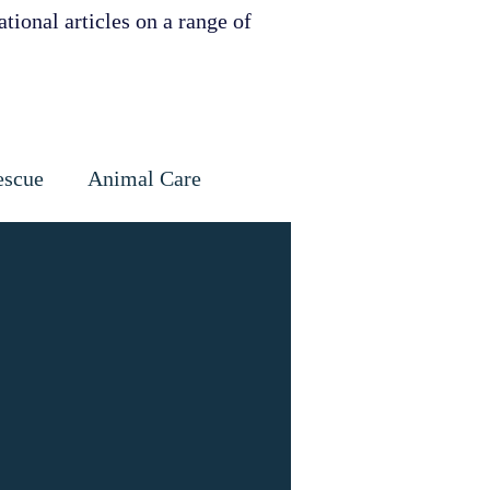
tional articles on a range of
escue
Animal Care
Dental
Skin
ervation
ities support