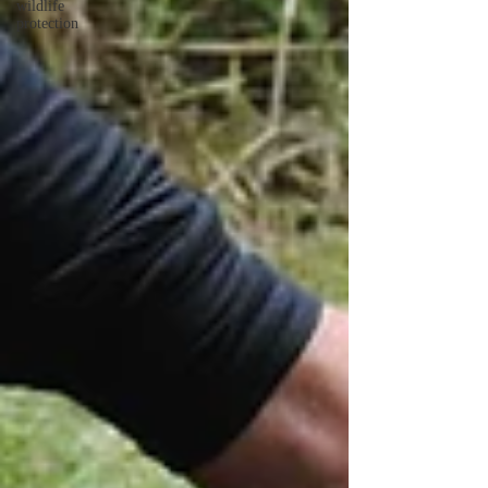
wildlife
protection