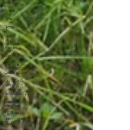
Wildlife
Dental
Skin
Horses
Cancer
Infectious
diseases
coronavirus
Gap Year
Conservation
Golden Star
Award
Antipoaching
Community
education
Local
communities
support