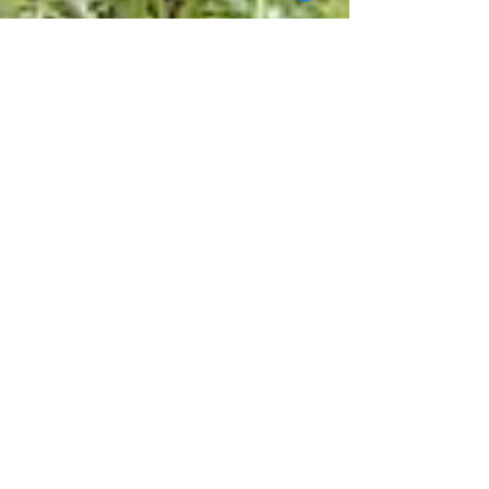
Gemma Campling
Jun 30, 2017
2 min read
Can you change the world?
"What Can I Give? What can a volunteer offer to
any project in fact?" Volunteering and doing work
experience broad is a great chance to...