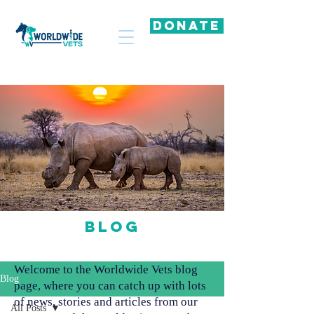
DONATE
Blog
Welcome to the Worldwide Vets blog
Blog
page, where you can catch up with lots
of news, stories and articles from our
All Posts