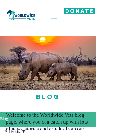
DONATE
Blog
Welcome to the Worldwide Vets blog
Blog
page, where you can catch up with lots
of news, stories and articles from our
All Posts