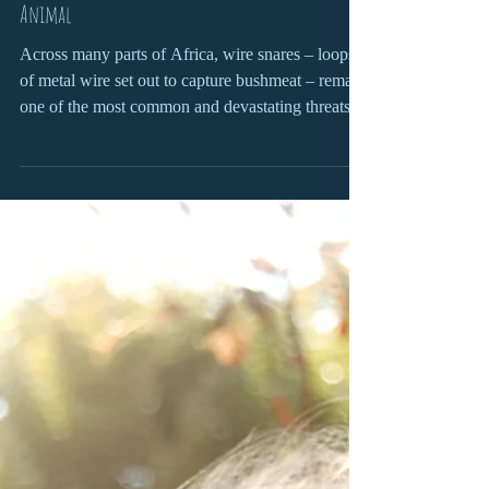
Gemma Campling
Mar 26
6 min read
From Crisis to Care: What It Takes to Save a Snared
Animal
Across many parts of Africa, wire snares – loops
of metal wire set out to capture bushmeat – remain
one of the most common and devastating threats to
wildlife.