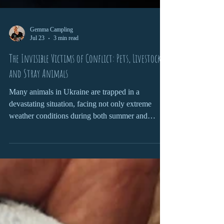
Gemma Campling
Jul 23
3 min read
The Invisible Victims of Conflict: Pets, Livestock
and Stray Animals
Many animals in Ukraine are trapped in a
devastating situation, facing not only extreme
weather conditions during both summer and
winter, but also the ongoing consequences of the
war. Explosions are deeply traumatic for both pets
and stray animals.