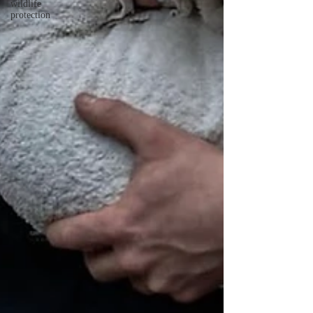
wildlife
protection