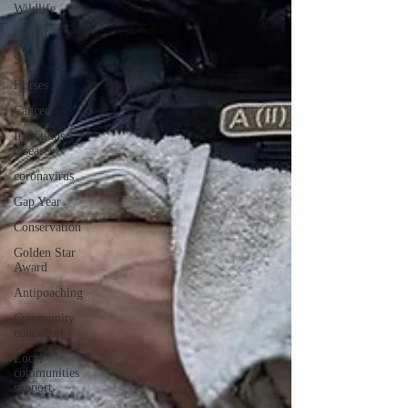
Wildlife
Dental
Skin
Horses
Cancer
Infectious
diseases
coronavirus
Gap Year
Conservation
Golden Star
Award
Antipoaching
Community
education
Local
communities
support