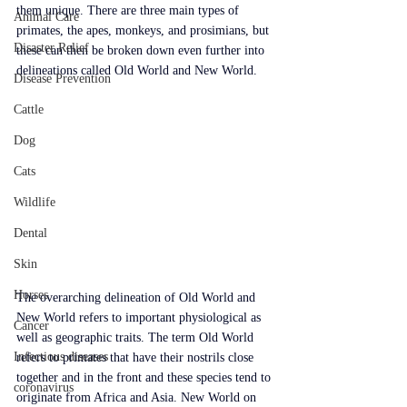
them unique. There are three main types of 
Animal Care
primates, the apes, monkeys, and prosimians, but 
Disaster Relief
these can then be broken down even further into 
delineations called Old World and New World.
Disease Prevention
Cattle
Dog
Cats
Wildlife
Dental
Skin
Horses
The overarching delineation of Old World and 
New World refers to important physiological as 
Cancer
well as geographic traits. The term Old World 
Infectious diseases
refers to primates that have their nostrils close 
together and in the front and these species tend to 
coronavirus
originate from Africa and Asia. New World on 