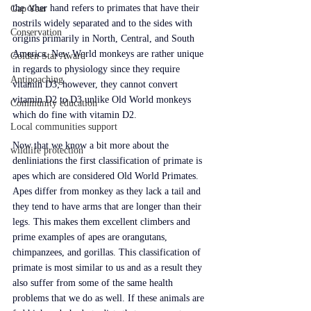
the other hand refers to primates that have their 
Gap Year
nostrils widely separated and to the sides with 
Conservation
origins primarily in North, Central, and South 
America. New World monkeys are rather unique 
Golden Star Award
in regards to physiology since they require 
Antipoaching
vitamin D3; however, they cannot convert 
vitamin D2 to D3 unlike Old World monkeys 
Community education
which do fine with vitamin D2.
Local communities support
Now that we know a bit more about the 
wildlife protection
denliniations the first classification of primate is 
apes which are considered Old World Primates. 
Apes differ from monkey as they lack a tail and 
they tend to have arms that are longer than their 
legs. This makes them excellent climbers and 
prime examples of apes are orangutans, 
chimpanzees, and gorillas. This classification of 
primate is most similar to us and as a result they 
also suffer from some of the same health 
problems that we do as well. If these animals are 