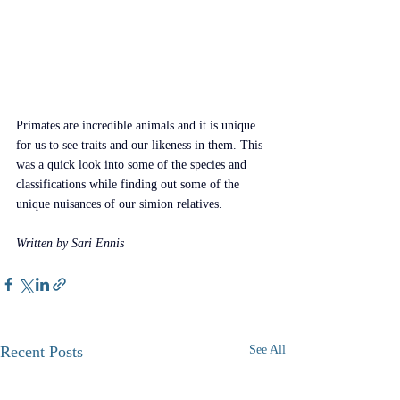
Primates are incredible animals and it is unique 
for us to see traits and our likeness in them. This 
was a quick look into some of the species and 
classifications while finding out some of the 
unique nuisances of our simion relatives.
Written by Sari Ennis
Recent Posts
See All