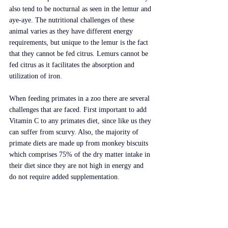
also tend to be nocturnal as seen in the lemur and 
aye-aye. The nutritional challenges of these 
animal varies as they have different energy 
requirements, but unique to the lemur is the fact 
that they cannot be fed citrus. Lemurs cannot be 
fed citrus as it facilitates the absorption and 
utilization of iron.
When feeding primates in a zoo there are several 
challenges that are faced. First important to add 
Vitamin C to any primates diet, since like us they 
can suffer from scurvy. Also, the majority of 
primate diets are made up from monkey biscuits 
which comprises 75% of the dry matter intake in 
their diet since they are not high in energy and 
do not require added supplementation.