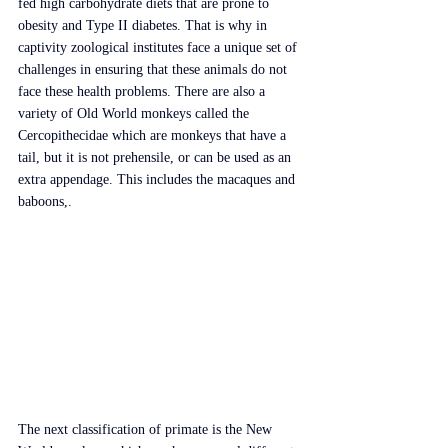
fed high carbohydrate diets that are prone to 
obesity and Type II diabetes. That is why in 
captivity zoological institutes face a unique set of 
challenges in ensuring that these animals do not 
face these health problems. There are also a 
variety of Old World monkeys called the 
Cercopithecidae which are monkeys that have a 
tail, but it is not prehensile, or can be used as an 
extra appendage. This includes the macaques and 
baboons,.
The next classification of primate is the New 