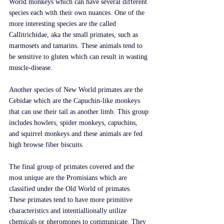
World monkeys which can have several different 
species each with their own nuances. One of the 
more interesting species are the called 
Callitrichidae, aka the small primates, such as 
marmosets and tamarins. These animals tend to 
be sensitive to gluten which can result in wasting 
muscle-disease. 
Another species of New World primates are the 
Cebidae which are the Capuchin-like monkeys 
that can use their tail as another limb. This group 
includes howlers, spider monkeys, capuchins, 
and squirrel monkeys and these animals are fed 
high browse fiber biscuits.
The final group of primates covered and the 
most unique are the Promisians which are 
classified under the Old World of primates. 
These primates tend to have more primitive 
characteristics and intentiallionally utilize 
chemicals or pheromones to communicate. They 