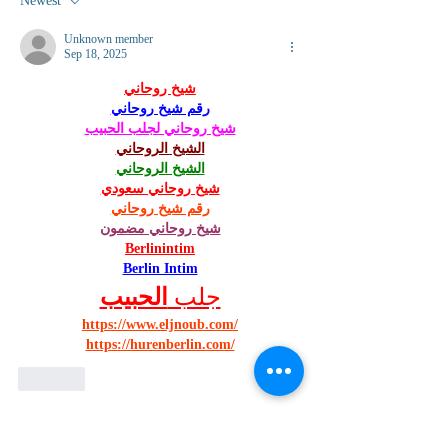
Newest
Unknown member
Sep 18, 2025
شيخ روحاني
رقم شيخ روحاني
شيخ روحاني لجلب الحبيب
الشيخ الروحاني
الشيخ الروحاني
شيخ روحاني سعودي
رقم شيخ روحاني
شيخ روحاني مضمون
Berlinintim
Berlin Intim
الحبيب
جلب 
https://www.eljnoub.com/
https://hurenberlin.com/
Like