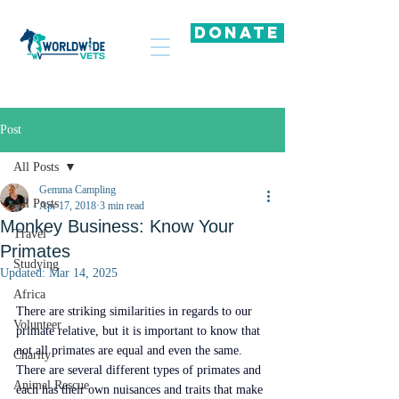
DONATE
Post
All Posts
Gemma Campling
All Posts
Apr 17, 2018
3 min read
Monkey Business: Know Your
Travel
Primates
Studying
Updated:
Mar 14, 2025
Africa
There are striking similarities in regards to our 
Volunteer
primate relative, but it is important to know that 
not all primates are equal and even the same. 
Charity
There are several different types of primates and 
Animal Rescue
each has their own nuisances and traits that make 