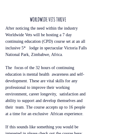
WORLDWIDE VETS THRIVE
After noticing the need within the industry 
Worldwide Vets will be hosting a 7 day 
continuing education (CPD) course set at an all 
inclusive 5*   lodge in spectacular Victoria Falls 
National Park, Zimbabwe, Africa.
The  focus of the 32 hours of continuing 
education is mental health  awareness and self-
development. These are vital skills for any  
professional to improve their working 
environment, career longevity,  satisfaction and 
ability to support and develop themselves and 
their  team. The course accepts up to 16 people 
at a time for an exclusive  African experience.
If this sounds like something you would be 
interested in please check out the course here: 