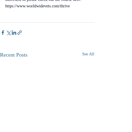
https://www.worldwidevets.com/thrive
​ 
Recent Posts
See All