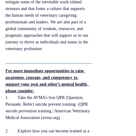
mitigate some of the inevitable work-related 
stressors and that foster a culture that supports 
the human needs of veterinary caregiving 
professionals and leaders. We are also part of a 
global community of wisdom, resources, and 
pragmatic approaches that will support us in our 
journey to thrive as individuals and teams in the 
veterinary profession. 
For more immediate opportunities to raise 
awareness, courage, and competency to 
support your own and other’s mental health, 
please consider:
1.	Take the AVMA’s free QPR (Question, 
Persuade, Refer) suicide prevent training  (
QPR 
suicide prevention training | American Veterinary 
Medical Association (avma.org)
2.	Explore how you can become trained as a 