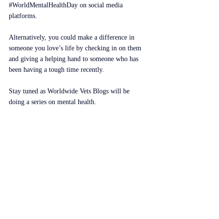
#WorldMentalHealthDay
 on social media 
platforms.
Alternatively, you could make a difference in 
someone you love’s life by checking in on them 
and giving a helping hand to someone who has 
been having a tough time recently.
Stay tuned as Worldwide Vets Blogs will be 
doing a series on mental health.