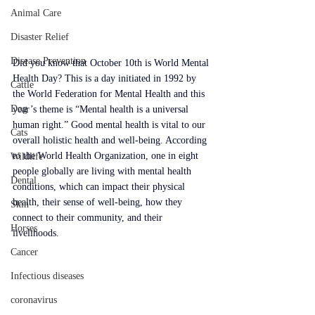
Animal Care
Disaster Relief
Disease Prevention
Did you know that October 10th is World Mental 
Health Day? This is a day initiated in 1992 by 
Cattle
the World Federation for Mental Health and this 
Dog
year’s theme is “Mental health is a universal 
human right.” Good mental health is vital to our 
Cats
overall holistic health and well-being. According 
to the World Health Organization, one in eight 
Wildlife
people globally are living with mental health 
Dental
conditions, which can impact their physical 
health, their sense of well-being, how they 
Skin
connect to their community, and their 
Horses
livelihoods. 
Cancer
Infectious diseases
coronavirus