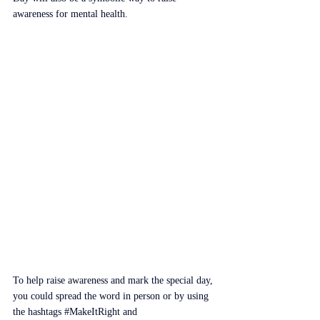
awareness for mental health.
To help raise awareness and mark the special day, 
you could spread the word in person or by using 
the hashtags 
#MakeItRight
 and 