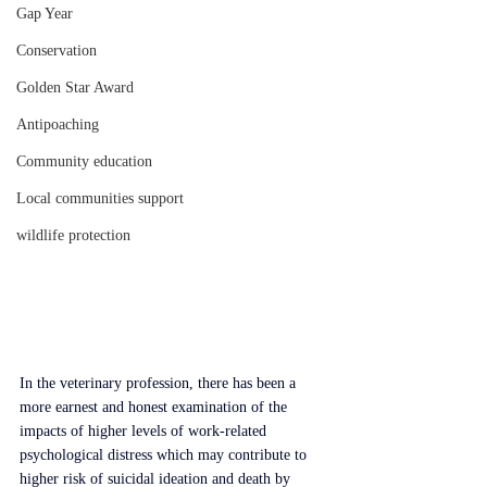
Gap Year
Conservation
Golden Star Award
Antipoaching
Community education
Local communities support
wildlife protection
In the veterinary profession, there has been a 
more earnest and honest examination of the 
impacts of higher levels of work-related 
psychological distress which may contribute to 
higher risk of suicidal ideation and death by 