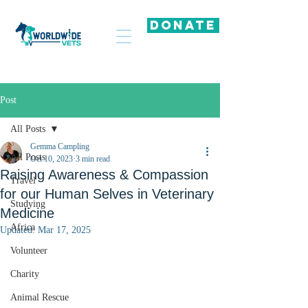
DONATE
Post
All Posts
Gemma Campling
All Posts
Oct 10, 2023
3 min read
Raising Awareness & Compassion
Travel
for our Human Selves in Veterinary
Studying
Medicine
Africa
Updated:
Mar 17, 2025
Volunteer
Charity
Animal Rescue