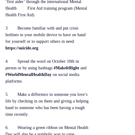
‘first aider’ through the international Mental 
Health         First Aid training program (
Mental 
Health First Aid
)
3. 	Become familiar with and put crisis 
hotlines in your mobile device to have on hand 
for yourself or to support others in need: 
https://suicide.org
4. 	Spread the word on October 10th in 
person or by using hashtags 
#MakeItRight
and 
#WorldMentalHealthDay
 on social media 
platforms. 
5.	Make a difference in someone you love’s 
life by checking in on them and giving a helping 
hand to someone who has been having a tough 
time recently.
6.	Wearing a green ribbon on Mental Health 
Day will also be a symbolic way to raise 