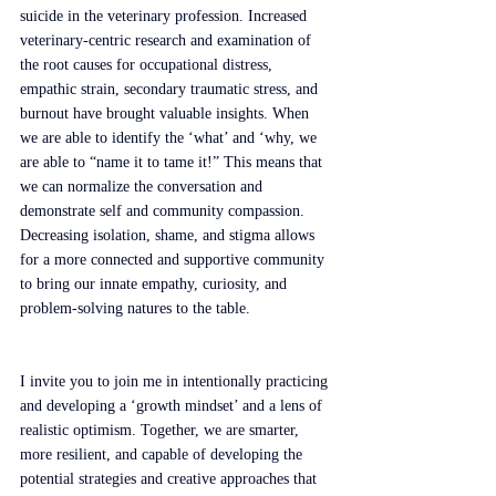
suicide in the veterinary profession. Increased 
veterinary-centric research and examination of 
the root causes for occupational distress, 
empathic strain, secondary traumatic stress, and 
burnout have brought valuable insights. When 
we are able to identify the ‘what’ and ‘why, we 
are able to “name it to tame it!” This means that 
we can normalize the conversation and 
demonstrate self and community compassion. 
Decreasing isolation, shame, and stigma allows 
for a more connected and supportive community 
to bring our innate empathy, curiosity, and 
problem-solving natures to the table. 
I invite you to join me in intentionally practicing 
and developing a ‘growth mindset’ and a lens of 
realistic optimism. Together, we are smarter, 
more resilient, and capable of developing the 
potential strategies and creative approaches that 