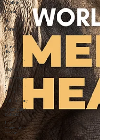
Wildlife
Dental
Skin
Horses
Cancer
Infectious
diseases
coronavirus
Gap Year
Conservation
Golden Star
Award
Antipoaching
Community
education
Local
communities
support