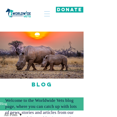
DONATE
Blog
Welcome to the Worldwide Vets blog
Blog
page, where you can catch up with lots
of news, stories and articles from our
All Posts