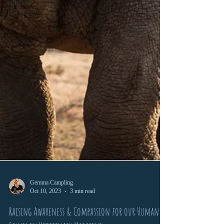
wildlife
protection
Gemma Campling
Oct 10, 2023
3 min read
Raising Awareness & Compassion for our Human