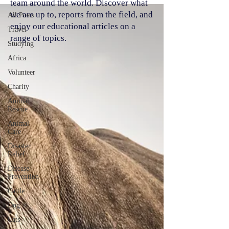
team around the world. Discover what
we are up to, reports from the field, and
All Posts
enjoy our educational articles on a
Travel
range of topics.
Studying
Africa
Volunteer
Charity
Animal
Rescue
Animal
Care
Disaster
Relief
Disease
Prevention
Cattle
Dog
Cats