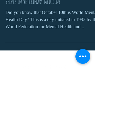
Selves in Veterinary Medicine
Did you know that October 10th is World Mental
Health Day? This is a day initiated in 1992 by the
World Federation for Mental Health and...
Join our mailing list
For updates, competitions, discounts
and job openings