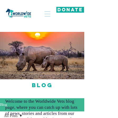
DONATE
Blog
Welcome to the Worldwide Vets blog
Blog
page, where you can catch up with lots
of news, stories and articles from our
All Posts