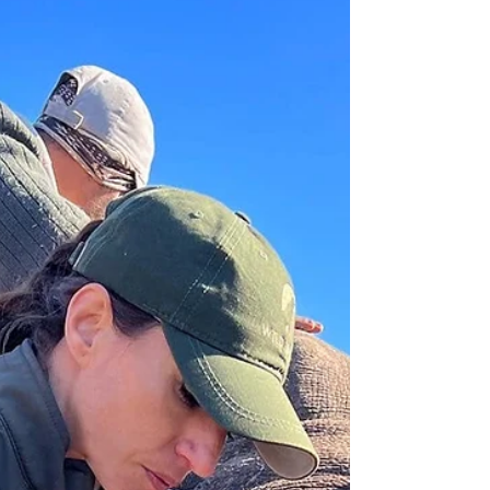
the wild calling.