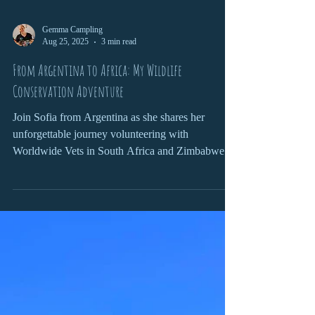
Gemma Campling
Aug 25, 2025
3 min read
From Argentina to Africa: My Wildlife
Conservation Adventure
Join Sofia from Argentina as she shares her
unforgettable journey volunteering with
Worldwide Vets in South Africa and Zimbabwe.
From darting rhinos and tracking wildlife in
Kruger National Park to caring for pangolins and
connecting with local communities, her adventure
combined hands-on conservation, cultural
exchange, and personal growth. Packed with
wildlife encounters, life lessons, and lifelong
friendships, this is a story of passion, learning, and