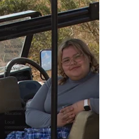
Wildlife
Dental
Skin
Horses
Cancer
Infectious
diseases
coronavirus
Gap Year
Conservation
Golden Star
Award
Antipoaching
Community
education
Local
communities
support