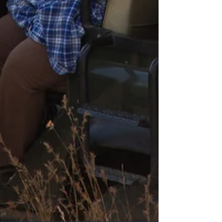
wildlife
protection