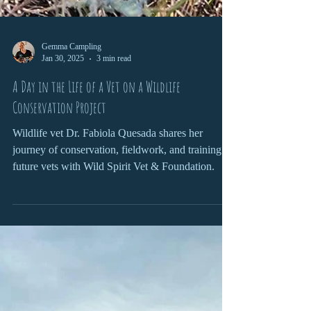
Gemma Campling
Jan 30, 2025
3 min read
A Day in the Life of a Vet on a Wildlife
Conservation Project
Wildlife vet Dr. Fabiola Quesada shares her
journey of conservation, fieldwork, and training
future vets with Wild Spirit Vet & Foundation.