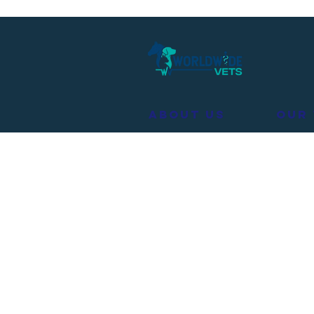
About Us
Our