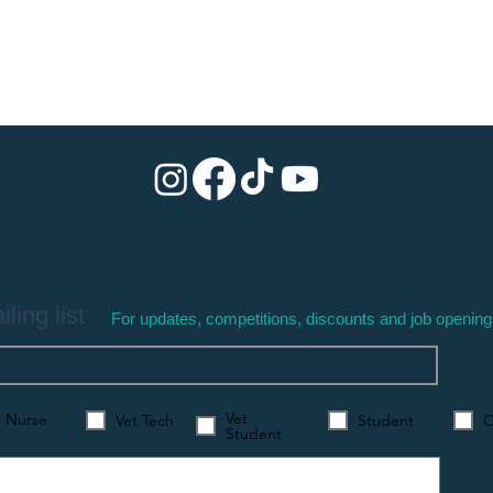
ling list
For updates, competitions, discounts and job openin
Vet
Nurse
Vet Tech
Student
O
Student