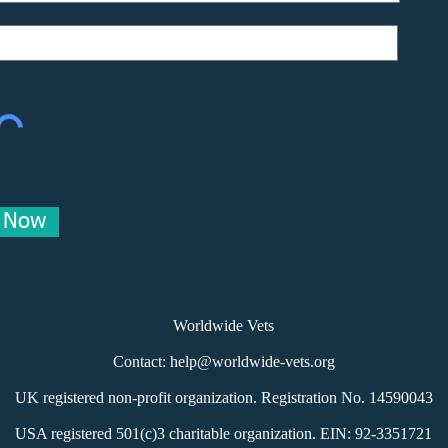
e Now
Worldwide Vets
Contact:
help@worldwide-vets.org
UK registered non-profit organization.
Registration No. 14590043
USA registered 501(c)3 charitable organization. EIN: 92-3351721