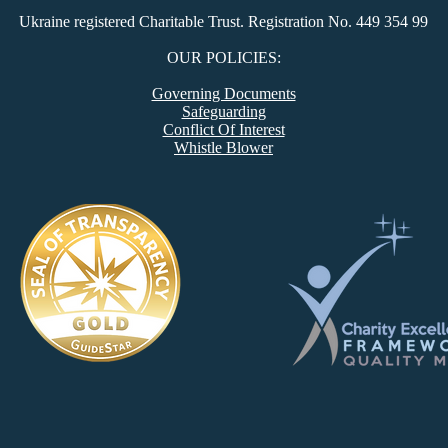
Ukraine registered Charitable Trust. Registration No. 449 354 99
​OUR POLICIES:
Governing Documents
Safeguarding
Conflict Of Interest
Whistle Blower