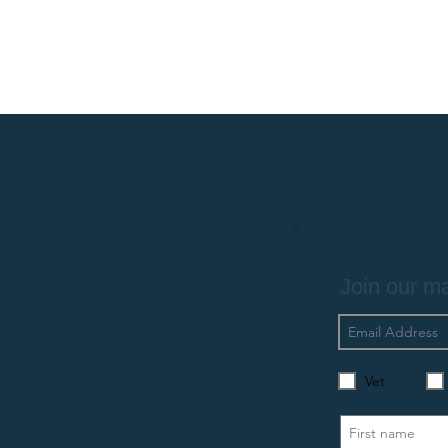
Join our mai
Vet