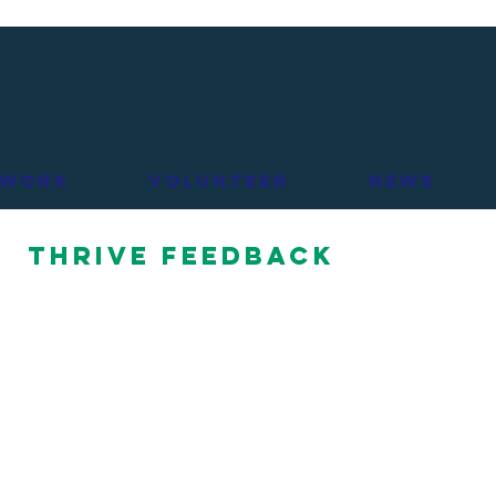
 Work
Volunteer
News
THRIVE Feedback