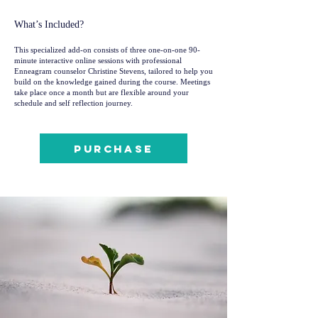
What’s Included?
This specialized add-on consists of three one-on-one 90-
minute interactive online sessions with professional
Enneagram counselor Christine Stevens, tailored to help you
build on the knowledge gained during the course. Meetings
take place once a month but are flexible around your
schedule and self reflection journey.
Purchase