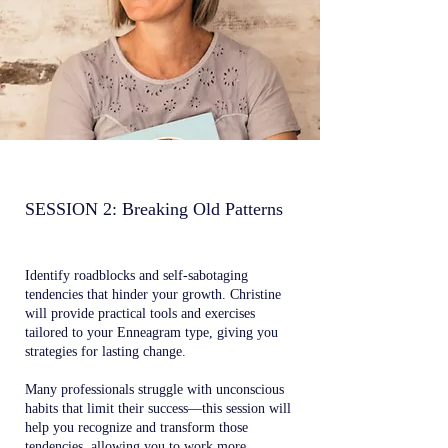
SESSION 2: Breaking Old Patterns
Identify roadblocks and self-sabotaging
tendencies that hinder your growth. Christine
will provide practical tools and exercises
tailored to your Enneagram type, giving you
strategies for lasting change.
Many professionals struggle with unconscious
habits that limit their success—this session will
help you recognize and transform those
tendencies, allowing you to work more