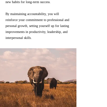
new habits for long-term success.
By maintaining accountability, you will
reinforce your commitment to professional and
personal growth, setting yourself up for lasting
improvements in productivity, leadership, and
interpersonal skills.