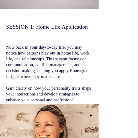
SESSION 1: ​Home Life Application
Now back in your day-to-day life, you may
notice how patterns play out in home life, work
life, and relationships. This session focuses on
communication, conflict management, and
decision-making, helping you apply Enneagram
insights where they matter most.
Gain clarity on how your personality traits shape
your interactions and develop strategies to
enhance your personal and professional
relationships.