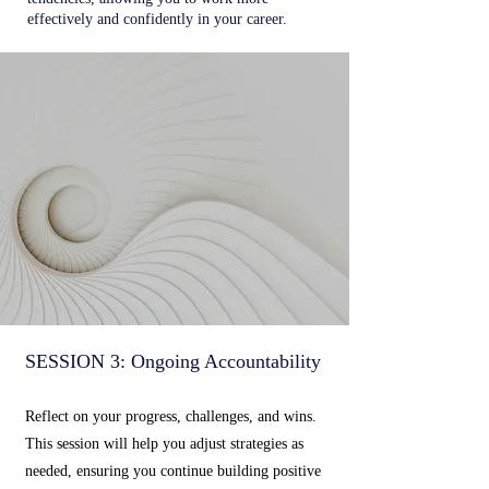
effectively and confidently in your career.
SESSION 3: Ongoing Accountability
Reflect on your progress, challenges, and wins.
This session will help you adjust strategies as
needed, ensuring you continue building positive