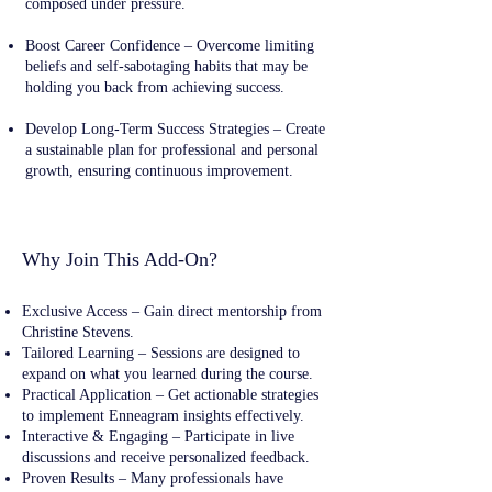
composed under pressure.
Boost Career Confidence – Overcome limiting
beliefs and self-sabotaging habits that may be
holding you back from achieving success.
Develop Long-Term Success Strategies – Create
a sustainable plan for professional and personal
growth, ensuring continuous improvement.
Why Join This Add-On?
Exclusive Access – Gain direct mentorship from
Christine Stevens.
Tailored Learning – Sessions are designed to
expand on what you learned during the course.
Practical Application – Get actionable strategies
to implement Enneagram insights effectively.
Interactive & Engaging – Participate in live
discussions and receive personalized feedback.
Proven Results – Many professionals have