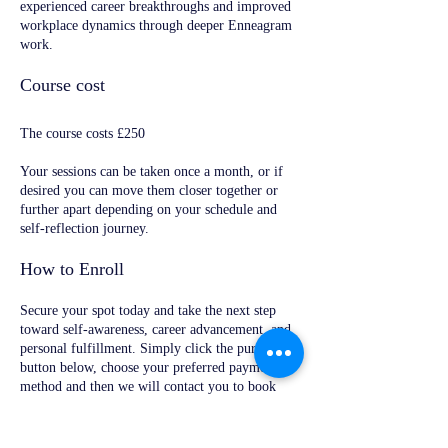
experienced career breakthroughs and improved
workplace dynamics through deeper Enneagram
work.
Course cost
The course costs £250
Your sessions can be taken once a month, or if
desired you can move them closer together or
further apart depending on your schedule and
self-reflection journey.
How to Enroll
Secure your spot today and take the next step
toward self-awareness, career advancement, and
personal fulfillment. Simply click the purchase
button below, choose your preferred payment
method and then we will contact you to book
your 1st appointment.