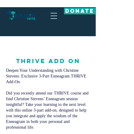
DONATE
THRIVE ADD ON
Deepen Your Understanding with Christine
Stevens: Exclusive 3-Part Enneagram THRIVE
Add-On.
Did you recently attend our THRIVE course and
find Christine Stevens’ Enneagram session
insightful? Take your learning to the next level
with this online 3-part add-on, designed to help
you integrate and apply the wisdom of the
Enneagram in both your personal and
professional life.