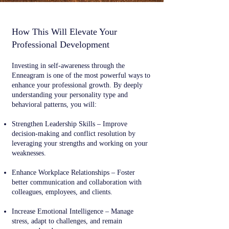
How This Will Elevate Your
Professional Development
Investing in self-awareness through the
Enneagram is one of the most powerful ways to
enhance your professional growth. By deeply
understanding your personality type and
behavioral patterns, you will:
Strengthen Leadership Skills – Improve
decision-making and conflict resolution by
leveraging your strengths and working on your
weaknesses.
Enhance Workplace Relationships – Foster
better communication and collaboration with
colleagues, employees, and clients.
Increase Emotional Intelligence – Manage
stress, adapt to challenges, and remain