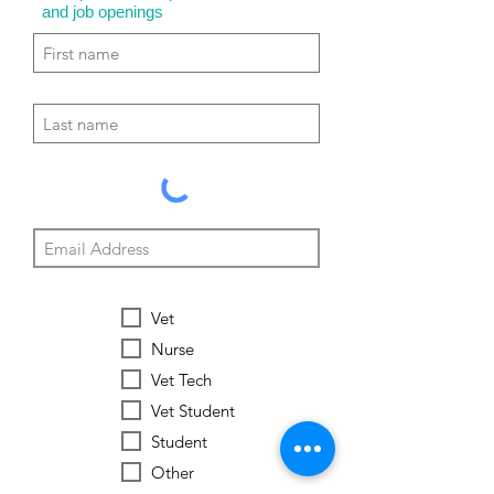
and job openings
Vet
Nurse
Vet Tech
Vet Student
Student
Other