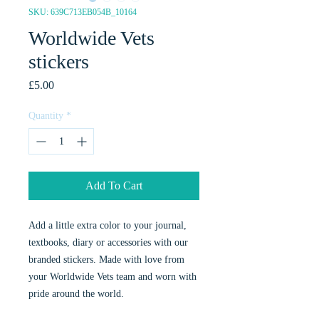
SKU: 639C713EB054B_10164
Worldwide Vets
stickers
Price
£5.00
Quantity
*
Add To Cart
Add a little extra color to your journal, 
textbooks, diary or accessories with our 
branded stickers. Made with love from 
your Worldwide Vets team and worn with 
pride around the world. 