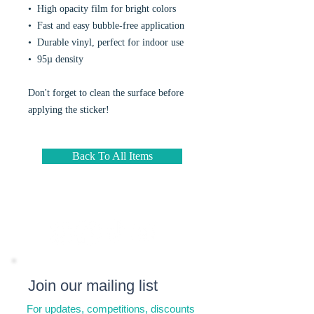
•  High opacity film for bright colors
•  Fast and easy bubble-free application
•  Durable vinyl, perfect for indoor use
•  95µ density
Don't forget to clean the surface before 
applying the sticker!
Back To All Items
Join our mailing list
For updates, competitions, discounts