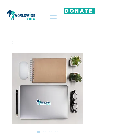
DONATE