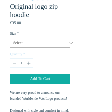
Original logo zip
hoodie
Price
£35.00
Size
*
Quantity
*
Add To Cart
We are very proud to announce our 
branded Worldwide Vets Logo products!
Designed with style and comfort in mind, 