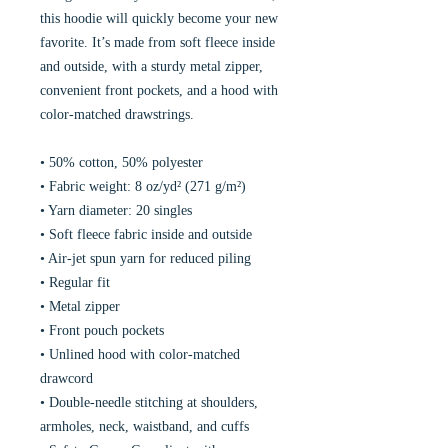
this hoodie will quickly become your new 
favorite. It’s made from soft fleece inside 
and outside, with a sturdy metal zipper, 
convenient front pockets, and a hood with 
color-matched drawstrings.
• 50% cotton, 50% polyester
• Fabric weight: 8 oz/yd² (271 g/m²)
• Yarn diameter: 20 singles
• Soft fleece fabric inside and outside
• Air-jet spun yarn for reduced piling
• Regular fit
• Metal zipper
• Front pouch pockets
• Unlined hood with color-matched 
drawcord
• Double-needle stitching at shoulders, 
armholes, neck, waistband, and cuffs