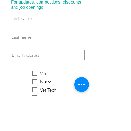
For updates, competitions, discounts
and job openings
Vet
Nurse
Vet Tech
Vet Student
Student
Other