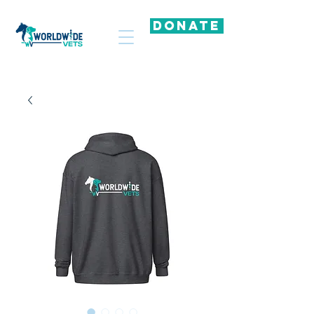
DONATE