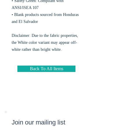
• Safety Green: Compliant with 
ANSI/ISEA 107
• Blank products sourced from Honduras 
and El Salvador
Disclaimer: Due to the fabric properties, 
the White color variant may appear off-
white rather than bright white.
Back To All Items
Join our mailing list