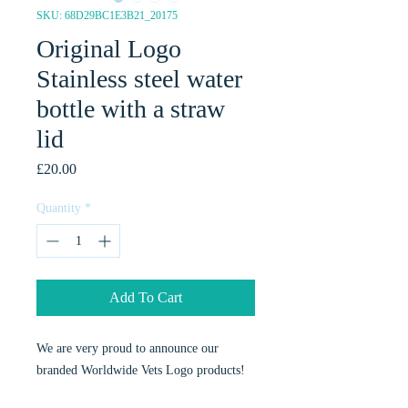
SKU: 68D29BC1E3B21_20175
Original Logo
Stainless steel water
bottle with a straw
lid
Price
£20.00
Quantity
*
Add To Cart
We are very proud to announce our
branded Worldwide Vets Logo products!