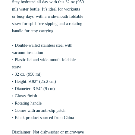
Stay hydrated all day with this 32 oz (950
ml) water bottle. It’s ideal for workouts
or busy days, with a wide-mouth foldable
straw for spill-free sipping and a rotating
handle for easy carrying.
• Double-walled stainless steel with
vacuum insulation
• Plastic lid and wide-mouth foldable
straw
• 32 oz. (950 ml)
• Height: 9.92″ (25.2 cm)
• Diameter: 3.54″ (9 cm)
• Glossy finish
• Rotating handle
• Comes with an anti-slip patch
• Blank product sourced from China
Disclaimer: Not dishwasher or microwave