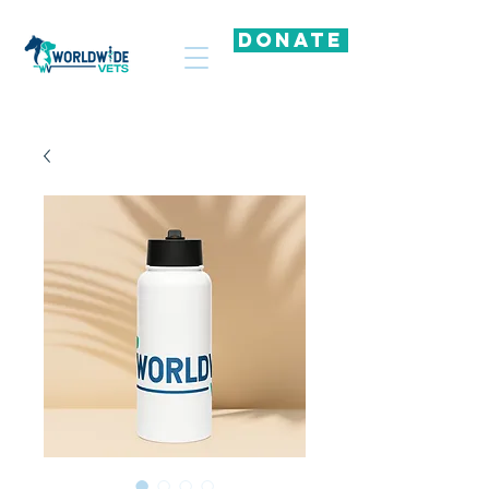
DONATE