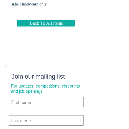
safe. Hand-wash only.
Back To All Items
Join our mailing list
For updates, competitions, discounts
and job openings