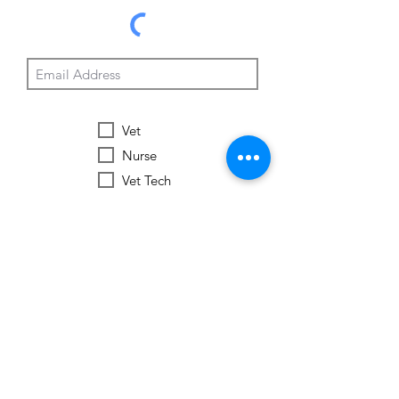
Vet
Nurse
Vet Tech
Vet Student
Student
Other
Subscribe Now
Worldwide Vets
Contact:
help@worldwide-vets.org