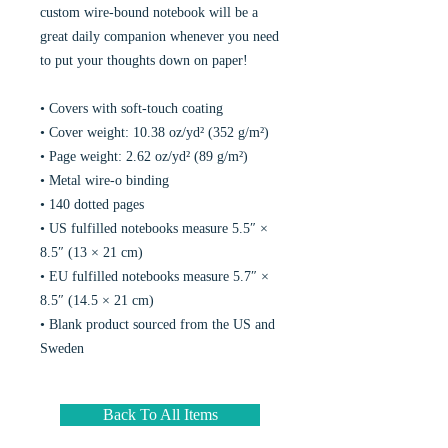
custom wire-bound notebook will be a
great daily companion whenever you need
to put your thoughts down on paper!
• Covers with soft-touch coating
• Cover weight: 10.38 oz/yd² (352 g/m²)
• Page weight: 2.62 oz/yd² (89 g/m²)
• Metal wire-o binding
• 140 dotted pages
• US fulfilled notebooks measure 5.5″ ×
8.5″ (13 × 21 cm)
• EU fulfilled notebooks measure 5.7″ ×
8.5″ (14.5 × 21 cm)
• Blank product sourced from the US and
Sweden
Back To All Items