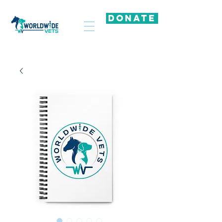
DONATE