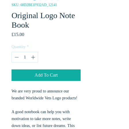
SKU: 68D2BE1F932AD_12141
Original Logo Note
Book
Price
£15.00
Quantity
*
Add To Cart
We are very proud to announce our
branded Worldwide Vets Logo products!
A good notebook can help you with
motivation to take more notes, write
down ideas, or list future dreams. This