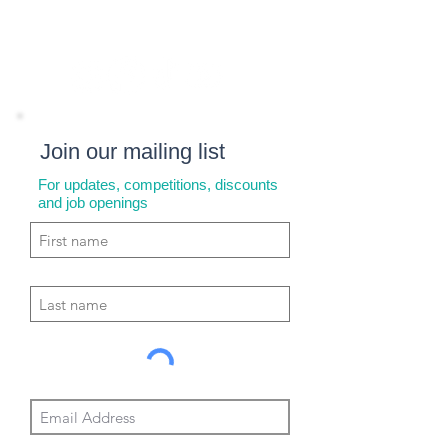
Join our mailing list
For updates, competitions, discounts
and job openings