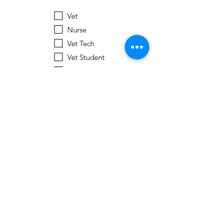
Vet
Nurse
Vet Tech
Vet Student
Student
Other
Subscribe Now
Worldwide Vets
Contact:
help@worldwide-vets.org
UK registered non-profit organization.
Registration
No.
14590043
USA registered 501(c)3 charitable organization. EIN:
92-3351721
Ukraine registered Charitable Trust. Registration No.