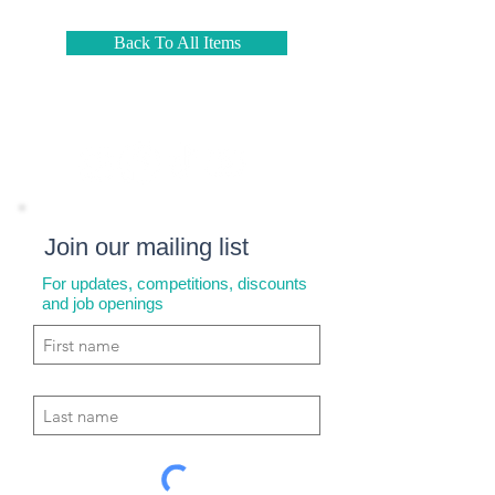
Back To All Items
Join our mailing list
For updates, competitions, discounts
and job openings