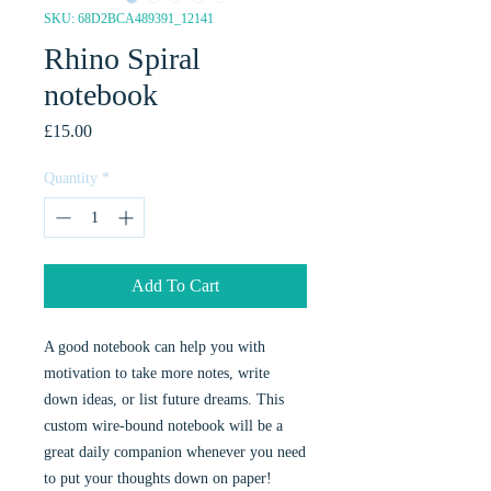
SKU: 68D2BCA489391_12141
Rhino Spiral
notebook
Price
£15.00
Quantity
*
Add To Cart
A good notebook can help you with
motivation to take more notes, write
down ideas, or list future dreams. This
custom wire-bound notebook will be a
great daily companion whenever you need
to put your thoughts down on paper!