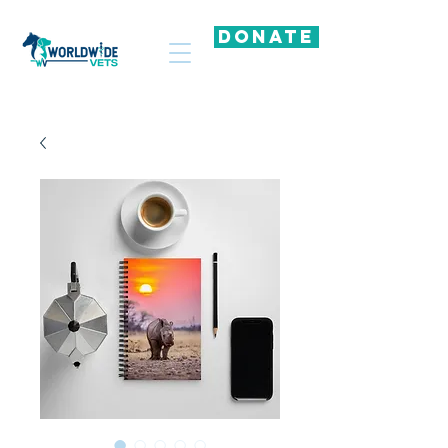
DONATE