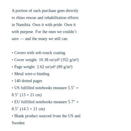
A portion of each purchase goes directly
to rhino rescue and rehabilitation efforts
in Namibia. Own it with pride. Own it
with purpose. For the ones we couldn’t
save — and the many we still can.
• Covers with soft-touch coating
• Cover weight: 10.38 oz/yd² (352 g/m²)
• Page weight: 2.62 oz/yd² (89 g/m²)
• Metal wire-o binding
• 140 dotted pages
• US fulfilled notebooks measure 5.5″ ×
8.5″ (13 × 21 cm)
• EU fulfilled notebooks measure 5.7″ ×
8.5″ (14.5 × 21 cm)
• Blank product sourced from the US and
Sweden