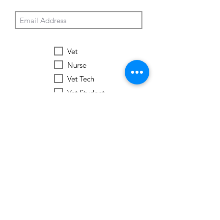
Vet
Nurse
Vet Tech
Vet Student
Student
Other
Subscribe Now
Worldwide Vets
Contact:
help@worldwide-vets.org
UK registered non-profit organization.
Registration
No.
14590043