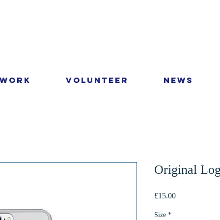
 Work
Volunteer
News
Original Lo
Price
£15.00
Size
*