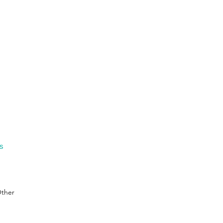
gs
ther