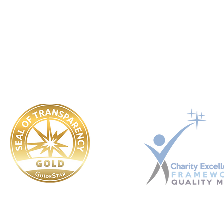
Ukraine registered Charitable Trust. Registration No. 449 354 99
​OUR POLICIES:
Governing Documents
Safeguarding
Conflict Of Interest
Whistle Blower