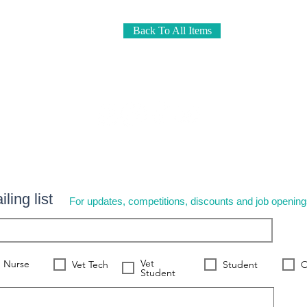
Back To All Items
ling list
For updates, competitions, discounts and job openin
Vet
Nurse
Vet Tech
Student
O
Student