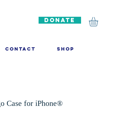
DONATE
Contact
Shop
go Case for iPhone®