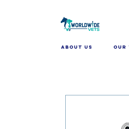
About Us
Our