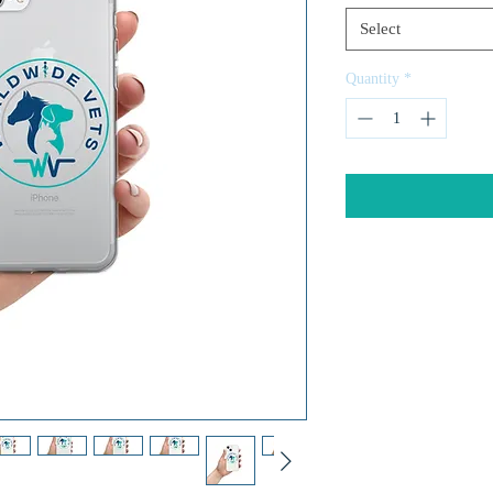
Select
Quantity
*