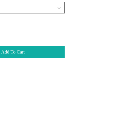
Add To Cart