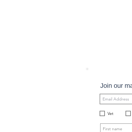
Join our mai
Vet