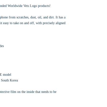
anded Worldwide Vets Logo products!
hone from scratches, dust, oil, and dirt. It has a
it easy to take on and off, with precisely aligned
des
SE model
r South Korea
ective film on the inside that needs to be