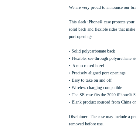
We are very proud to announce our br
This sleek iPhone® case protects your p
solid back and flexible sides that make 
port openings.
• Solid polycarbonate back
• Flexible, see-through polyurethane si
• .5 mm raised bezel
• Precisely aligned port openings
• Easy to take on and off
• Wireless charging compatible
• The SE case fits the 2020 iPhone® 
• Blank product sourced from China o
Disclaimer: The case may include a prot
removed before use.