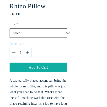
Rhino Pillow
Price
£18.00
Size
*
Quantity
*
Add To Cart
A strategically placed accent can bring the
whole room to life, and this pillow is just
what you need to do that. What's more,
the soft, machine-washable case with the
shape-retaining insert is a joy to have long