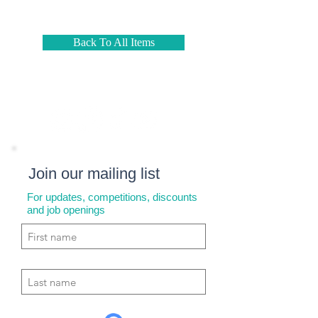
Back To All Items
Join our mailing list
For updates, competitions, discounts
and job openings