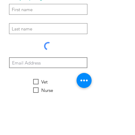
Vet
Nurse
Vet Tech
Vet Student
Student
Other