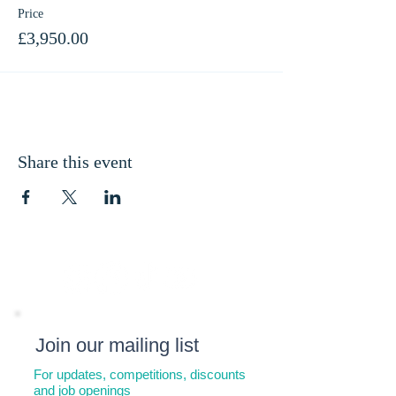
Price
£3,950.00
Share this event
Join our mailing list
For updates, competitions, discounts
and job openings