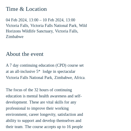
Time & Location
04 Feb 2024, 13:00 – 10 Feb 2024, 13:00
Victoria Falls, Victoria Falls National Park, Wild
Horizons Wildlife Sanctuary, Victoria Falls,
Zimbabwe
About the event
A 7 day continuing education (CPD) course set 
at an all-inclusive 5*  lodge in spectacular 
Victoria Falls National Park, Zimbabwe, Africa.
The focus of the 32 hours of continuing 
education is mental health awareness and self-
development. These are vital skills for any 
professional to improve their working 
environment, career longevity, satisfaction and 
ability to support and develop themselves and 
their team. The course accepts up to 16 people 