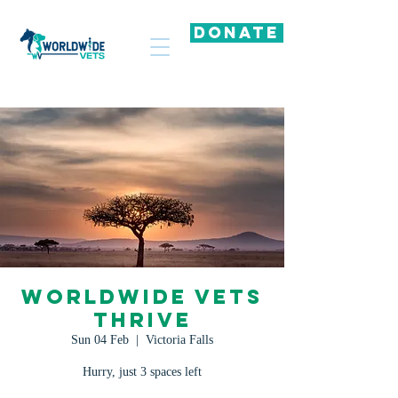
DONATE
Worldwide Vets
Thrive
Sun 04 Feb
  |  
Victoria Falls