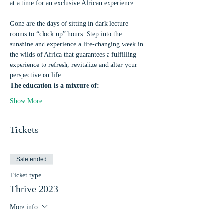
at a time for an exclusive African experience.
Gone are the days of sitting in dark lecture 
rooms to “clock up” hours. Step into the 
sunshine and experience a life-changing week in 
the wilds of Africa that guarantees a fulfilling 
experience to refresh, revitalize and alter your 
perspective on life.
The education is a mixture of:
Show More
Tickets
Sale ended
Ticket type
Thrive 2023
More info