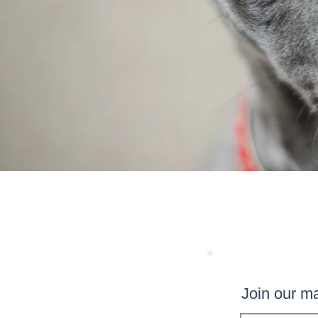
Join our mai