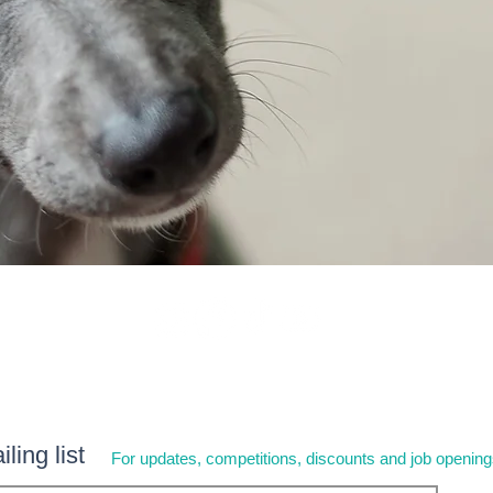
ling list
For updates, competitions, discounts and job openin