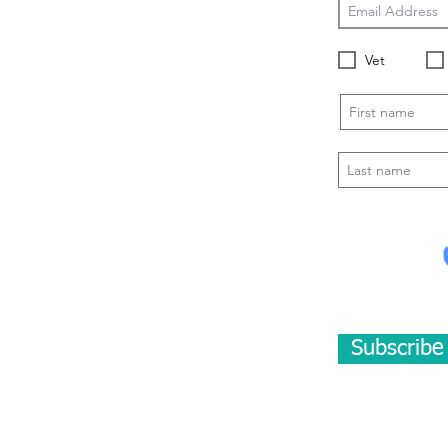
Vet
Subscrib