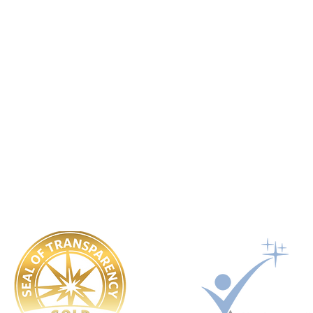
Worldwide Vets
Contact:
help@worldwide-vets.org
UK registered non-profit organization.
Registration No. 14590043
USA registered 501(c)3 charitable organization. EIN: 92-3351721
Ukraine registered Charitable Trust. Registration No. 449 354 99
​OUR POLICIES:
Governing Documents
Safeguarding
Conflict Of Interest
Whistle Blower