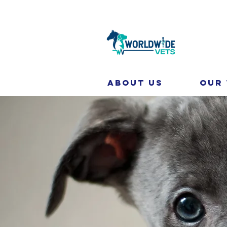
About Us
Our