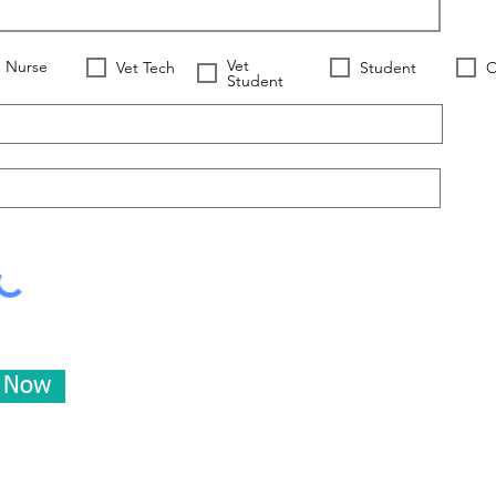
Vet
Nurse
Vet Tech
Student
O
Student
e Now