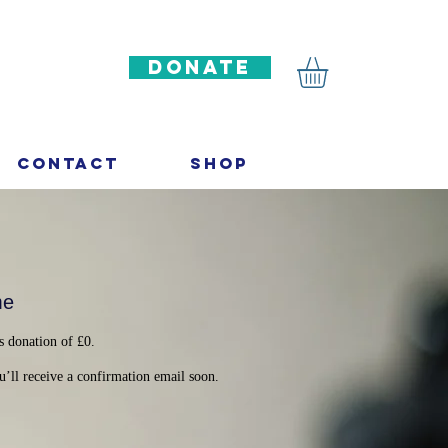
DONATE
Contact
Shop
me
s donation of £0.
’ll receive a confirmation email soon.