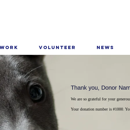
 Work
Volunteer
News
Thank you, Donor Na
We are so grateful for your generou
Your donation number is #1000. You