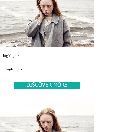
highlights
highlights
DISCOVER MORE