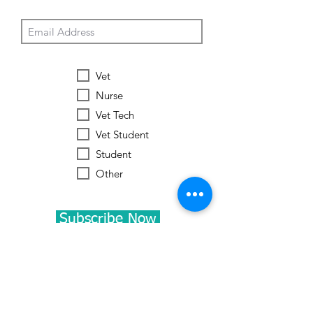
Vet
Nurse
Vet Tech
Vet Student
Student
Other
Subscribe Now
Worldwide Vets
Contact:
help@worldwide-vets.org
UK registered non-profit organization.
Registration
No.
14590043