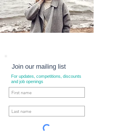
Join our mailing list
For updates, competitions, discounts
and job openings