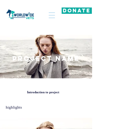
DONATE
Project Name
Introduction to project
highlights