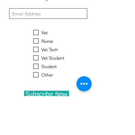
Vet
Nurse
Vet Tech
Vet Student
Student
Other
Subscribe Now
Worldwide Vets
Contact:
help@worldwide-vets.org
UK registered non-profit organization.
Registration
No.
14590043