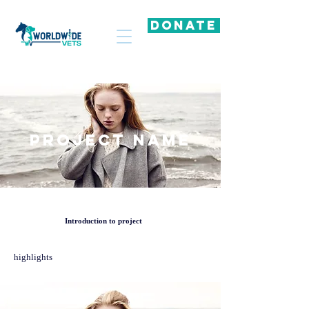
DONATE
Project Name
Introduction to project
highlights