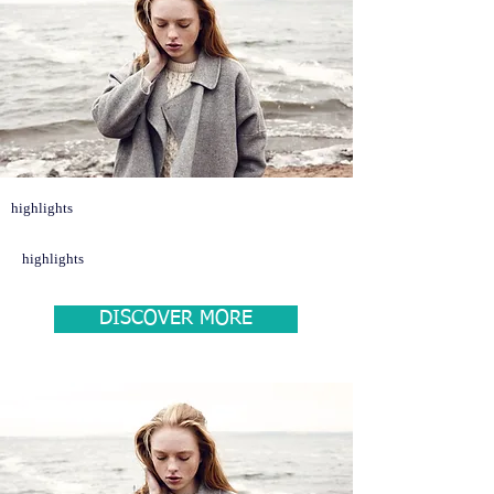
highlights
highlights
DISCOVER MORE