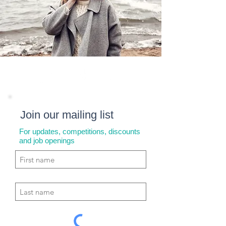
Join our mailing list
For updates, competitions, discounts
and job openings