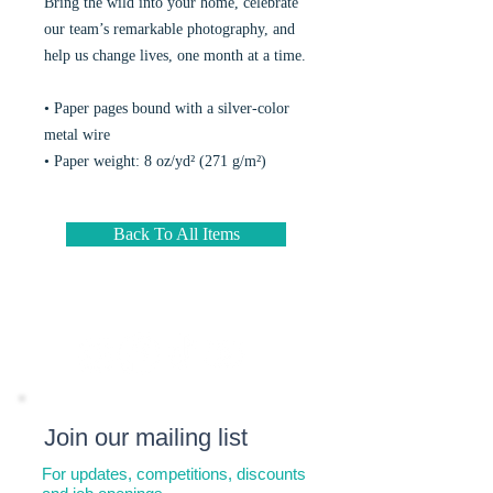
Bring the wild into your home, celebrate
our team’s remarkable photography, and
help us change lives, one month at a time.
• Paper pages bound with a silver-color
metal wire
• Paper weight: 8 oz/yd² (271 g/m²)
Back To All Items
Join our mailing list
For updates, competitions, discounts