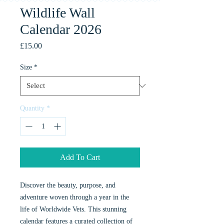
Wildlife Wall
Calendar 2026
Price
£15.00
Size
*
Quantity
*
Add To Cart
Discover the beauty, purpose, and
adventure woven through a year in the
life of Worldwide Vets. This stunning
calendar features a curated collection of