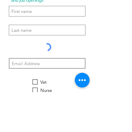
and job openings
Vet
Nurse
Vet Tech
Vet Student
Student
Other