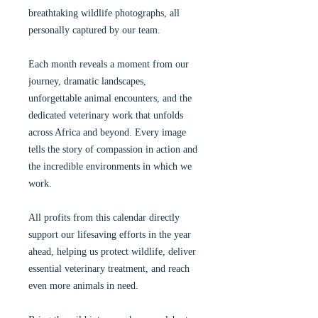
breathtaking wildlife photographs, all
personally captured by our team.
Each month reveals a moment from our
journey, dramatic landscapes,
unforgettable animal encounters, and the
dedicated veterinary work that unfolds
across Africa and beyond. Every image
tells the story of compassion in action and
the incredible environments in which we
work.
All profits from this calendar directly
support our lifesaving efforts in the year
ahead, helping us protect wildlife, deliver
essential veterinary treatment, and reach
even more animals in need.