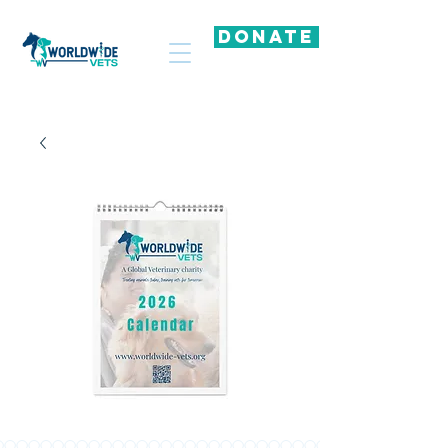
DONATE