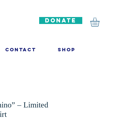
DONATE
Contact
Shop
hino” – Limited
irt