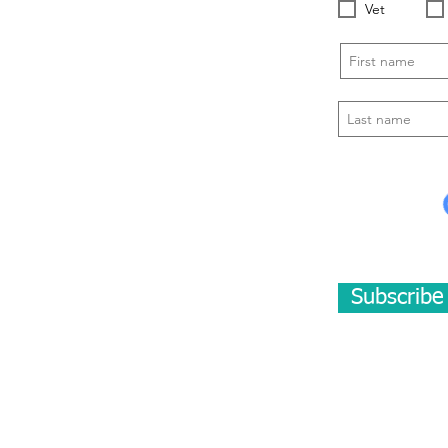
Vet
Subscrib