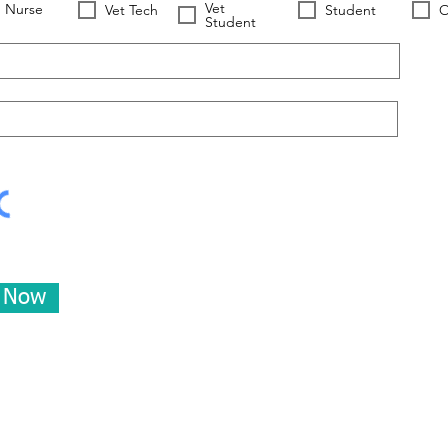
Vet
Nurse
Vet Tech
Student
O
Student
e Now
Worldwide Vets
Contact:
help@worldwide-vets.org