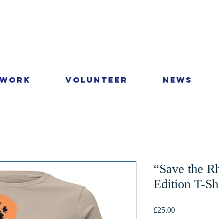
 Work
Volunteer
News
“Save the R
Edition T-Sh
Price
£25.00