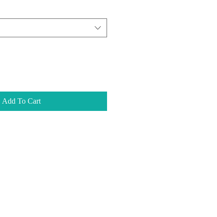
Add To Cart