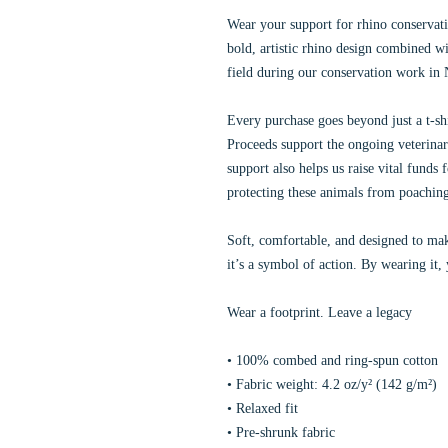
Wear your support for rhino conservatio
bold, artistic rhino design combined wi
field during our conservation work in
Every purchase goes beyond just a t-shi
Proceeds support the ongoing veterinar
support also helps us raise vital funds 
protecting these animals from poachin
Soft, comfortable, and designed to mak
it’s a symbol of action. By wearing it,
Wear a footprint. Leave a legacy
• 100% combed and ring-spun cotton
• Fabric weight: 4.2 oz/y² (142 g/m²)
• Relaxed fit
• Pre-shrunk fabric