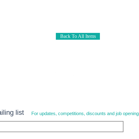
Back To All Items
ling list
For updates, competitions, discounts and job openin