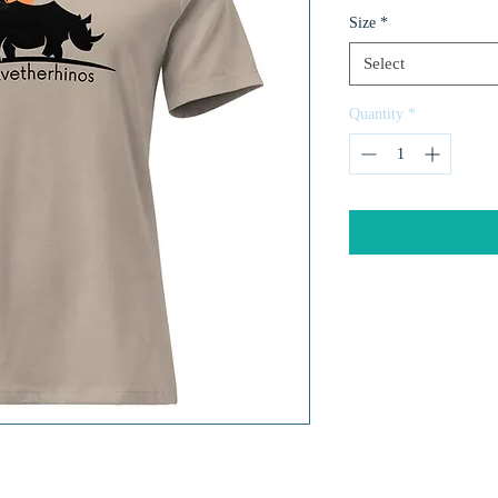
Size
*
Select
Quantity
*