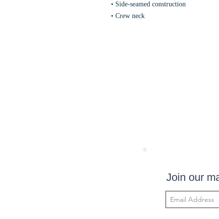
• Side-seamed construction
• Crew neck
Join our mai