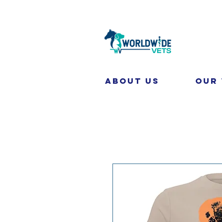
About Us
Our