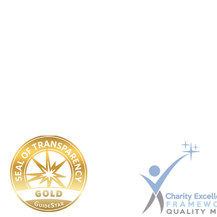
UK registered non-profit organization.
Registration No. 14590043
USA registered 501(c)3 charitable organization. EIN: 92-3351721
Ukraine registered Charitable Trust. Registration No. 449 354 99
​OUR POLICIES:
Governing Documents
Safeguarding
Conflict Of Interest
Whistle Blower