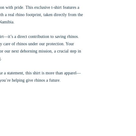
n with pride. This exclusive t-shirt features a
th a real rhino footprint, taken directly from the
 Namibia.
rt—it’s a direct contribution to saving rhinos.
y care of rhinos under our protection. Your
for our next dehorning mission, a crucial step in
g.
e a statement, this shirt is more than apparel—
 you’re helping give rhinos a future.