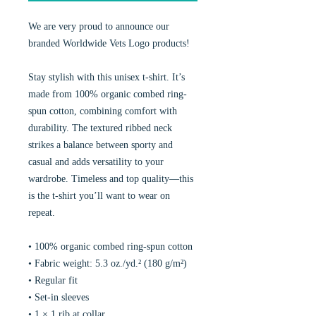
We are very proud to announce our
branded Worldwide Vets Logo products!
Stay stylish with this unisex t-shirt. It’s
made from 100% organic combed ring-
spun cotton, combining comfort with
durability. The textured ribbed neck
strikes a balance between sporty and
casual and adds versatility to your
wardrobe. Timeless and top quality—this
is the t-shirt you’ll want to wear on
repeat.
• 100% organic combed ring-spun cotton
• Fabric weight: 5.3 oz./yd.² (180 g/m²)
• Regular fit
• Set-in sleeves
• 1 × 1 rib at collar