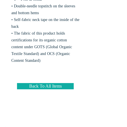
• Double-needle topstitch on the sleeves
and bottom hems
• Self-fabric neck tape on the inside of the
back
• The fabric of this product holds
certifications for its organic cotton
content under GOTS (Global Organic
Textile Standard) and OCS (Organic
Content Standard)
Back To All Items