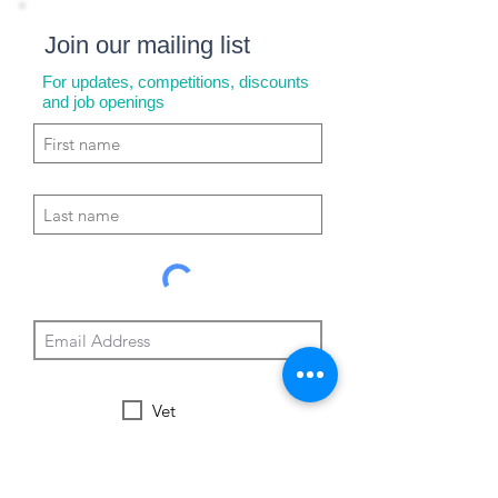
Join our mailing list
For updates, competitions, discounts
and job openings
Vet
Nurse
Vet Tech