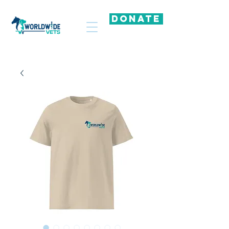
DONATE