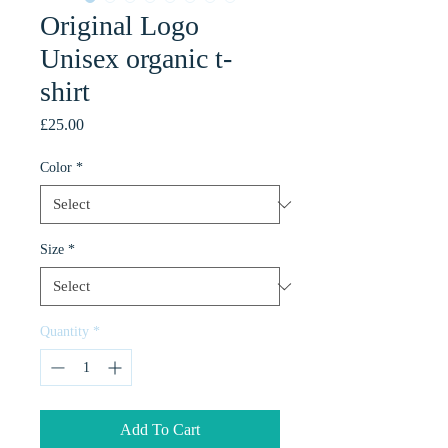
Original Logo
Unisex organic t-
shirt
Price
£25.00
Color
*
Size
*
Quantity
*
Add To Cart